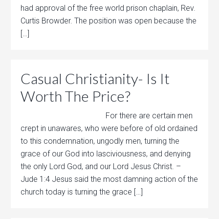
had approval of the free world prison chaplain, Rev.
Curtis Browder. The position was open because the
[…]
Casual Christianity- Is It
Worth The Price?
For there are certain men
crept in unawares, who were before of old ordained
to this condemnation, ungodly men, turning the
grace of our God into lasciviousness, and denying
the only Lord God, and our Lord Jesus Christ. –
Jude 1:4 Jesus said the most damning action of the
church today is turning the grace […]