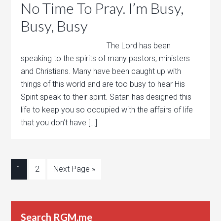
No Time To Pray. I’m Busy,
Busy, Busy
The Lord has been
speaking to the spirits of many pastors, ministers
and Christians. Many have been caught up with
things of this world and are too busy to hear His
Spirit speak to their spirit. Satan has designed this
life to keep you so occupied with the affairs of life
that you don’t have […]
1
2
Next Page »
Search RGM.me