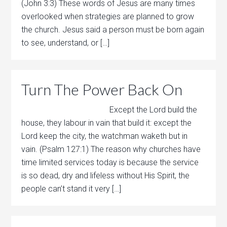
(John 3:3) These words of Jesus are many times
overlooked when strategies are planned to grow
the church. Jesus said a person must be born again
to see, understand, or […]
Turn The Power Back On
Except the Lord build the
house, they labour in vain that build it: except the
Lord keep the city, the watchman waketh but in
vain. (Psalm 127:1) The reason why churches have
time limited services today is because the service
is so dead, dry and lifeless without His Spirit, the
people can’t stand it very […]