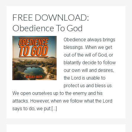
FREE DOWNLOAD:
Obedience To God
Obedience always brings
blessings. When we get
out of the will of God, or
blatantly decide to follow
our own will and desires,
the Lord is unable to
protect us and bless us.
We open ourselves up to the enemy and his
attacks. However, when we follow what the Lord
says to do, we put […]