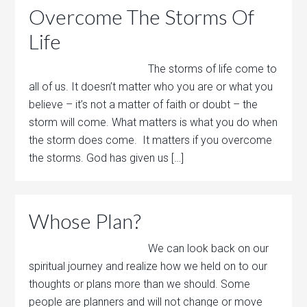
Overcome The Storms Of
Life
The storms of life come to
all of us. It doesn’t matter who you are or what you
believe – it’s not a matter of faith or doubt – the
storm will come. What matters is what you do when
the storm does come. It matters if you overcome
the storms. God has given us […]
Whose Plan?
We can look back on our
spiritual journey and realize how we held on to our
thoughts or plans more than we should. Some
people are planners and will not change or move