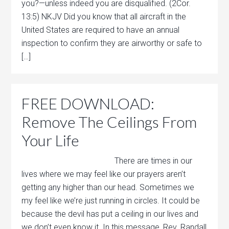
you?—unless indeed you are disqualified. (2Cor.
13:5) NKJV Did you know that all aircraft in the
United States are required to have an annual
inspection to confirm they are airworthy or safe to
[…]
FREE DOWNLOAD:
Remove The Ceilings From
Your Life
There are times in our
lives where we may feel like our prayers aren’t
getting any higher than our head. Sometimes we
my feel like we’re just running in circles. It could be
because the devil has put a ceiling in our lives and
we don’t even know it. In this message, Rev. Randall