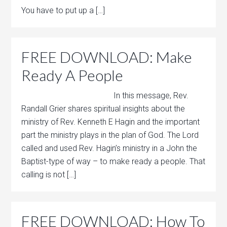
You have to put up a […]
FREE DOWNLOAD: Make
Ready A People
In this message, Rev.
Randall Grier shares spiritual insights about the
ministry of Rev. Kenneth E Hagin and the important
part the ministry plays in the plan of God. The Lord
called and used Rev. Hagin’s ministry in a John the
Baptist-type of way – to make ready a people. That
calling is not […]
FREE DOWNLOAD: How To