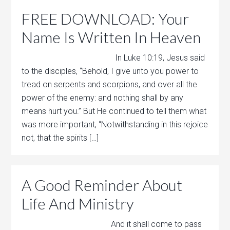
FREE DOWNLOAD: Your
Name Is Written In Heaven
In Luke 10:19, Jesus said
to the disciples, “Behold, I give unto you power to
tread on serpents and scorpions, and over all the
power of the enemy: and nothing shall by any
means hurt you.” But He continued to tell them what
was more important, “Notwithstanding in this rejoice
not, that the spirits […]
A Good Reminder About
Life And Ministry
And it shall come to pass