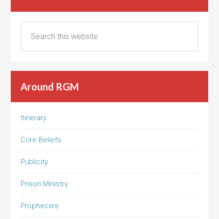
Around RGM
Itinerary
Core Beliefs
Publicity
Prison Ministry
Prophecies