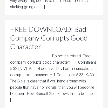
why everything seems to be a mess. There is a
shaking going on. […]
FREE DOWNLOAD: Bad
Company Corrupts Good
Character
Do not be misled: “Bad
company corrupts good character.” – 1 Corinthians
5:33 (NIV) Be not deceived: evil communications
corrupt good manners. – 1 Corinthians 5:33 (KJV)
The Bible is clear that if you hang around with
people that have no morals, then you will become
like them. Rev. Randall Grier knows this to be true.
[…]