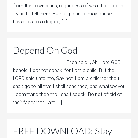
from their own plans, regardless of what the Lord is
trying to tell them. Human planning may cause
blessings to a degree, […]
Depend On God
Then said I, Ah, Lord GOD!
behold, I cannot speak: for I am a child. But the
LORD said unto me, Say not, I am a child: for thou
shalt go to all that I shall send thee, and whatsoever
I command thee thou shalt speak. Be not afraid of
their faces: for I am […]
FREE DOWNLOAD: Stay