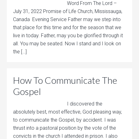
Word From The Lord –
July 31, 2022 Promise of Life Church, Mississauga,
Canada Evening Service Father may we step into
that place for this time and for the season that we
live in today. Father, may you be glorified through it
all. You may be seated. Now I stand and I look on
the […]
How To Communicate The
Gospel
I discovered the
absolutely best, most effective, God pleasing way,
to communicate the Gospel, by accident. I was
thrust into a pastoral position by the vote of the
convicts in the church I attended in prison. I also