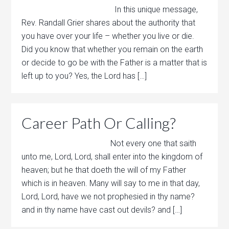
In this unique message,
Rev. Randall Grier shares about the authority that
you have over your life – whether you live or die.
Did you know that whether you remain on the earth
or decide to go be with the Father is a matter that is
left up to you? Yes, the Lord has […]
Career Path Or Calling?
Not every one that saith
unto me, Lord, Lord, shall enter into the kingdom of
heaven; but he that doeth the will of my Father
which is in heaven. Many will say to me in that day,
Lord, Lord, have we not prophesied in thy name?
and in thy name have cast out devils? and […]