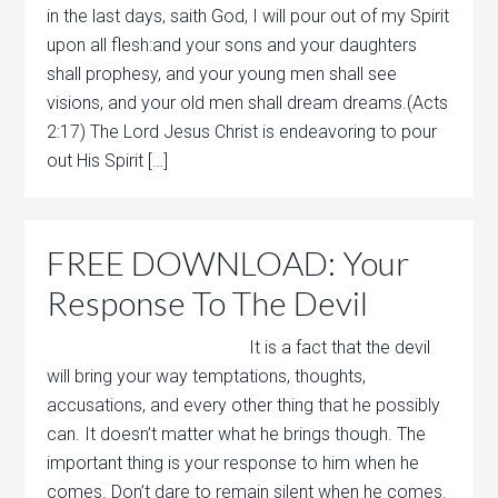
in the last days, saith God, I will pour out of my Spirit
upon all flesh:and your sons and your daughters
shall prophesy, and your young men shall see
visions, and your old men shall dream dreams.(Acts
2:17) The Lord Jesus Christ is endeavoring to pour
out His Spirit […]
FREE DOWNLOAD: Your
Response To The Devil
It is a fact that the devil
will bring your way temptations, thoughts,
accusations, and every other thing that he possibly
can. It doesn’t matter what he brings though. The
important thing is your response to him when he
comes. Don’t dare to remain silent when he comes.