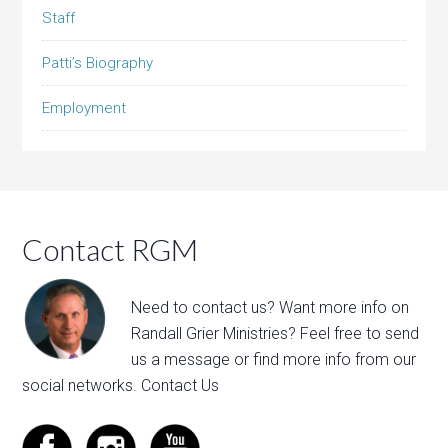
Staff
Patti’s Biography
Employment
Contact RGM
Need to contact us? Want more info on
Randall Grier Ministries? Feel free to
send
us a message
or find more info from our
social networks.
Contact Us