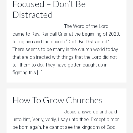
Focused – Don’t Be
Distracted
The Word of the Lord
came to Rev. Randall Grier at the beginning of 2020,
telling him and the church “Don’t Be Distracted.”
There seems to be many in the church world today
that are distracted with things that the Lord did not
tell them to do. They have gotten caught up in
fighting this […]
How To Grow Churches
Jesus answered and said
unto him, Verily, verily, I say unto thee, Except a man
be born again, he cannot see the kingdom of God.