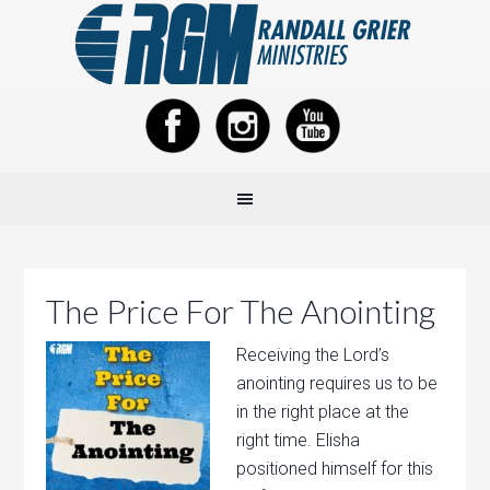
The Price For The Anointing
Receiving the Lord’s
anointing requires us to be
in the right place at the
right time. Elisha
positioned himself for this