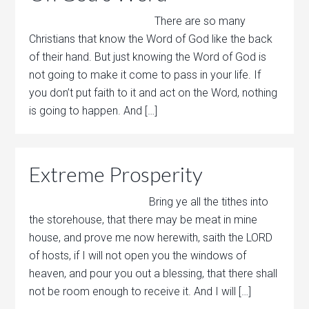
There are so many
Christians that know the Word of God like the back
of their hand. But just knowing the Word of God is
not going to make it come to pass in your life. If
you don’t put faith to it and act on the Word, nothing
is going to happen. And […]
Extreme Prosperity
Bring ye all the tithes into
the storehouse, that there may be meat in mine
house, and prove me now herewith, saith the LORD
of hosts, if I will not open you the windows of
heaven, and pour you out a blessing, that there shall
not be room enough to receive it. And I will […]