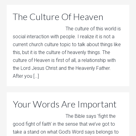
The Culture Of Heaven
The culture of this world is
social interaction with people. I realize it is not a
current church culture topic to talk about things like
this, but it is the culture of heavenly things. The
culture of Heaven is first of all, a relationship with
the Lord Jesus Christ and the Heavenly Father.
After you […]
Your Words Are Important
The Bible says ‘fight the
good fight of faith’ in the sense that we’ve got to
take a stand on what God’s Word says belongs to