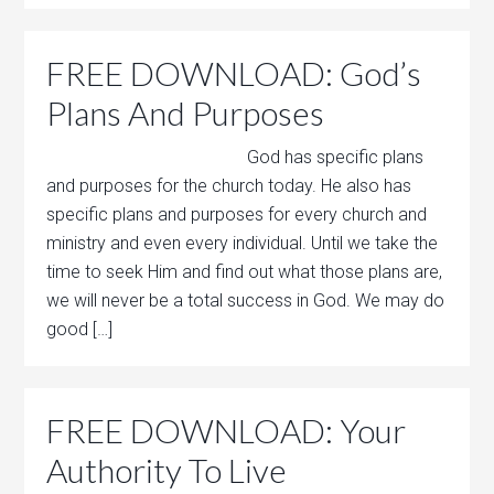
FREE DOWNLOAD: God’s
Plans And Purposes
God has specific plans
and purposes for the church today. He also has
specific plans and purposes for every church and
ministry and even every individual. Until we take the
time to seek Him and find out what those plans are,
we will never be a total success in God. We may do
good […]
FREE DOWNLOAD: Your
Authority To Live