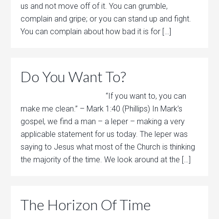
us and not move off of it. You can grumble,
complain and gripe; or you can stand up and fight.
You can complain about how bad it is for […]
Do You Want To?
“If you want to, you can
make me clean.” – Mark 1:40 (Phillips) In Mark’s
gospel, we find a man – a leper – making a very
applicable statement for us today. The leper was
saying to Jesus what most of the Church is thinking
the majority of the time. We look around at the […]
The Horizon Of Time