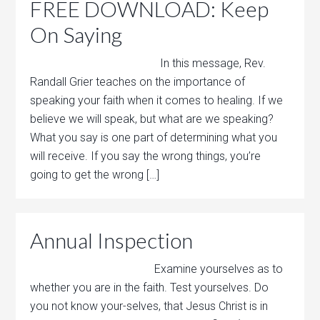
FREE DOWNLOAD: Keep
On Saying
In this message, Rev.
Randall Grier teaches on the importance of
speaking your faith when it comes to healing. If we
believe we will speak, but what are we speaking?
What you say is one part of determining what you
will receive. If you say the wrong things, you’re
going to get the wrong […]
Annual Inspection
Examine yourselves as to
whether you are in the faith. Test yourselves. Do
you not know your-selves, that Jesus Christ is in