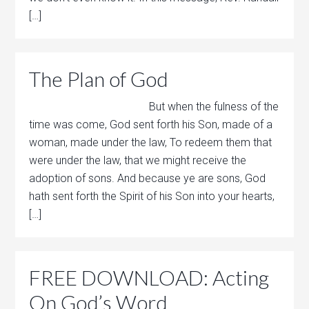
[…]
The Plan of God
But when the fulness of the
time was come, God sent forth his Son, made of a
woman, made under the law, To redeem them that
were under the law, that we might receive the
adoption of sons. And because ye are sons, God
hath sent forth the Spirit of his Son into your hearts,
[…]
FREE DOWNLOAD: Acting
On God’s Word