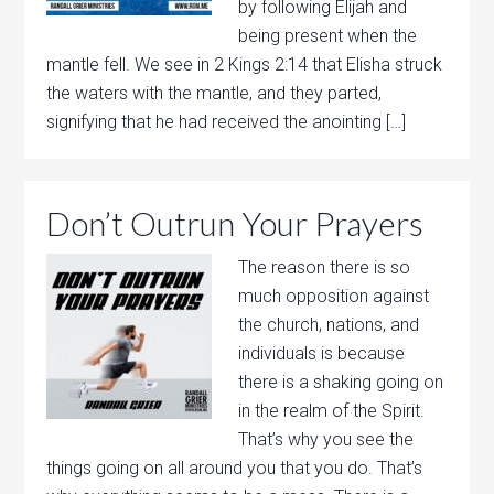
by following Elijah and
being present when the
mantle fell. We see in 2 Kings 2:14 that Elisha struck
the waters with the mantle, and they parted,
signifying that he had received the anointing […]
Don’t Outrun Your Prayers
The reason there is so
much opposition against
the church, nations, and
individuals is because
there is a shaking going on
in the realm of the Spirit.
That’s why you see the
things going on all around you that you do. That’s