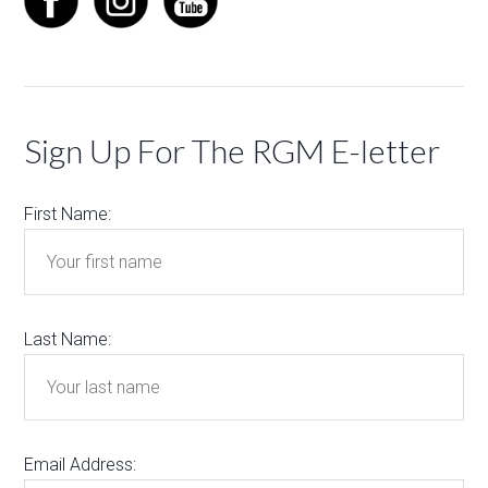
Sign Up For The RGM E-letter
First Name:
Last Name:
Email Address: