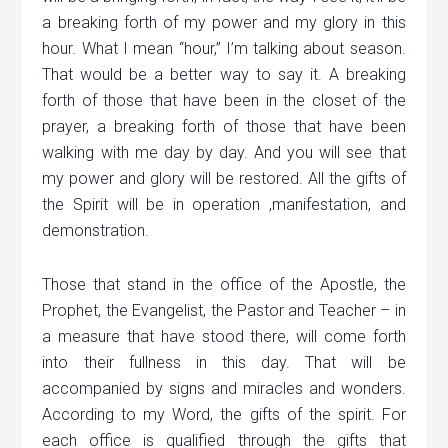
a breaking forth of my power and my glory in this
hour. What I mean “hour,” I’m talking about season.
That would be a better way to say it. A breaking
forth of those that have been in the closet of the
prayer, a breaking forth of those that have been
walking with me day by day. And you will see that
my power and glory will be restored. All the gifts of
the Spirit will be in operation ,manifestation, and
demonstration.
Those that stand in the office of the Apostle, the
Prophet, the Evangelist, the Pastor and Teacher – in
a measure that have stood there, will come forth
into their fullness in this day. That will be
accompanied by signs and miracles and wonders.
According to my Word, the gifts of the spirit. For
each office is qualified through the gifts that