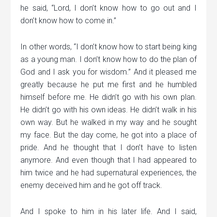
he said, “Lord, I don’t know how to go out and I
don’t know how to come in.”
In other words, “I don’t know how to start being king
as a young man. I don’t know how to do the plan of
God and I ask you for wisdom.” And it pleased me
greatly because he put me first and he humbled
himself before me. He didn’t go with his own plan.
He didn’t go with his own ideas. He didn’t walk in his
own way. But he walked in my way and he sought
my face. But the day come, he got into a place of
pride. And he thought that I don’t have to listen
anymore. And even though that I had appeared to
him twice and he had supernatural experiences, the
enemy deceived him and he got off track.
And I spoke to him in his later life. And I said,