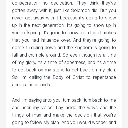
consecration, no dedication. They think they’ve
gotten away with it, just like Solomon did. But you
never get away with it because it’s going to show
up in the next generation. It’s going to show up in
your offspring. It’s going to show up in the churches
that you had influence over. And they’re going to
come tumbling down and the kingdom is going to
fall and crumble around. So even though it’s a time
of my glory, it’s a time of soberness, and it’s a time
to get back on my story, to get back on my plan.
So I’m calling the Body of Christ to repentance
across these lands.
And I’m saying unto you, turn back, turn back to me
and hear my voice. Lay aside the ways and the
things of man and make the decision that you’re
going to follow My plan. And you would wonder and