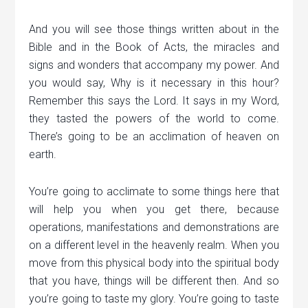
And you will see those things written about in the
Bible and in the Book of Acts, the miracles and
signs and wonders that accompany my power. And
you would say, Why is it necessary in this hour?
Remember this says the Lord. It says in my Word,
they tasted the powers of the world to come.
There’s going to be an acclimation of heaven on
earth.
You’re going to acclimate to some things here that
will help you when you get there, because
operations, manifestations and demonstrations are
on a different level in the heavenly realm. When you
move from this physical body into the spiritual body
that you have, things will be different then. And so
you’re going to taste my glory. You’re going to taste