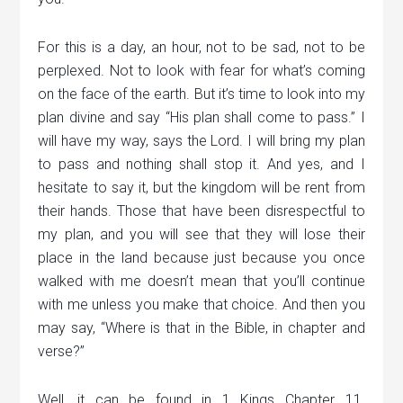
For this is a day, an hour, not to be sad, not to be
perplexed. Not to look with fear for what’s coming
on the face of the earth. But it’s time to look into my
plan divine and say “His plan shall come to pass.” I
will have my way, says the Lord. I will bring my plan
to pass and nothing shall stop it. And yes, and I
hesitate to say it, but the kingdom will be rent from
their hands. Those that have been disrespectful to
my plan, and you will see that they will lose their
place in the land because just because you once
walked with me doesn’t mean that you’ll continue
with me unless you make that choice. And then you
may say, “Where is that in the Bible, in chapter and
verse?”
Well, it can be found in 1 Kings Chapter 11.