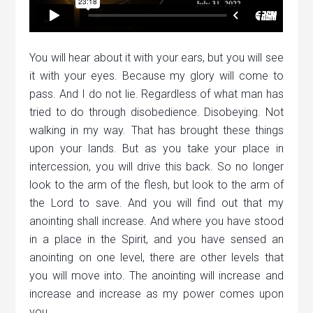
You will hear about it with your ears, but you will see
it with your eyes. Because my glory will come to
pass. And I do not lie. Regardless of what man has
tried to do through disobedience. Disobeying. Not
walking in my way. That has brought these things
upon your lands. But as you take your place in
intercession, you will drive this back. So no longer
look to the arm of the flesh, but look to the arm of
the Lord to save. And you will find out that my
anointing shall increase. And where you have stood
in a place in the Spirit, and you have sensed an
anointing on one level, there are other levels that
you will move into. The anointing will increase and
increase and increase as my power comes upon
you.