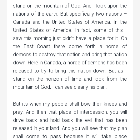
stand on the mountain of God. And I look upon the
nations of the earth. But specifically two nations –
Canada and the United States of America. In the
United States of America. In fact, some of this I
saw this morning just didn’t have a place for it. On
the East Coast there come forth a horde of
demons to destroy that nation and bring that nation
down. Here in Canada, a horde of demons has been
released to try to bring this nation down. But as I
stand on the horizon of time and look from the
mountain of God, I can see clearly his plan.
But it’s when my people shall bow their knees and
pray. And then that place of intercession, you will
drive back and hold back the evil that has been
released in your land. And you will see that my plan
shall come to pass because it will take place