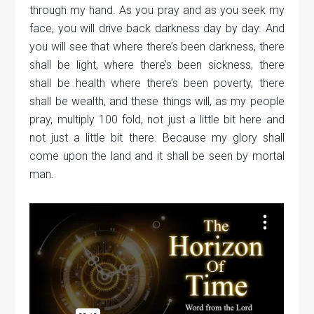
through my hand. As you pray and as you seek my
face, you will drive back darkness day by day. And
you will see that where there’s been darkness, there
shall be light, where there’s been sickness, there
shall be health where there’s been poverty, there
shall be wealth, and these things will, as my people
pray, multiply 100 fold, not just a little bit here and
not just a little bit there. Because my glory shall
come upon the land and it shall be seen by mortal
man.