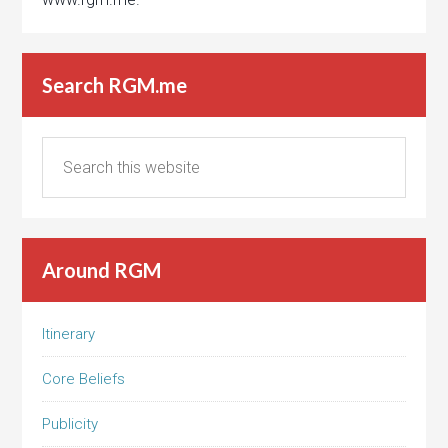
Search RGM.me
Around RGM
Itinerary
Core Beliefs
Publicity