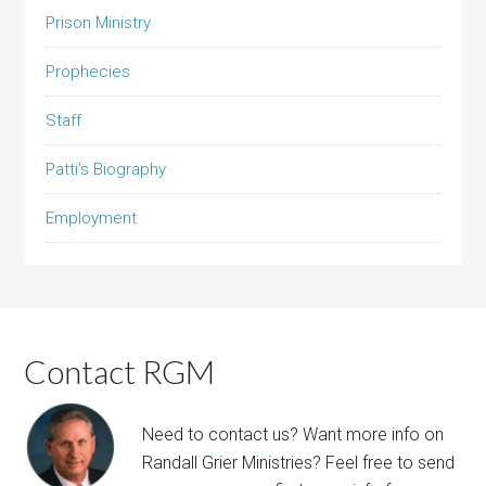
Prison Ministry
Prophecies
Staff
Patti’s Biography
Employment
Contact RGM
Need to contact us? Want more info on
Randall Grier Ministries? Feel free to
send