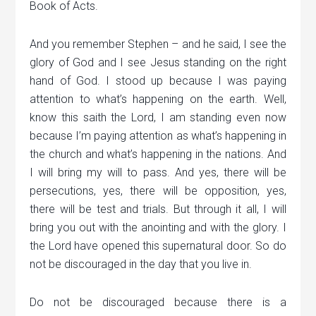
Book of Acts.
And you remember Stephen – and he said, I see the
glory of God and I see Jesus standing on the right
hand of God. I stood up because I was paying
attention to what’s happening on the earth. Well,
know this saith the Lord, I am standing even now
because I’m paying attention as what’s happening in
the church and what’s happening in the nations. And
I will bring my will to pass. And yes, there will be
persecutions, yes, there will be opposition, yes,
there will be test and trials. But through it all, I will
bring you out with the anointing and with the glory. I
the Lord have opened this supernatural door. So do
not be discouraged in the day that you live in.
Do not be discouraged because there is a