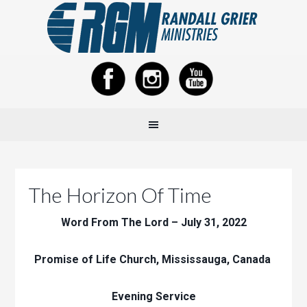
The Horizon Of Time
Word From The Lord – July 31, 2022
Promise of Life Church, Mississauga, Canada
Evening Service