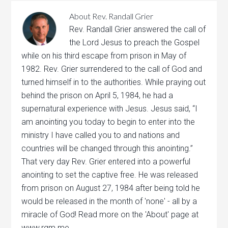
About
Rev. Randall Grier
Rev. Randall Grier answered the call of
the Lord Jesus to preach the Gospel
while on his third escape from prison in May of
1982. Rev. Grier surrendered to the call of God and
turned himself in to the authorities. While praying out
behind the prison on April 5, 1984, he had a
supernatural experience with Jesus. Jesus said, “I
am anointing you today to begin to enter into the
ministry I have called you to and nations and
countries will be changed through this anointing.”
That very day Rev. Grier entered into a powerful
anointing to set the captive free. He was released
from prison on August 27, 1984 after being told he
would be released in the month of 'none' - all by a
miracle of God! Read more on the 'About' page at
www.rgm.me.