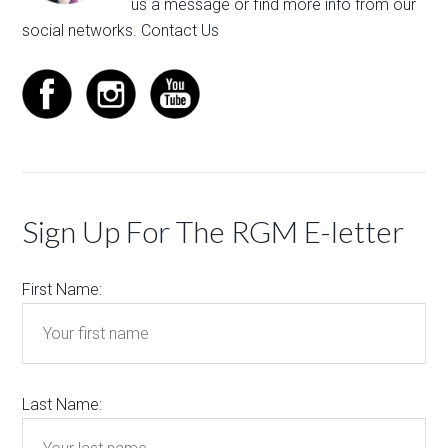
us a message
or find more info from our
social networks.
Contact Us
Sign Up For The RGM E-letter
First Name:
Last Name: