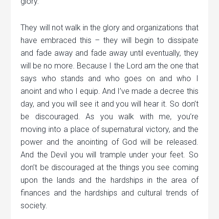
glory.
They will not walk in the glory and organizations that
have embraced this – they will begin to dissipate
and fade away and fade away until eventually, they
will be no more. Because I the Lord am the one that
says who stands and who goes on and who I
anoint and who I equip. And I’ve made a decree this
day, and you will see it and you will hear it. So don’t
be discouraged. As you walk with me, you’re
moving into a place of supernatural victory, and the
power and the anointing of God will be released.
And the Devil you will trample under your feet. So
don’t be discouraged at the things you see coming
upon the lands and the hardships in the area of
finances and the hardships and cultural trends of
society.