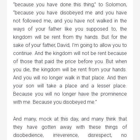
“because you have done this thing,” to Solomon,
“because you have disobeyed me and you have
not followed me, and you have not walked in the
ways of your father like you supposed to, the
kingdom will be rent from thy hands. But for the
sake of your father, David, I’m going to allow you to
continue. And the kingdom will not be rent because
of those that paid the price before you. But when
you die, the kingdom will be rent from your hands.
And you will no longer walk in that place. And then
your son will take a place and a lesser place.
Because you will no longer have the prominence
with me. Because you disobeyed me.”
And many, mock at this day, and many think that
they have gotten away with these things of
disobedience, irreverence, disrespect, no