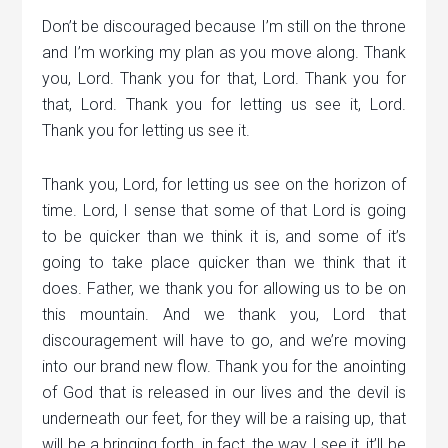
Don’t be discouraged because I’m still on the throne
and I’m working my plan as you move along. Thank
you, Lord. Thank you for that, Lord. Thank you for
that, Lord. Thank you for letting us see it, Lord.
Thank you for letting us see it.
Thank you, Lord, for letting us see on the horizon of
time. Lord, I sense that some of that Lord is going
to be quicker than we think it is, and some of it’s
going to take place quicker than we think that it
does. Father, we thank you for allowing us to be on
this mountain. And we thank you, Lord that
discouragement will have to go, and we’re moving
into our brand new flow. Thank you for the anointing
of God that is released in our lives and the devil is
underneath our feet, for they will be a raising up, that
will be a bringing forth, in fact, the way I see it, it’ll be