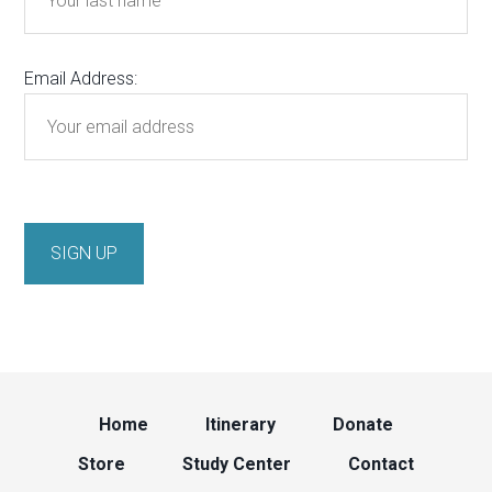
Email Address:
Home
Itinerary
Donate
Store
Study Center
Contact