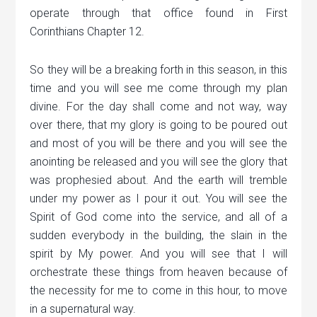
operate through that office found in First
Corinthians Chapter 12.
So they will be a breaking forth in this season, in this
time and you will see me come through my plan
divine. For the day shall come and not way, way
over there, that my glory is going to be poured out
and most of you will be there and you will see the
anointing be released and you will see the glory that
was prophesied about. And the earth will tremble
under my power as I pour it out. You will see the
Spirit of God come into the service, and all of a
sudden everybody in the building, the slain in the
spirit by My power. And you will see that I will
orchestrate these things from heaven because of
the necessity for me to come in this hour, to move
in a supernatural way.