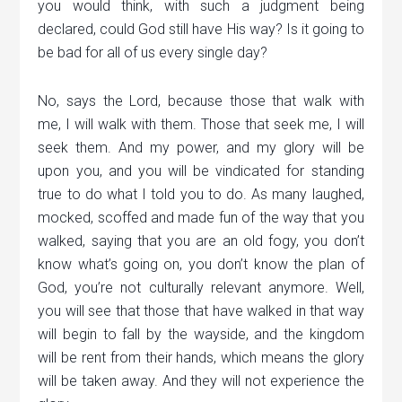
you would think, with such a judgment being
declared, could God still have His way? Is it going to
be bad for all of us every single day?
No, says the Lord, because those that walk with
me, I will walk with them. Those that seek me, I will
seek them. And my power, and my glory will be
upon you, and you will be vindicated for standing
true to do what I told you to do. As many laughed,
mocked, scoffed and made fun of the way that you
walked, saying that you are an old fogy, you don’t
know what’s going on, you don’t know the plan of
God, you’re not culturally relevant anymore. Well,
you will see that those that have walked in that way
will begin to fall by the wayside, and the kingdom
will be rent from their hands, which means the glory
will be taken away. And they will not experience the