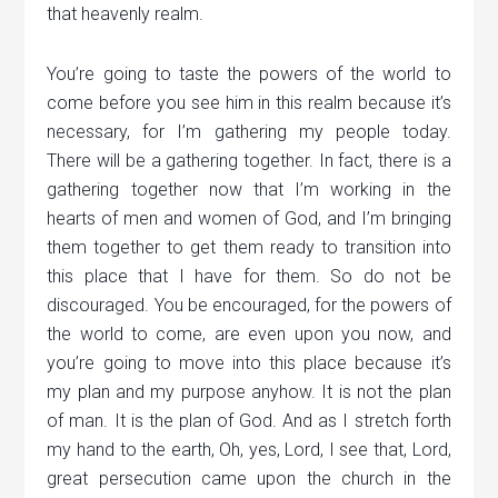
that heavenly realm.
You’re going to taste the powers of the world to
come before you see him in this realm because it’s
necessary, for I’m gathering my people today.
There will be a gathering together. In fact, there is a
gathering together now that I’m working in the
hearts of men and women of God, and I’m bringing
them together to get them ready to transition into
this place that I have for them. So do not be
discouraged. You be encouraged, for the powers of
the world to come, are even upon you now, and
you’re going to move into this place because it’s
my plan and my purpose anyhow. It is not the plan
of man. It is the plan of God. And as I stretch forth
my hand to the earth, Oh, yes, Lord, I see that, Lord,
great persecution came upon the church in the