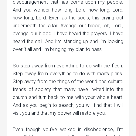
discouragement that has come upon my people.
And you wonder how long, Lord, how long, Lord,
how long, Lord. Even as the souls, this crying out
underneath the altar. Avenge our blood, oh, Lord,
avenge our blood. I have heard the prayers. I have
heard the call. And I’m standing up and I’m looking
over it all and I’m bringing my plan to pass.
So step away from everything to do with the flesh.
Step away from everything to do with man’s plans.
Step away from the things of the world and cultural
trends of society that many have invited into the
church and turn back to me with your whole heart.
And as you begin to search, you will find that I will
visit you and that my power will restore you.
Even though you’ve walked in disobedience, I’m