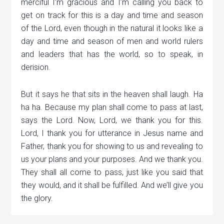
merciful I’m gracious and I’m calling you back to
get on track for this is a day and time and season
of the Lord, even though in the natural it looks like a
day and time and season of men and world rulers
and leaders that has the world, so to speak, in
derision.
But it says he that sits in the heaven shall laugh. Ha
ha ha. Because my plan shall come to pass at last,
says the Lord. Now, Lord, we thank you for this.
Lord, I thank you for utterance in Jesus name and
Father, thank you for showing to us and revealing to
us your plans and your purposes. And we thank you.
They shall all come to pass, just like you said that
they would, and it shall be fulfilled. And we’ll give you
the glory.