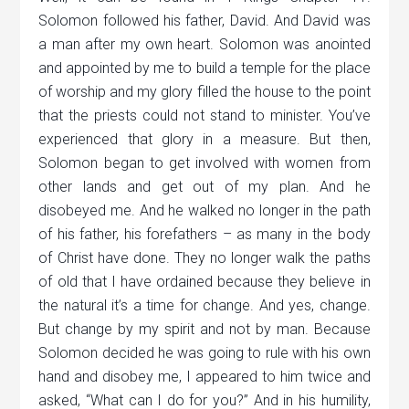
Solomon followed his father, David. And David was
a man after my own heart. Solomon was anointed
and appointed by me to build a temple for the place
of worship and my glory filled the house to the point
that the priests could not stand to minister. You’ve
experienced that glory in a measure. But then,
Solomon began to get involved with women from
other lands and get out of my plan. And he
disobeyed me. And he walked no longer in the path
of his father, his forefathers – as many in the body
of Christ have done. They no longer walk the paths
of old that I have ordained because they believe in
the natural it’s a time for change. And yes, change.
But change by my spirit and not by man. Because
Solomon decided he was going to rule with his own
hand and disobey me, I appeared to him twice and
asked, “What can I do for you?” And in his humility,