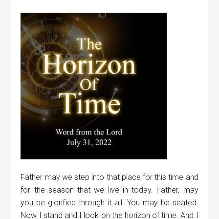
Father may we step into that place for this time and
for the season that we live in today. Father, may
you be glorified through it all. You may be seated.
Now I stand and I look on the horizon of time. And I