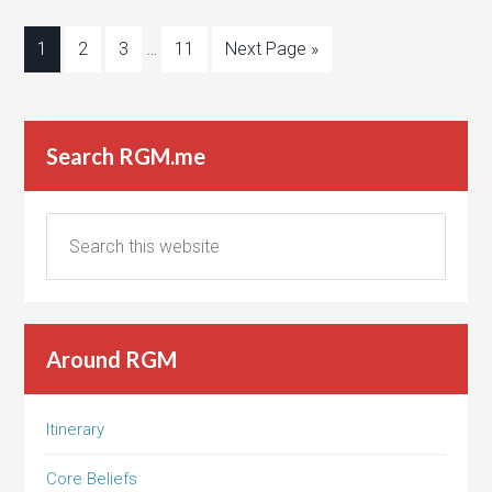
1
2
3
…
11
Next Page »
Search RGM.me
Around RGM
Itinerary
Core Beliefs