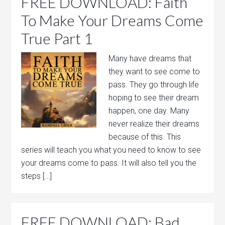
FREE DOWNLOAD: Faith
To Make Your Dreams Come
True Part 1
Many have dreams that
they want to see come to
pass. They go through life
hoping to see their dream
happen, one day. Many
never realize their dreams
because of this. This
series will teach you what you need to know to see
your dreams come to pass. It will also tell you the
steps […]
FREE DOWNLOAD: Bad