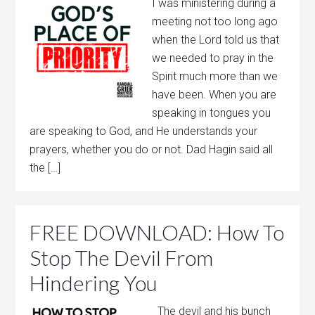
I was ministering during a
meeting not too long ago
when the Lord told us that
we needed to pray in the
Spirit much more than we
have been. When you are
speaking in tongues you
are speaking to God, and He understands your
prayers, whether you do or not. Dad Hagin said all
the […]
FREE DOWNLOAD: How To
Stop The Devil From
Hindering You
The devil and his bunch