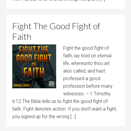
Fight The Good Fight of
Faith
Fight the good fight of
faith, lay hold on eternal
life, whereunto thou art
also called, and hast
professed a good
profession before many
witnesses. – 1 Timothy
6:12 The Bible tells us to fight the good fight of
faith. Fight denotes action. If you don’t want a fight,
you signed up for the wrong […]