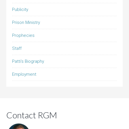
Publicity
Prison Ministry
Prophecies
Staff
Patti’s Biography
Employment
Contact RGM