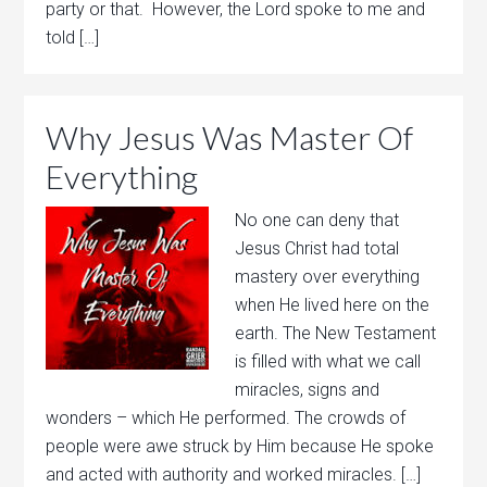
party or that. However, the Lord spoke to me and
told […]
Why Jesus Was Master Of
Everything
No one can deny that
Jesus Christ had total
mastery over everything
when He lived here on the
earth. The New Testament
is filled with what we call
miracles, signs and
wonders – which He performed. The crowds of
people were awe struck by Him because He spoke
and acted with authority and worked miracles. […]