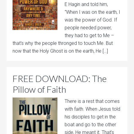
E Hagin and told him,
“When I was on the earth, I
was the power of God. If
people needed power,
they had to get to Me –
that’s why the people thronged to touch Me. But
now that the Holy Ghost is on the earth, He […]
FREE DOWNLOAD: The
Pillow of Faith
There is a rest that comes
with faith. When Jesus told
his disciples to get in the
boat and go to the other
side, He meant it. That’s