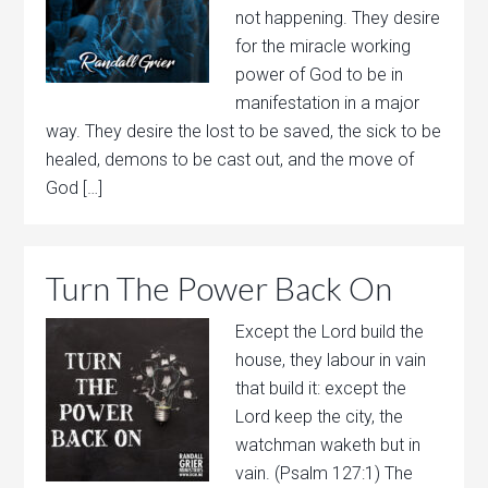
not happening. They desire
for the miracle working
power of God to be in
manifestation in a major
way. They desire the lost to be saved, the sick to be
healed, demons to be cast out, and the move of
God […]
Turn The Power Back On
Except the Lord build the
house, they labour in vain
that build it: except the
Lord keep the city, the
watchman waketh but in
vain. (Psalm 127:1) The