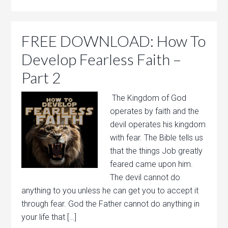
FREE DOWNLOAD: How To
Develop Fearless Faith –
Part 2
The Kingdom of God
operates by faith and the
devil operates his kingdom
with fear. The Bible tells us
that the things Job greatly
feared came upon him.
The devil cannot do
anything to you unless he can get you to accept it
through fear. God the Father cannot do anything in
your life that […]