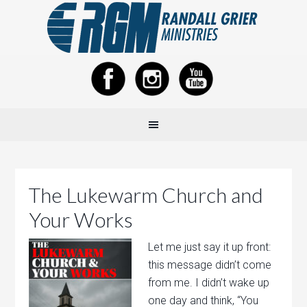
The Lukewarm Church and
Your Works
Let me just say it up front:
this message didn’t come
from me. I didn’t wake up
one day and think, “You