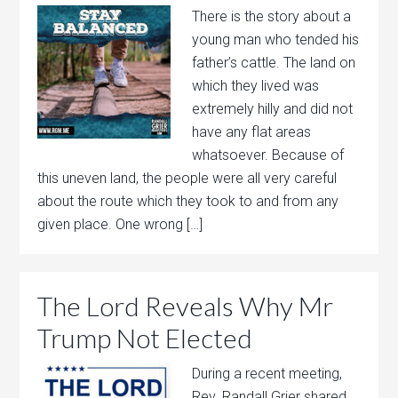
There is the story about a
young man who tended his
father’s cattle. The land on
which they lived was
extremely hilly and did not
have any flat areas
whatsoever. Because of
this uneven land, the people were all very careful
about the route which they took to and from any
given place. One wrong […]
The Lord Reveals Why Mr
Trump Not Elected
During a recent meeting,
Rev. Randall Grier shared