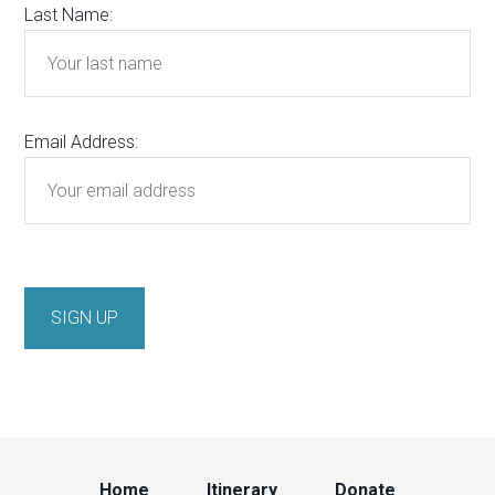
Last Name:
Email Address:
Home
Itinerary
Donate