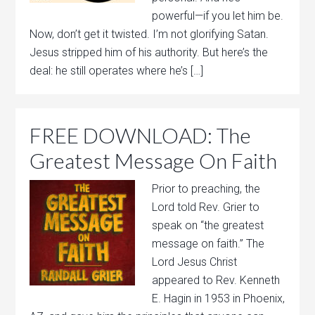
powerful—if you let him be.
Now, don’t get it twisted. I’m not glorifying Satan.
Jesus stripped him of his authority. But here’s the
deal: he still operates where he’s […]
FREE DOWNLOAD: The
Greatest Message On Faith
Prior to preaching, the
Lord told Rev. Grier to
speak on “the greatest
message on faith.” The
Lord Jesus Christ
appeared to Rev. Kenneth
E. Hagin in 1953 in Phoenix,