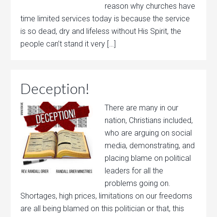
reason why churches have
time limited services today is because the service
is so dead, dry and lifeless without His Spirit, the
people can’t stand it very […]
Deception!
There are many in our
nation, Christians included,
who are arguing on social
media, demonstrating, and
placing blame on political
leaders for all the
problems going on.
Shortages, high prices, limitations on our freedoms
are all being blamed on this politician or that, this