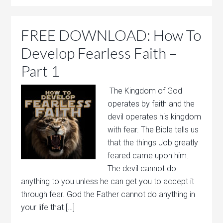
FREE DOWNLOAD: How To
Develop Fearless Faith –
Part 1
The Kingdom of God
operates by faith and the
devil operates his kingdom
with fear. The Bible tells us
that the things Job greatly
feared came upon him.
The devil cannot do
anything to you unless he can get you to accept it
through fear. God the Father cannot do anything in
your life that […]