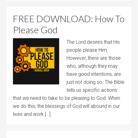
FREE DOWNLOAD: How To
Please God
The Lord desires that His
people please Him.
However, there are those
who, although they may
have good intentions, are
just not doing so. The Bible
tells us specific actions
that we need to take to be pleasing to God. When
we do this, the blessings of God will abound in our
lives and work […]