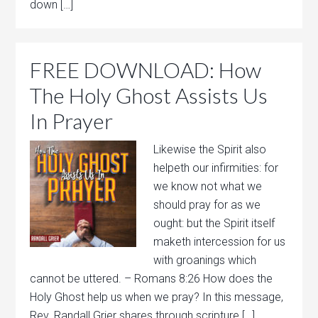
down […]
FREE DOWNLOAD: How
The Holy Ghost Assists Us
In Prayer
Likewise the Spirit also
helpeth our infirmities: for
we know not what we
should pray for as we
ought: but the Spirit itself
maketh intercession for us
with groanings which
cannot be uttered. – Romans 8:26 How does the
Holy Ghost help us when we pray? In this message,
Rev. Randall Grier shares through scripture […]