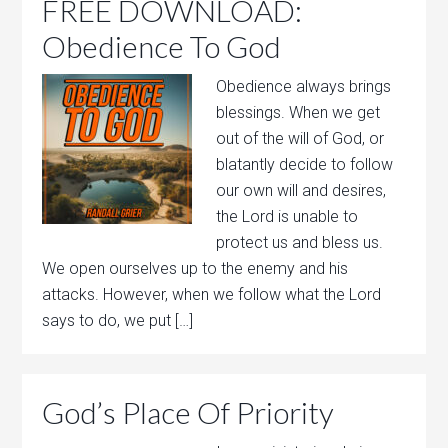
FREE DOWNLOAD:
Obedience To God
Obedience always brings
blessings. When we get
out of the will of God, or
blatantly decide to follow
our own will and desires,
the Lord is unable to
protect us and bless us.
We open ourselves up to the enemy and his
attacks. However, when we follow what the Lord
says to do, we put […]
God’s Place Of Priority