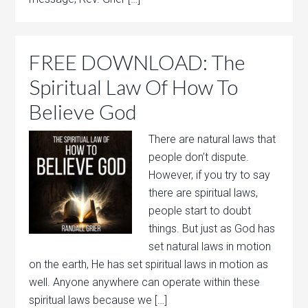
FREE DOWNLOAD: The
Spiritual Law Of How To
Believe God
There are natural laws that
people don’t dispute.
However, if you try to say
there are spiritual laws,
people start to doubt
things. But just as God has
set natural laws in motion
on the earth, He has set spiritual laws in motion as
well. Anyone anywhere can operate within these
spiritual laws because we […]