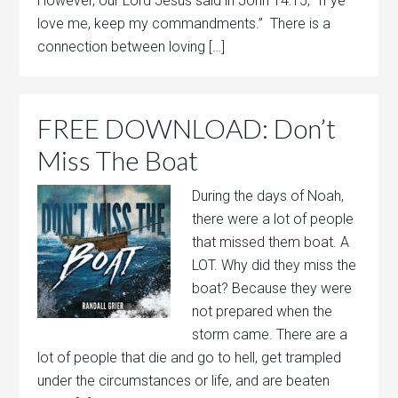
However, our Lord Jesus said in John 14:15, “If ye
love me, keep my commandments.” There is a
connection between loving […]
FREE DOWNLOAD: Don’t
Miss The Boat
During the days of Noah,
there were a lot of people
that missed them boat. A
LOT. Why did they miss the
boat? Because they were
not prepared when the
storm came. There are a
lot of people that die and go to hell, get trampled
under the circumstances or life, and are beaten