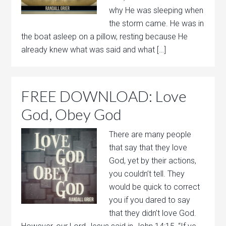
why He was sleeping when
the storm came. He was in
the boat asleep on a pillow, resting because He
already knew what was said and what […]
FREE DOWNLOAD: Love
God, Obey God
There are many people
that say that they love
God, yet by their actions,
you couldn’t tell. They
would be quick to correct
you if you dared to say
that they didn’t love God.