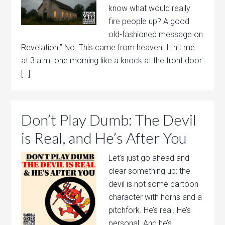
know what would really
fire people up? A good
old-fashioned message on
Revelation.” No. This came from heaven. It hit me
at 3 a.m. one morning like a knock at the front door.
[…]
Don’t Play Dumb: The Devil
is Real, and He’s After You
Let’s just go ahead and
clear something up: the
devil is not some cartoon
character with horns and a
pitchfork. He’s real. He’s
personal. And he’s