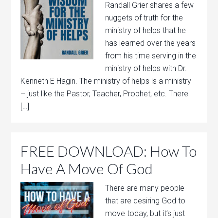
Randall Grier shares a few
nuggets of truth for the
ministry of helps that he
has learned over the years
from his time serving in the
ministry of helps with Dr.
Kenneth E Hagin. The ministry of helps is a ministry
– just like the Pastor, Teacher, Prophet, etc. There
[…]
FREE DOWNLOAD: How To
Have A Move Of God
There are many people
that are desiring God to
move today, but it’s just