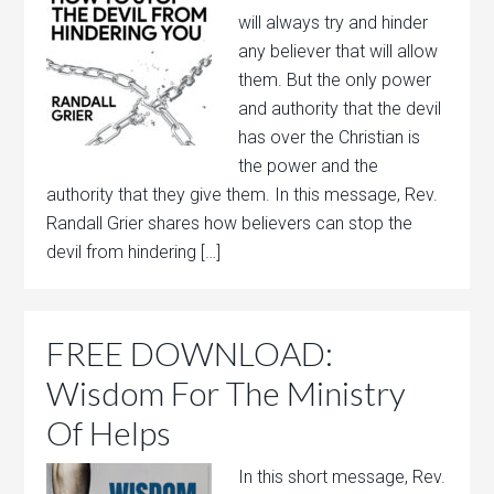
will always try and hinder
any believer that will allow
them. But the only power
and authority that the devil
has over the Christian is
the power and the
authority that they give them. In this message, Rev.
Randall Grier shares how believers can stop the
devil from hindering […]
FREE DOWNLOAD:
Wisdom For The Ministry
Of Helps
In this short message, Rev.