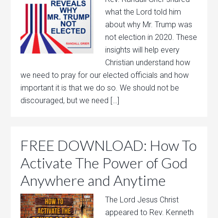
what the Lord told him
about why Mr. Trump was
not election in 2020. These
insights will help every
Christian understand how
we need to pray for our elected officials and how
important it is that we do so. We should not be
discouraged, but we need […]
FREE DOWNLOAD: How To
Activate The Power of God
Anywhere and Anytime
The Lord Jesus Christ
appeared to Rev. Kenneth