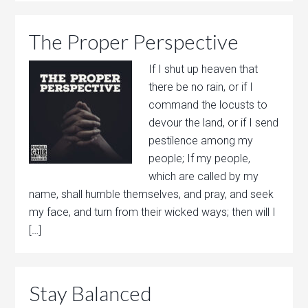
The Proper Perspective
If I shut up heaven that
there be no rain, or if I
command the locusts to
devour the land, or if I send
pestilence among my
people; If my people,
which are called by my
name, shall humble themselves, and pray, and seek
my face, and turn from their wicked ways; then will I
[…]
Stay Balanced