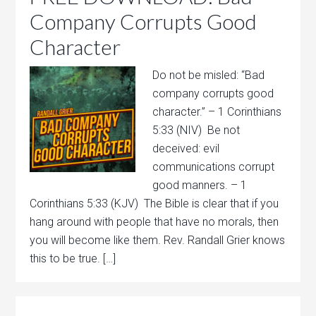
Company Corrupts Good
Character
Do not be misled: “Bad
company corrupts good
character.” – 1 Corinthians
5:33 (NIV) Be not
deceived: evil
communications corrupt
good manners. – 1
Corinthians 5:33 (KJV) The Bible is clear that if you
hang around with people that have no morals, then
you will become like them. Rev. Randall Grier knows
this to be true. […]