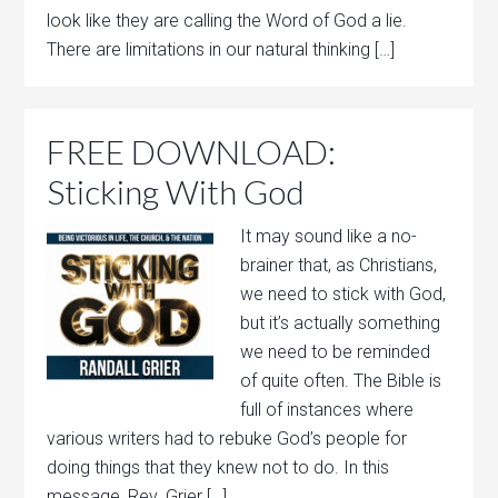
look like they are calling the Word of God a lie.
There are limitations in our natural thinking […]
FREE DOWNLOAD:
Sticking With God
It may sound like a no-
brainer that, as Christians,
we need to stick with God,
but it’s actually something
we need to be reminded
of quite often. The Bible is
full of instances where
various writers had to rebuke God’s people for
doing things that they knew not to do. In this
message, Rev. Grier […]