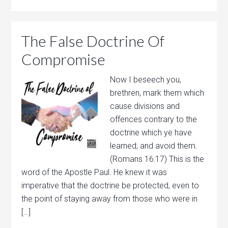
The False Doctrine Of
Compromise
Now I beseech you,
brethren, mark them which
cause divisions and
offences contrary to the
doctrine which ye have
learned; and avoid them.
(Romans 16:17) This is the
word of the Apostle Paul. He knew it was
imperative that the doctrine be protected, even to
the point of staying away from those who were in
[…]