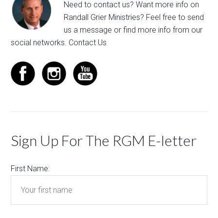
Need to contact us? Want more info on
Randall Grier Ministries? Feel free to
send
us a message
or find more info from our
social networks.
Contact Us
Sign Up For The RGM E-letter
First Name: