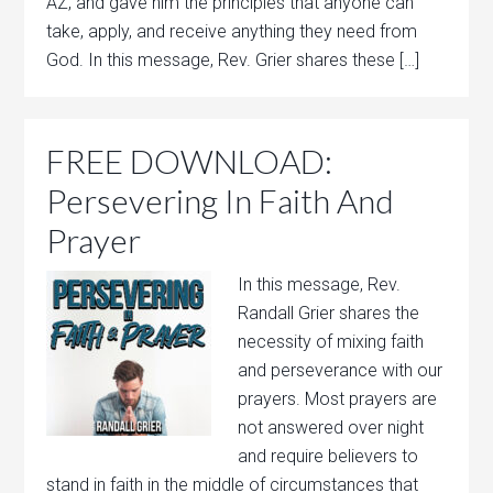
AZ, and gave him the principles that anyone can
take, apply, and receive anything they need from
God. In this message, Rev. Grier shares these […]
FREE DOWNLOAD:
Persevering In Faith And
Prayer
In this message, Rev.
Randall Grier shares the
necessity of mixing faith
and perseverance with our
prayers. Most prayers are
not answered over night
and require believers to
stand in faith in the middle of circumstances that