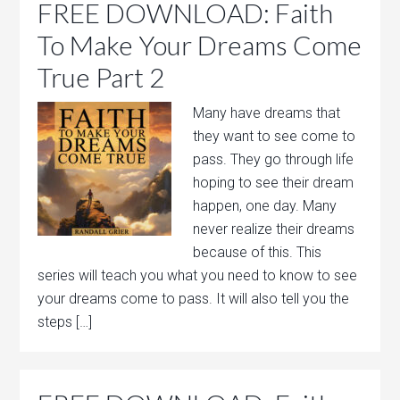
FREE DOWNLOAD: Faith
To Make Your Dreams Come
True Part 2
Many have dreams that
they want to see come to
pass. They go through life
hoping to see their dream
happen, one day. Many
never realize their dreams
because of this. This
series will teach you what you need to know to see
your dreams come to pass. It will also tell you the
steps […]