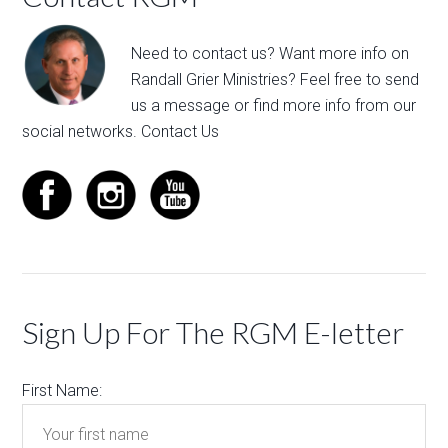
Need to contact us? Want more info on
Randall Grier Ministries? Feel free to
send
us a message
or find more info from our
social networks.
Contact Us
Sign Up For The RGM E-letter
First Name: