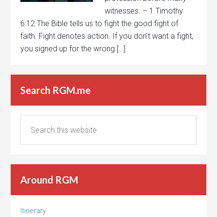
witnesses. – 1 Timothy
6:12 The Bible tells us to fight the good fight of
faith. Fight denotes action. If you don’t want a fight,
you signed up for the wrong […]
Search RGM.me
Around RGM
Itinerary