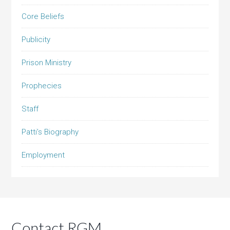
Core Beliefs
Publicity
Prison Ministry
Prophecies
Staff
Patti’s Biography
Employment
Contact RGM