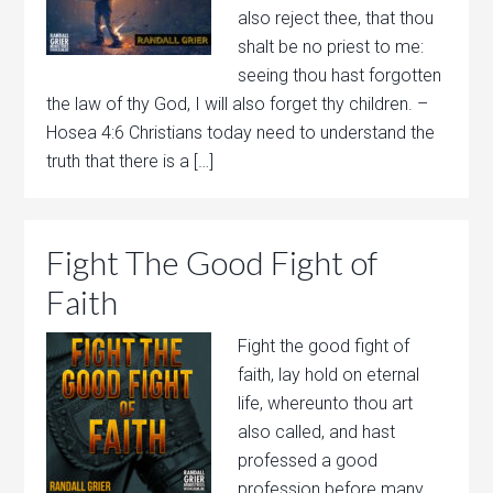
also reject thee, that thou
shalt be no priest to me:
seeing thou hast forgotten
the law of thy God, I will also forget thy children. –
Hosea 4:6 Christians today need to understand the
truth that there is a […]
Fight The Good Fight of
Faith
Fight the good fight of
faith, lay hold on eternal
life, whereunto thou art
also called, and hast
professed a good
profession before many