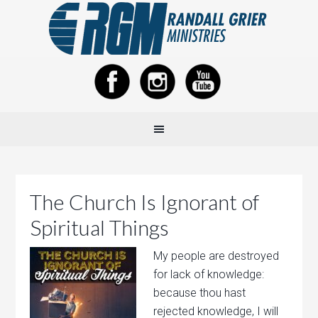
The Church Is Ignorant of
Spiritual Things
My people are destroyed
for lack of knowledge:
because thou hast
rejected knowledge, I will