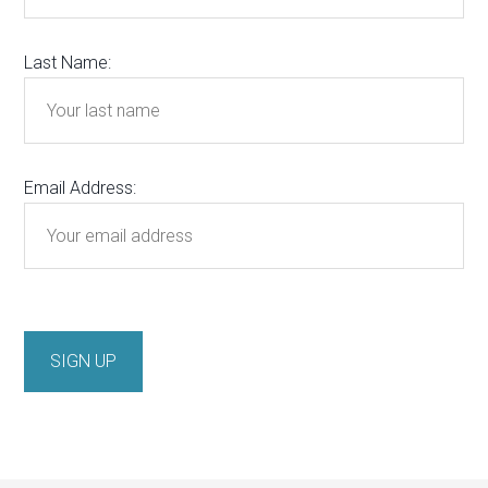
Last Name:
Email Address: