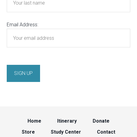
Email Address:
Home
Itinerary
Donate
Store
Study Center
Contact