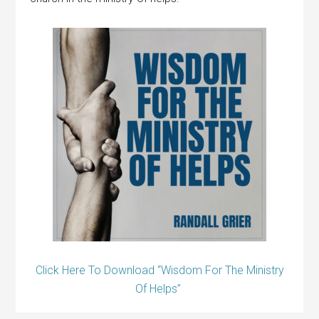
Click Here To Download “Wisdom For The Ministry
Of Helps”