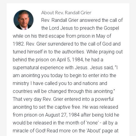
About
Rev. Randall Grier
Rev. Randall Grier answered the call of
the Lord Jesus to preach the Gospel
while on his third escape from prison in May of
1982. Rev. Grier surrendered to the call of God and
turned himself in to the authorities. While praying out
behind the prison on April 5, 1984, he had a
supernatural experience with Jesus. Jesus said, “I
am anointing you today to begin to enter into the
ministry I have called you to and nations and
countries will be changed through this anointing.”
That very day Rev. Grier entered into a powerful
anointing to set the captive free. He was released
from prison on August 27, 1984 after being told he
would be released in the month of 'none' - all by a
miracle of God! Read more on the 'About' page at