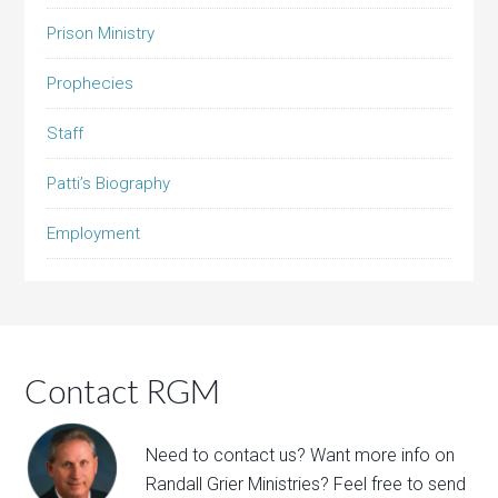
Prison Ministry
Prophecies
Staff
Patti’s Biography
Employment
Contact RGM
Need to contact us? Want more info on
Randall Grier Ministries? Feel free to
send