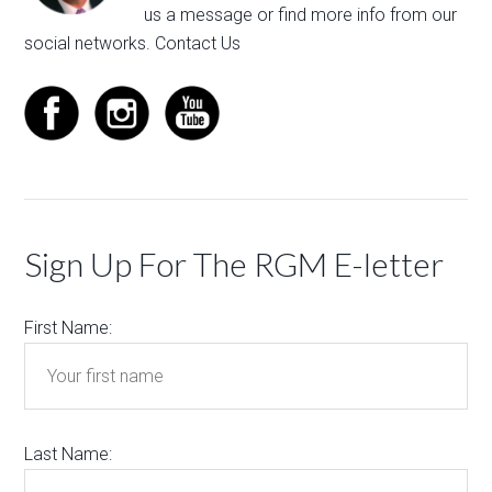
us a message
or find more info from our
social networks.
Contact Us
Sign Up For The RGM E-letter
First Name:
Last Name: