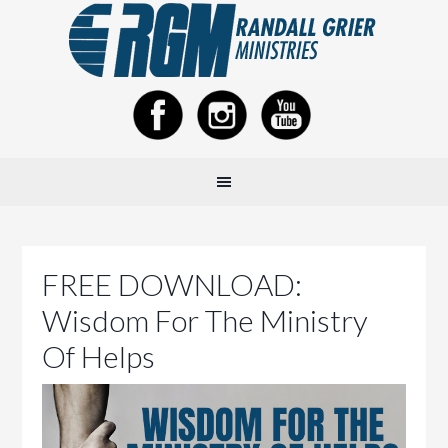
FREE DOWNLOAD:
Wisdom For The Ministry
Of Helps