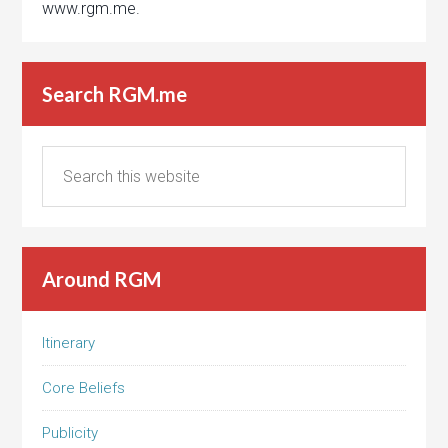
www.rgm.me.
Search RGM.me
Around RGM
Itinerary
Core Beliefs
Publicity