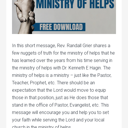
In this short message, Rev. Randall Grier shares a
few nuggets of truth for the ministry of helps that he
has learned over the years from his time serving in
the ministry of helps with Dr. Kenneth E Hagin. The
ministry of helps is a ministry – just like the Pastor,
Teacher, Prophet, etc. There should be an
expectation that the Lord would move to equip
those in that position, just as He does those that
stand in the office of Pastor, Evangelist, etc. This
message will encourage you and help you to set
your faith while serving the Lord and your local
church in the ministry of helps.