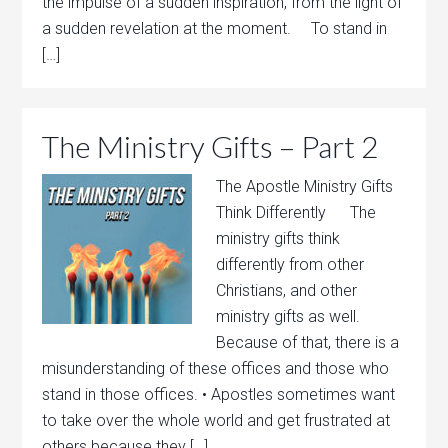
the impulse of a sudden inspiration, from the light of
a sudden revelation at the moment. To stand in
[…]
The Ministry Gifts – Part 2
The Apostle Ministry Gifts
Think Differently The
ministry gifts think
differently from other
Christians, and other
ministry gifts as well.
Because of that, there is a
misunderstanding of these offices and those who
stand in those offices. • Apostles sometimes want
to take over the whole world and get frustrated at
others because they […]