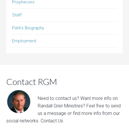
Prophecies
Staff
Patti’s Biography
Employment
Contact RGM
Need to contact us? Want more info on
Randall Grier Ministries? Feel free to
send
us a message
or find more info from our
social networks.
Contact Us