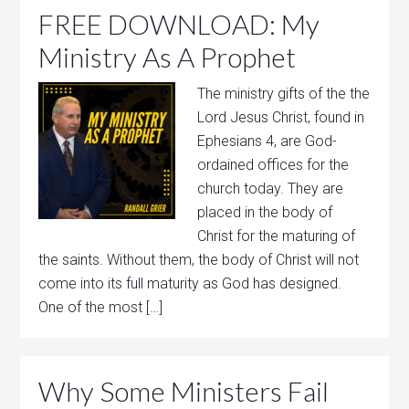
FREE DOWNLOAD: My
Ministry As A Prophet
The ministry gifts of the the
Lord Jesus Christ, found in
Ephesians 4, are God-
ordained offices for the
church today. They are
placed in the body of
Christ for the maturing of
the saints. Without them, the body of Christ will not
come into its full maturity as God has designed.
One of the most […]
Why Some Ministers Fail