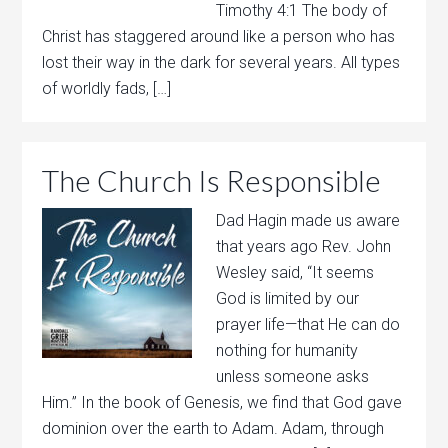
Timothy 4:1 The body of
Christ has staggered around like a person who has
lost their way in the dark for several years. All types
of worldly fads, […]
The Church Is Responsible
Dad Hagin made us aware
that years ago Rev. John
Wesley said, “It seems
God is limited by our
prayer life—that He can do
nothing for humanity
unless someone asks
Him.” In the book of Genesis, we find that God gave
dominion over the earth to Adam. Adam, through