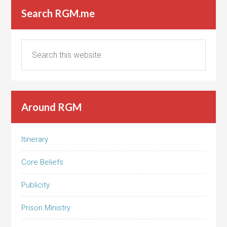
Search RGM.me
Around RGM
Itinerary
Core Beliefs
Publicity
Prison Ministry