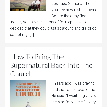
besieged Samaria. Then
you see how it all happens.
Before the army fled
though, you have the story of four lepers who
decided that they could just sit around and die or do
something. […]
How To Bring The
Supernatural Back Into The
Church
Years ago I was praying
and the Lord spoke to me.
He said, “I want to give you
the plan for yourself, every