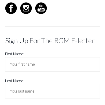
Sign Up For The RGM E-letter
First Name:
Last Name: