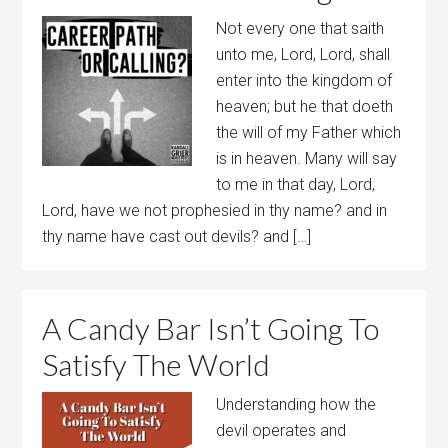
Not every one that saith
unto me, Lord, Lord, shall
enter into the kingdom of
heaven; but he that doeth
the will of my Father which
is in heaven. Many will say
to me in that day, Lord,
Lord, have we not prophesied in thy name? and in
thy name have cast out devils? and […]
A Candy Bar Isn’t Going To
Satisfy The World
Understanding how the
devil operates and