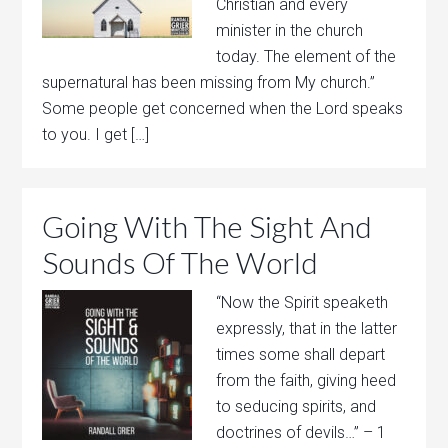
Christian and every
minister in the church
today. The element of the
supernatural has been missing from My church.”
Some people get concerned when the Lord speaks
to you. I get […]
Going With The Sight And
Sounds Of The World
“Now the Spirit speaketh
expressly, that in the latter
times some shall depart
from the faith, giving heed
to seducing spirits, and
doctrines of devils…” – 1