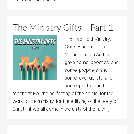
The Ministry Gifts – Part 1
The Five-Fold Ministry:
God’s Blueprint for a
Mature Church And he
gave some, apostles; and
some, prophets; and
some, evangelists; and
some, pastors and
teachers; For the perfecting of the saints, for the
work of the ministry, for the edifying of the body of
Christ: Till we all come in the unity of the faith, […]