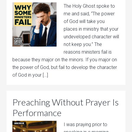
The Holy Ghost spoke to
me and said, “The power
of God will take you
places in ministry that your
undeveloped character will
not keep you.” The
reasons ministers fail is
because they major on the minors. If you major on
the power of God, but fail to develop the character
of God in your […]
Preaching Without Prayer Is
Performance
I was praying prior to