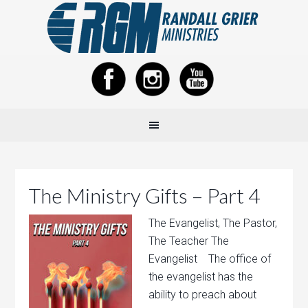
The Ministry Gifts – Part 4
The Evangelist, The Pastor,
The Teacher The
Evangelist The office of
the evangelist has the
ability to preach about