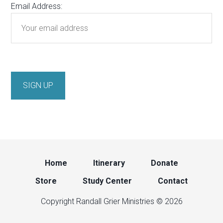
Email Address:
Home
Itinerary
Donate
Store
Study Center
Contact
Copyright Randall Grier Ministries © 2026