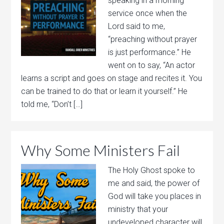
speaking in a morning
service once when the
Lord said to me,
“preaching without prayer
is just performance.” He
went on to say, “An actor
learns a script and goes on stage and recites it. You
can be trained to do that or learn it yourself.” He
told me, “Don’t […]
Why Some Ministers Fail
The Holy Ghost spoke to
me and said, the power of
God will take you places in
ministry that your
undeveloped character will