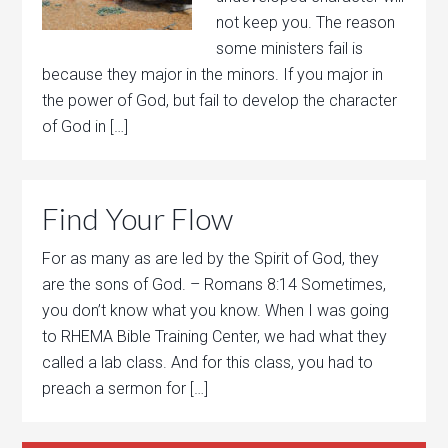
not keep you. The reason
some ministers fail is
because they major in the minors. If you major in
the power of God, but fail to develop the character
of God in […]
Find Your Flow
For as many as are led by the Spirit of God, they
are the sons of God. – Romans 8:14 Sometimes,
you don’t know what you know. When I was going
to RHEMA Bible Training Center, we had what they
called a lab class. And for this class, you had to
preach a sermon for […]