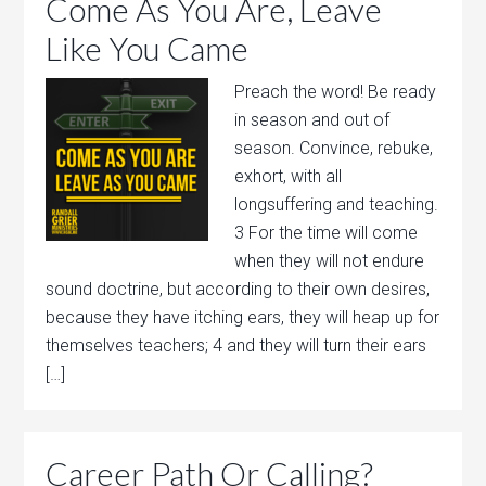
Come As You Are, Leave
Like You Came
Preach the word! Be ready
in season and out of
season. Convince, rebuke,
exhort, with all
longsuffering and teaching.
3 For the time will come
when they will not endure
sound doctrine, but according to their own desires,
because they have itching ears, they will heap up for
themselves teachers; 4 and they will turn their ears
[…]
Career Path Or Calling?