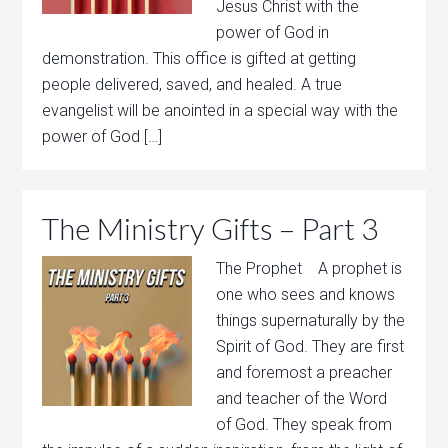
Jesus Christ with the
power of God in
demonstration. This office is gifted at getting
people delivered, saved, and healed. A true
evangelist will be anointed in a special way with the
power of God […]
The Ministry Gifts – Part 3
The Prophet A prophet is
one who sees and knows
things supernaturally by the
Spirit of God. They are first
and foremost a preacher
and teacher of the Word
of God. They speak from