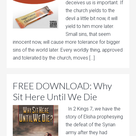
deceives us is important. If
the church yields to the
devil a little bit now, it will
yield to him more later.
Small sins, that seem
innocent now, will cause more tolerance for bigger
sins of the world later. Every worldly thing, approved
and tolerated by the church, moves […]
FREE DOWNLOAD: Why
Sit Here Until We Die
In 2 Kings 7, we have the
story of Elisha prophesying
the defeat of the Syrian
army after they had