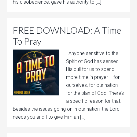
his disobedience, gave his authority to […]
FREE DOWNLOAD: A Time
To Pray
Anyone sensitive to the
Spirit of God has sensed
His pull for us to spend
more time in prayer – for
ourselves, for our nation,
for the plan of God. There’s
a specific reason for that.
Besides the issues going on in our nation, the Lord
needs you and I to give Him an […]