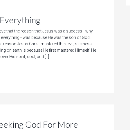
Everything
eve that the reason that Jesus was a success—why
 everything—was because He was the son of God.
he reason Jesus Christ mastered the devil, sickness,
hing on earth is because He first mastered Himself. He
ver His spirit, soul, and […]
king God For More