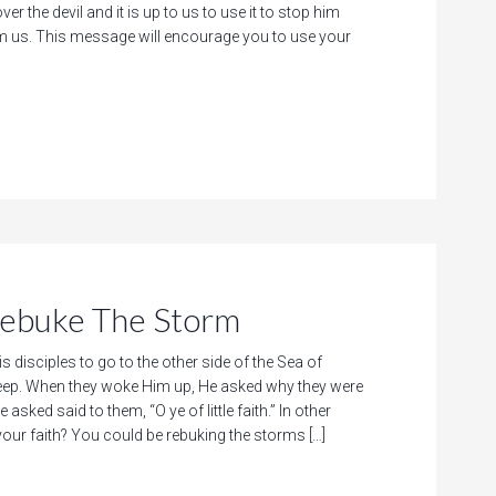
ver the devil and it is up to us to use it to stop him
m us. This message will encourage you to use your
buke The Storm
is disciples to go to the other side of the Sea of
asleep. When they woke Him up, He asked why they were
 asked said to them, “O ye of little faith.” In other
your faith? You could be rebuking the storms […]