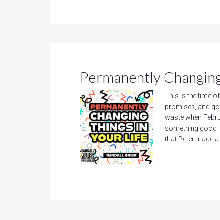
Permanently Changing 
This is the time o
promises, and go
waste when Februa
something good is
that Peter made a 