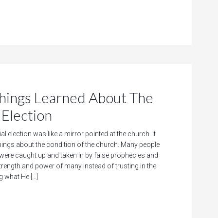
ngs Learned About The
Election
al election was like a mirror pointed at the church. It
things about the condition of the church. Many people
 were caught up and taken in by false prophecies and
trength and power of many instead of trusting in the
g what He […]