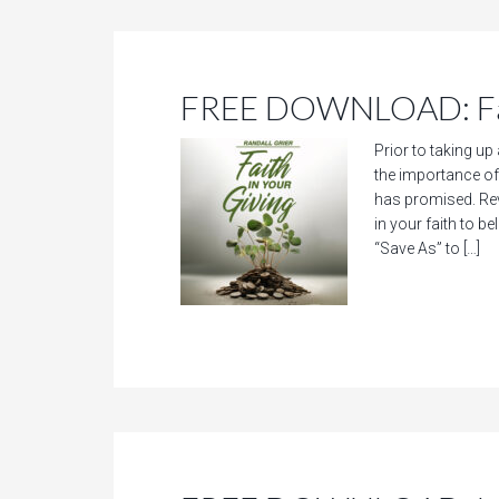
FREE DOWNLOAD: Fait
Prior to taking up
the importance of 
has promised. Rev
in your faith to 
“Save As” to […]