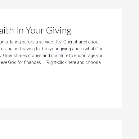
h In Your Giving
 an offering before a service, Rev. Grier shared about
giving and having faith in your giving and in what God
. Grier shares stories and scripture to encourage you
believe God for finances. Right-click here and choose