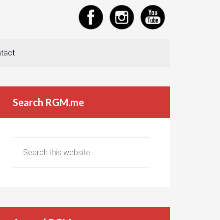
tact
Search RGM.me