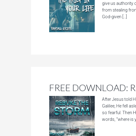
give us authority o
from stealing fro
God-given […]
FREE DOWNLOAD: Re
After Jesus told H
Galilee, He fell 
so fearful. Then He
words, “where is 