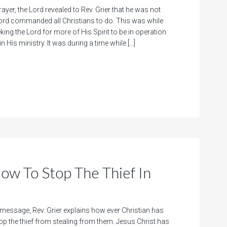
rayer, the Lord revealed to Rev. Grier that he was not
rd commanded all Christians to do. This was while
king the Lord for more of His Spirit to be in operation
n His ministry. It was during a time while […]
To Stop The Thief In
 message, Rev. Grier explains how ever Christian has
top the thief from stealing from them. Jesus Christ has