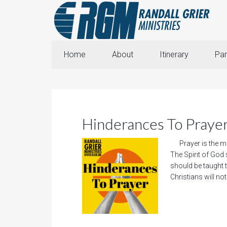
Home
About
Itinerary
Par
Hinderances To Praye
Prayer is the mis
The Spirit of God s
should be taught t
Christians will not