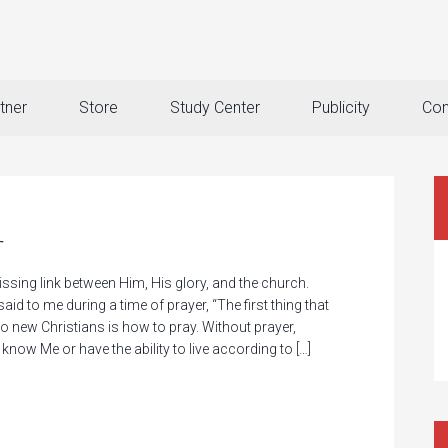
tner
Store
Study Center
Publicity
Con
r
sing link between Him, His glory, and the church.
aid to me during a time of prayer, “The first thing that
o new Christians is how to pray. Without prayer,
 know Me or have the ability to live according to […]