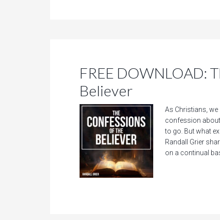
FREE DOWNLOAD: The
Believer
As Christians, we 
confession about
to go. But what e
Randall Grier sha
on a continual bas