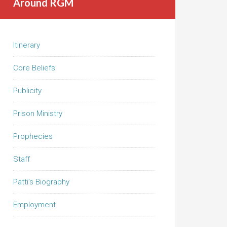
Around RGM
Itinerary
Core Beliefs
Publicity
Prison Ministry
Prophecies
Staff
Patti’s Biography
Employment