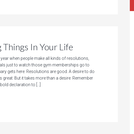
Things In Your Life
f year when people make all kinds of resolutions,
als just to watch those gym memberships go to
ry gets here. Resolutions are good. A desire to do
 great. But it takes more than a desire. Remember
bold declaration to […]