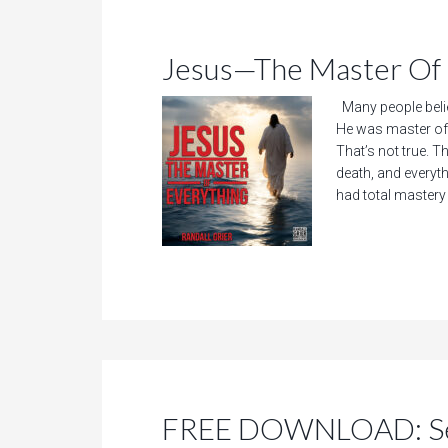
Jesus—The Master Of 
Many people beli
He was master of
That’s not true. T
death, and everyt
had total mastery o
FREE DOWNLOAD: See