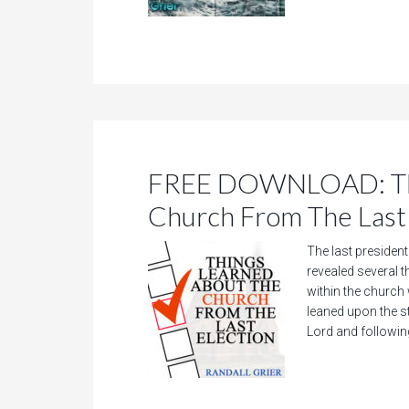
FREE DOWNLOAD: Thi
Church From The Last 
The last presidenti
revealed several 
within the church
leaned upon the s
Lord and followin