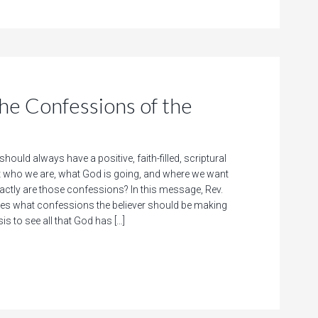
 Confessions of the
should always have a positive, faith-filled, scriptural
 who we are, what God is going, and where we want
xactly are those confessions? In this message, Rev.
res what confessions the believer should be making
is to see all that God has […]