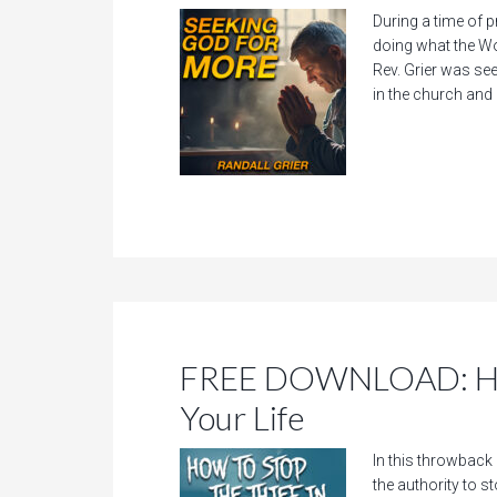
During a time of p
doing what the Wo
Rev. Grier was see
in the church and i
FREE DOWNLOAD: How 
Your Life
In this throwback
the authority to s