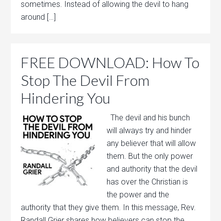
sometimes. Instead of allowing the devil to hang
around […]
FREE DOWNLOAD: How To
Stop The Devil From
Hindering You
The devil and his bunch
will always try and hinder
any believer that will allow
them. But the only power
and authority that the devil
has over the Christian is
the power and the
authority that they give them. In this message, Rev.
Randall Grier shares how believers can stop the