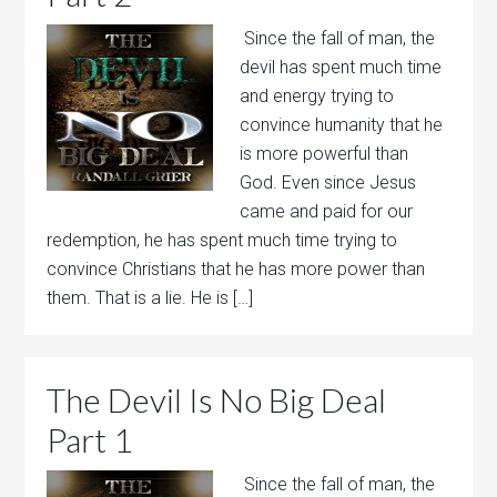
Since the fall of man, the
devil has spent much time
and energy trying to
convince humanity that he
is more powerful than
God. Even since Jesus
came and paid for our
redemption, he has spent much time trying to
convince Christians that he has more power than
them. That is a lie. He is […]
The Devil Is No Big Deal
Part 1
Since the fall of man, the