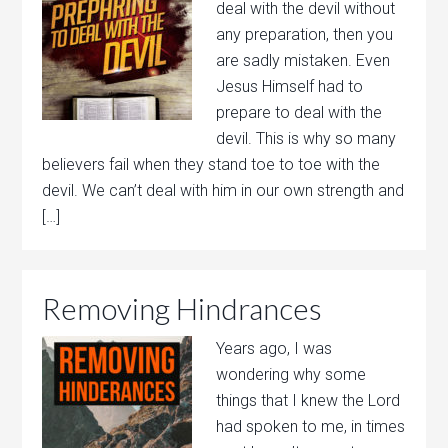
deal with the devil without
any preparation, then you
are sadly mistaken. Even
Jesus Himself had to
prepare to deal with the
devil. This is why so many
believers fail when they stand toe to toe with the
devil. We can’t deal with him in our own strength and
[…]
Removing Hindrances
Years ago, I was
wondering why some
things that I knew the Lord
had spoken to me, in times