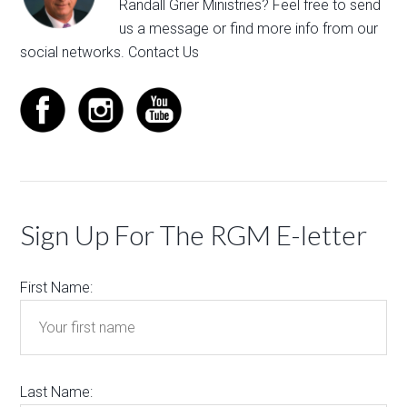
Randall Grier Ministries? Feel free to
send
us a message
or find more info from our
social networks.
Contact Us
Sign Up For The RGM E-letter
First Name:
Last Name: