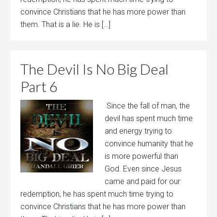
convince Christians that he has more power than
them. That is a lie. He is […]
The Devil Is No Big Deal
Part 6
Since the fall of man, the
devil has spent much time
and energy trying to
convince humanity that he
is more powerful than
God. Even since Jesus
came and paid for our
redemption, he has spent much time trying to
convince Christians that he has more power than