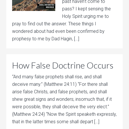
past haven’t come to
pass? I kept sensing the
Holy Spirit urging me to
pray to find out the answer. These things I
wondered about had even been confirmed by
prophesy to me by Dad Hagin, […]
How False Doctrine Occurs
“And many false prophets shall rise, and shall
deceive many.” (Matthew 24:11) “For there shall
arise false Christs, and false prophets, and shall
shew great signs and wonders; insomuch that, if it
were possible, they shall deceive the very elect.”
(Matthew 24:24) “Now the Spirit speaketh expressly,
that in the latter times some shall depart […]