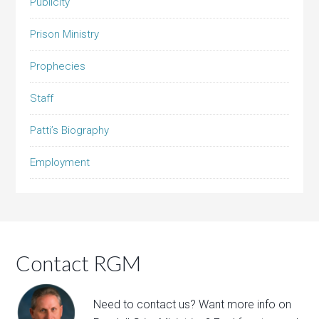
Publicity
Prison Ministry
Prophecies
Staff
Patti’s Biography
Employment
Contact RGM
Need to contact us? Want more info on