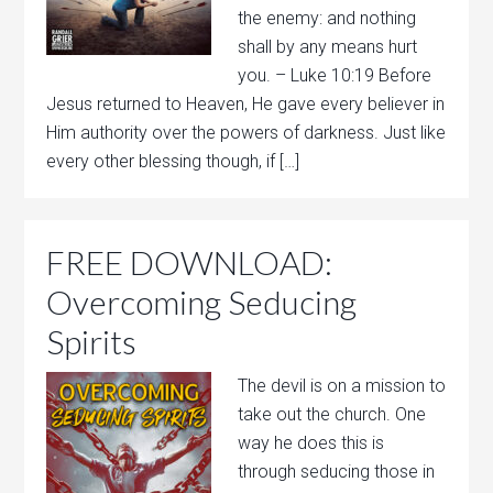
the enemy: and nothing
shall by any means hurt
you. – Luke 10:19 Before
Jesus returned to Heaven, He gave every believer in
Him authority over the powers of darkness. Just like
every other blessing though, if […]
FREE DOWNLOAD:
Overcoming Seducing
Spirits
The devil is on a mission to
take out the church. One
way he does this is
through seducing those in