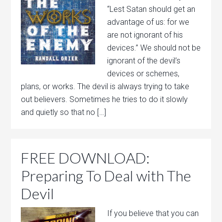
“Lest Satan should get an
advantage of us: for we
are not ignorant of his
devices.” We should not be
ignorant of the devil’s
devices or schemes,
plans, or works. The devil is always trying to take
out believers. Sometimes he tries to do it slowly
and quietly so that no […]
FREE DOWNLOAD:
Preparing To Deal with The
Devil
If you believe that you can