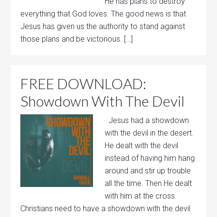
He has plans to destroy
everything that God loves. The good news is that
Jesus has given us the authority to stand against
those plans and be victorious. […]
FREE DOWNLOAD:
Showdown With The Devil
Jesus had a showdown
with the devil in the desert.
He dealt with the devil
instead of having him hang
around and stir up trouble
all the time. Then He dealt
with him at the cross.
Christians need to have a showdown with the devil