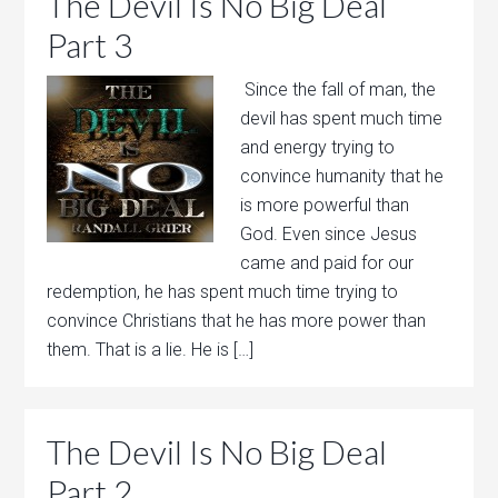
The Devil Is No Big Deal
Part 3
Since the fall of man, the
devil has spent much time
and energy trying to
convince humanity that he
is more powerful than
God. Even since Jesus
came and paid for our
redemption, he has spent much time trying to
convince Christians that he has more power than
them. That is a lie. He is […]
The Devil Is No Big Deal
Part 2