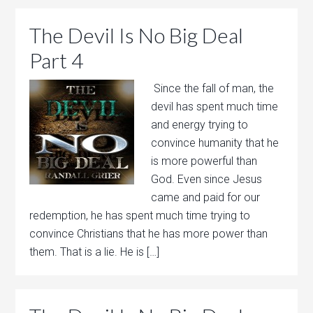
The Devil Is No Big Deal
Part 4
Since the fall of man, the
devil has spent much time
and energy trying to
convince humanity that he
is more powerful than
God. Even since Jesus
came and paid for our
redemption, he has spent much time trying to
convince Christians that he has more power than
them. That is a lie. He is […]