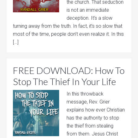
the church. That seduction
is not an immediate
deception. It’s a slow
turning away from the truth. In fact, it’s so slow that
most of the time, people don’t even realize it. In this
[…]
FREE DOWNLOAD: How To
Stop The Thief In Your Life
In this throwback
message, Rev. Grier
explains how ever Christian
has the authority to stop
the thief from stealing
from them. Jesus Christ