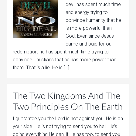
devil has spent much time
and energy trying to
convince humanity that he
is more powerful than
God. Even since Jesus
came and paid for our
redemption, he has spent much time trying to
convince Christians that he has more power than
them. That is a lie. He is […]
The Two Kingdoms And The
Two Principles On The Earth
I guarantee you the Lord is not against you. He is on
your side. He is not trying to send you to hell. He’s
doing everything He can, if He has too, to send you