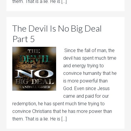
them. That is a lie. He is […]
The Devil Is No Big Deal
Part 5
Since the fall of man, the
devil has spent much time
and energy trying to
convince humanity that he
is more powerful than
God. Even since Jesus
came and paid for our
redemption, he has spent much time trying to
convince Christians that he has more power than
them. That is a lie. He is […]