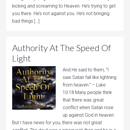
kicking and screaming to Heaven. He’s trying to get
you there. He’s not against you. He’s not bringing
bad things […]
Authority At The Speed Of
Light
And He said to them, “I
saw Satan fall like lightning
from heaven.” – Luke
10:18 Many people think
that there was great
conflict when Satan rose
up against God in heaven.
But I have news for you, there was not great