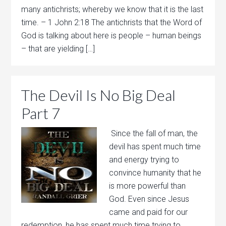
many antichrists; whereby we know that it is the last
time. – 1 John 2:18 The antichrists that the Word of
God is talking about here is people – human beings
– that are yielding […]
The Devil Is No Big Deal
Part 7
Since the fall of man, the
devil has spent much time
and energy trying to
convince humanity that he
is more powerful than
God. Even since Jesus
came and paid for our
redemption, he has spent much time trying to