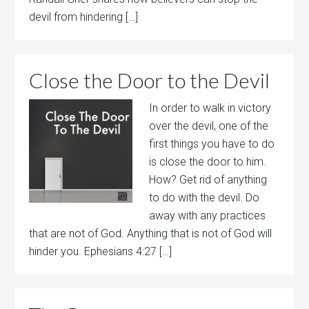
devil from hindering […]
Close the Door to the Devil
In order to walk in victory
over the devil, one of the
first things you have to do
is close the door to him.
How? Get rid of anything
to do with the devil. Do
away with any practices
that are not of God. Anything that is not of God will
hinder you. Ephesians 4:27 […]