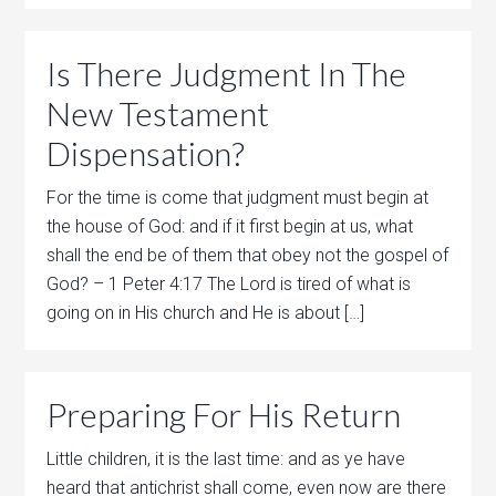
Is There Judgment In The
New Testament
Dispensation?
For the time is come that judgment must begin at
the house of God: and if it first begin at us, what
shall the end be of them that obey not the gospel of
God? – 1 Peter 4:17 The Lord is tired of what is
going on in His church and He is about […]
Preparing For His Return
Little children, it is the last time: and as ye have
heard that antichrist shall come, even now are there