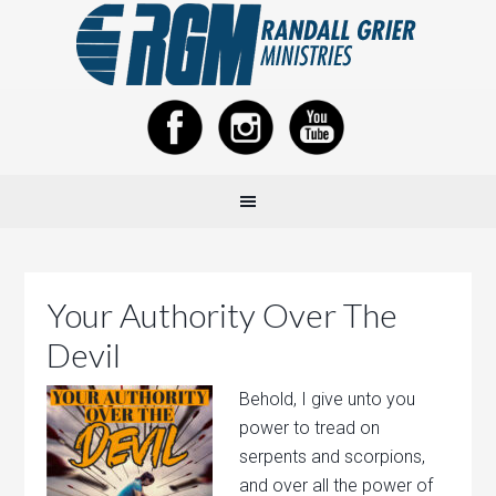
Your Authority Over The
Devil
Behold, I give unto you
power to tread on
serpents and scorpions,
and over all the power of