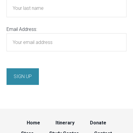
Email Address:
Home
Itinerary
Donate