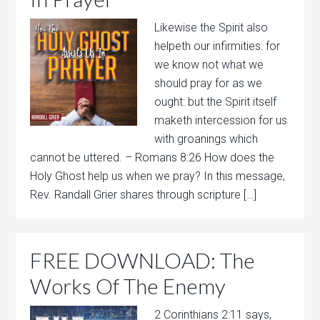
Likewise the Spirit also
helpeth our infirmities: for
we know not what we
should pray for as we
ought: but the Spirit itself
maketh intercession for us
with groanings which
cannot be uttered. – Romans 8:26 How does the
Holy Ghost help us when we pray? In this message,
Rev. Randall Grier shares through scripture […]
FREE DOWNLOAD: The
Works Of The Enemy
2 Corinthians 2:11 says,