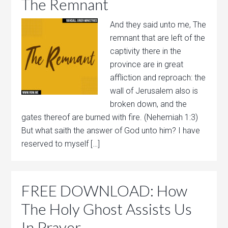
The Remnant
And they said unto me, The
remnant that are left of the
captivity there in the
province are in great
affliction and reproach: the
wall of Jerusalem also is
broken down, and the
gates thereof are burned with fire. (Nehemiah 1:3)
But what saith the answer of God unto him? I have
reserved to myself […]
FREE DOWNLOAD: How
The Holy Ghost Assists Us
In Prayer