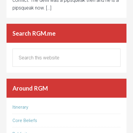
conflict. The devil was a pipsqueak then and he is a
pipsqueak now. […]
Search RGM.me
Around RGM
Itinerary
Core Beliefs