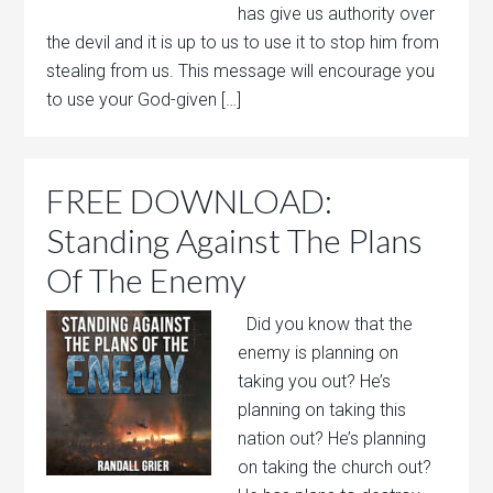
has give us authority over
the devil and it is up to us to use it to stop him from
stealing from us. This message will encourage you
to use your God-given […]
FREE DOWNLOAD:
Standing Against The Plans
Of The Enemy
Did you know that the
enemy is planning on
taking you out? He’s
planning on taking this
nation out? He’s planning
on taking the church out?