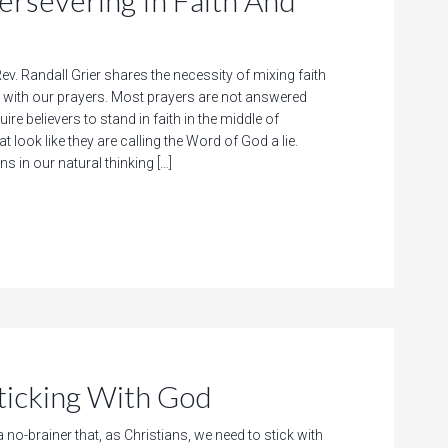
evering In Faith And
ev. Randall Grier shares the necessity of mixing faith
with our prayers. Most prayers are not answered
ire believers to stand in faith in the middle of
 look like they are calling the Word of God a lie.
ns in our natural thinking […]
cking With God
a no-brainer that, as Christians, we need to stick with