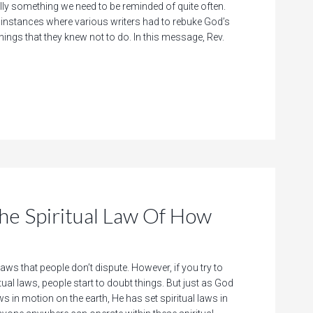
ally something we need to be reminded of quite often.
of instances where various writers had to rebuke God’s
hings that they knew not to do. In this message, Rev.
 Spiritual Law Of How
laws that people don’t dispute. However, if you try to
itual laws, people start to doubt things. But just as God
ws in motion on the earth, He has set spiritual laws in