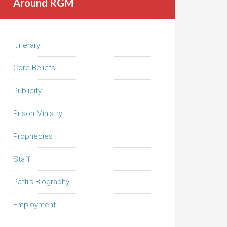
Around RGM
Itinerary
Core Beliefs
Publicity
Prison Ministry
Prophecies
Staff
Patti’s Biography
Employment