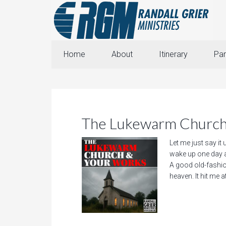
Home
About
Itinerary
Par
The Lukewarm Church
Let me just say it
wake up one day a
A good old-fashi
heaven. It hit me a