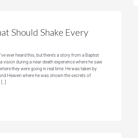
That Should Shake Every
’ve ever heard this, but there’s a story from a Baptist
a vision during a near-death experience where he saw
where they were going in real time. He was taken by
cond Heaven where he was shown the secrets of
 […]