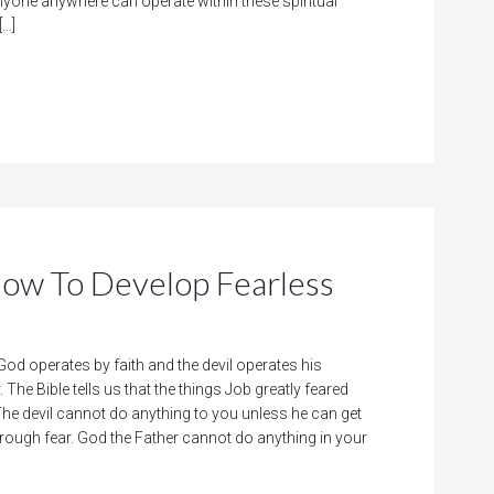
nyone anywhere can operate within these spiritual
[…]
 To Develop Fearless
d operates by faith and the devil operates his
 The Bible tells us that the things Job greatly feared
e devil cannot do anything to you unless he can get
hrough fear. God the Father cannot do anything in your