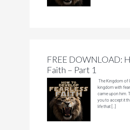
FREE DOWNLOAD: How
Faith – Part 1
The Kingdom of Go
kingdom with fear.
came upon him. Th
you to accept it t
life that […]