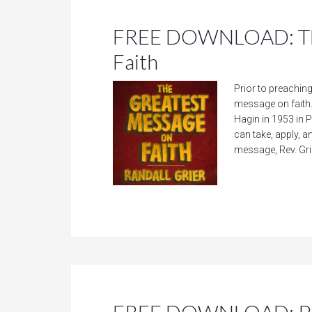
FREE DOWNLOAD: The
Faith
Prior to preaching
message on faith.
Hagin in 1953 in 
can take, apply, a
message, Rev. Gri