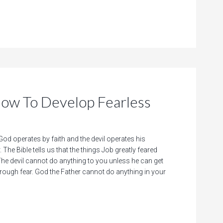
 To Develop Fearless
d operates by faith and the devil operates his
 The Bible tells us that the things Job greatly feared
e devil cannot do anything to you unless he can get
hrough fear. God the Father cannot do anything in your