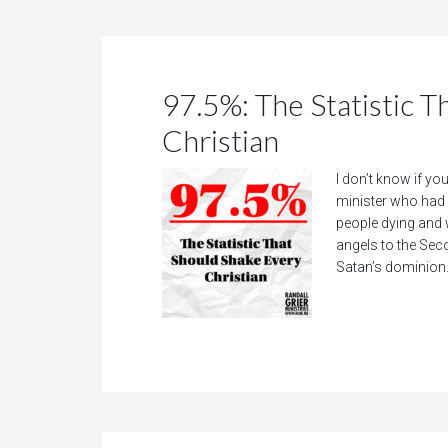
97.5%: The Statistic 
Christian
I don’t know if you
minister who had 
people dying and 
angels to the Se
Satan’s dominion.