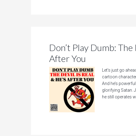
Don’t Play Dumb: The D
After You
Let’s just go ahea
cartoon character 
And he’s powerful—
glorifying Satan. J
he still operates w