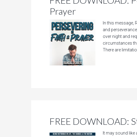
FREE DOWNLOAD: Pers
Prayer
In this message, R
and perseverance 
over night and requ
circumstances that
There are limitatio
FREE DOWNLOAD: Sti
It may sound like 