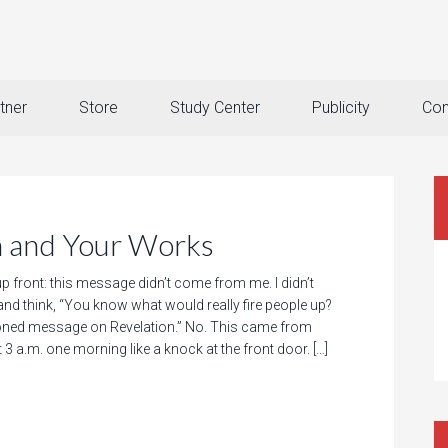
tner
Store
Study Center
Publicity
Con
 and Your Works
 up front: this message didn’t come from me. I didn’t
nd think, “You know what would really fire people up?
oned message on Revelation.” No. This came from
t 3 a.m. one morning like a knock at the front door. […]