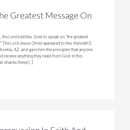
 Greatest Message On
, the Lord told Rev. Grier to speak on “the greatest
” The Lord Jesus Christ appeared to Rev. Kenneth E.
Phoenix, AZ, and gave him the principles that anyone
nd receive anything they need from God. In this
er shares these […]