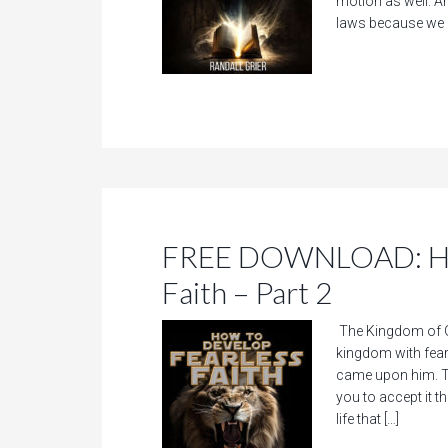
motion as well. A
laws because we 
FREE DOWNLOAD: How
Faith – Part 2
The Kingdom of Go
kingdom with fear.
came upon him. Th
you to accept it t
life that […]