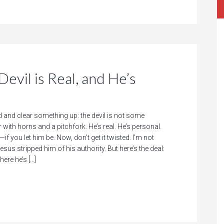
evil is Real, and He’s
d and clear something up: the devil is not some
with horns and a pitchfork. He’s real. He’s personal.
if you let him be. Now, don’t get it twisted. I’m not
esus stripped him of his authority. But here’s the deal:
here he’s […]