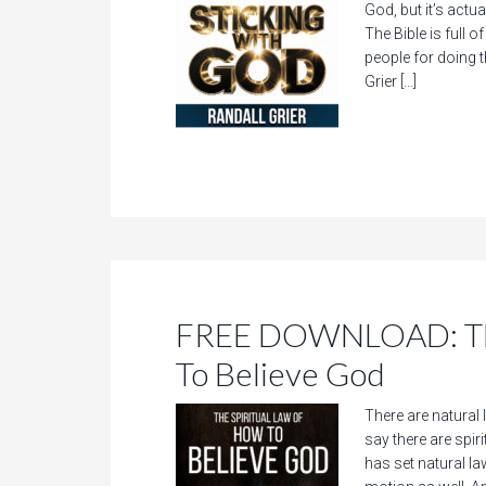
God, but it’s actu
The Bible is full 
people for doing t
Grier […]
FREE DOWNLOAD: The
To Believe God
There are natural 
say there are spir
has set natural la