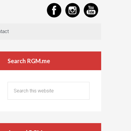
tact
Search RGM.me