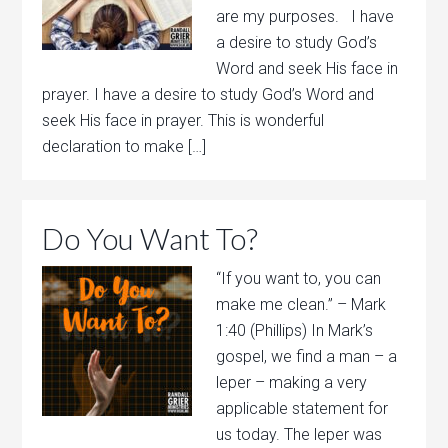
are my purposes. I have
a desire to study God’s
Word and seek His face in
prayer. I have a desire to study God’s Word and
seek His face in prayer. This is wonderful
declaration to make […]
Do You Want To?
“If you want to, you can
make me clean.” – Mark
1:40 (Phillips) In Mark’s
gospel, we find a man – a
leper – making a very
applicable statement for
us today. The leper was