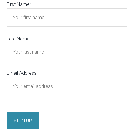
First Name:
Last Name:
Email Address: