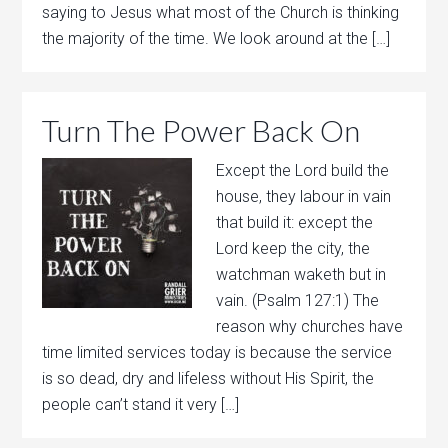
saying to Jesus what most of the Church is thinking
the majority of the time. We look around at the […]
Turn The Power Back On
Except the Lord build the
house, they labour in vain
that build it: except the
Lord keep the city, the
watchman waketh but in
vain. (Psalm 127:1) The
reason why churches have
time limited services today is because the service
is so dead, dry and lifeless without His Spirit, the
people can’t stand it very […]