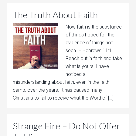
The Truth About Faith
Now faith is the substance
of things hoped for, the
evidence of things not
seen. – Hebrews 11:1
Reach out in faith and take
what is yours. I have
noticed a
misunderstanding about faith, even in the faith
camp, over the years. It has caused many
Christians to fail to receive what the Word of […]
Strange Fire – Do Not Offer