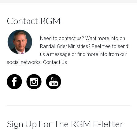
Contact RGM
Need to contact us? Want more info on
Randall Grier Ministries? Feel free to
send
us a message
or find more info from our
social networks.
Contact Us
Sign Up For The RGM E-letter