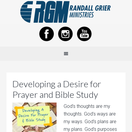
Developing a Desire for
Prayer and Bible Study
God’s thoughts are my
thoughts. God’s ways are
my ways. God’s plans are
my plans. God’s purposes