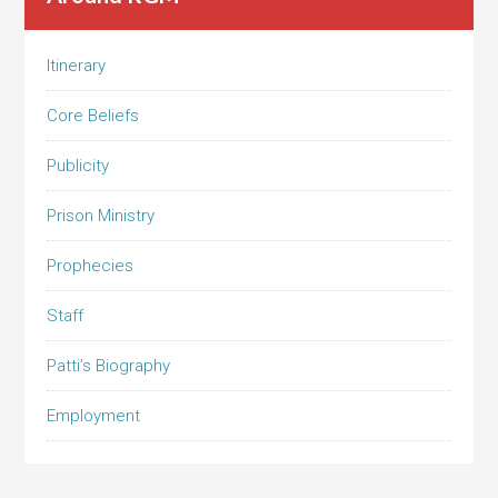
Itinerary
Core Beliefs
Publicity
Prison Ministry
Prophecies
Staff
Patti’s Biography
Employment