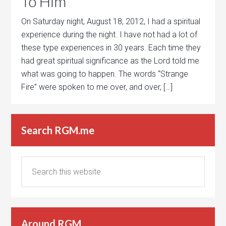
To Him
On Saturday night, August 18, 2012, I had a spiritual
experience during the night. I have not had a lot of
these type experiences in 30 years. Each time they
had great spiritual significance as the Lord told me
what was going to happen. The words “Strange
Fire” were spoken to me over, and over, […]
Search RGM.me
Around RGM