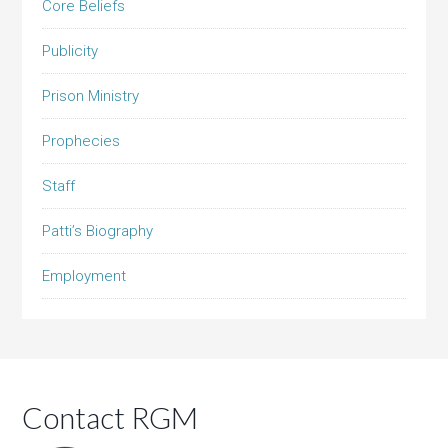
Core Beliefs
Publicity
Prison Ministry
Prophecies
Staff
Patti’s Biography
Employment
Contact RGM