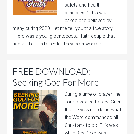
safety and health
principles?” This was
asked and believed by
many during 2020. Let me tell you this true story.
There was a young pentecostal, faith couple that
had a little toddler child. They both worked […]
FREE DOWNLOAD:
Seeking God For More
During a time of prayer, the
Lord revealed to Rev. Grier
that he was not doing what
the Word commanded all
Christians to do. This was
while Rev. Grier was