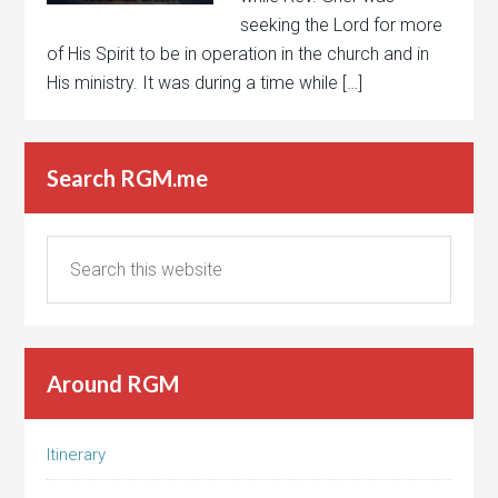
seeking the Lord for more
of His Spirit to be in operation in the church and in
His ministry. It was during a time while […]
Search RGM.me
Around RGM
Itinerary