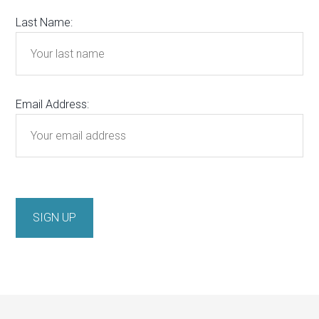
Last Name:
Email Address: