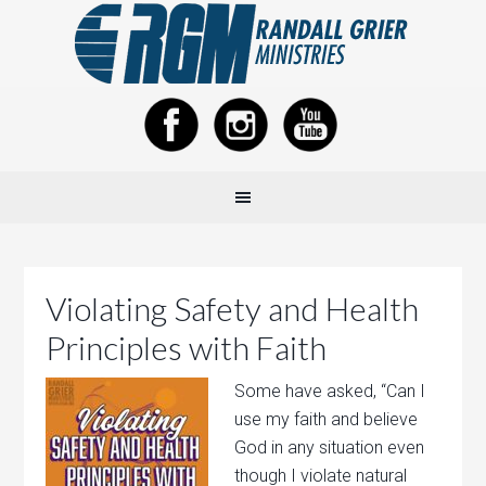
Violating Safety and Health
Principles with Faith
Some have asked, “Can I
use my faith and believe
God in any situation even
though I violate natural