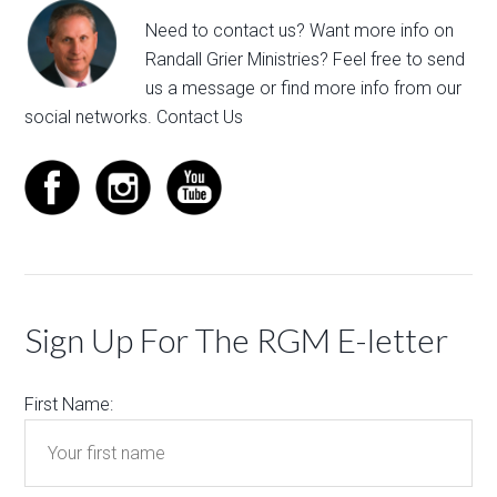
Need to contact us? Want more info on
Randall Grier Ministries? Feel free to
send
us a message
or find more info from our
social networks.
Contact Us
Sign Up For The RGM E-letter
First Name: