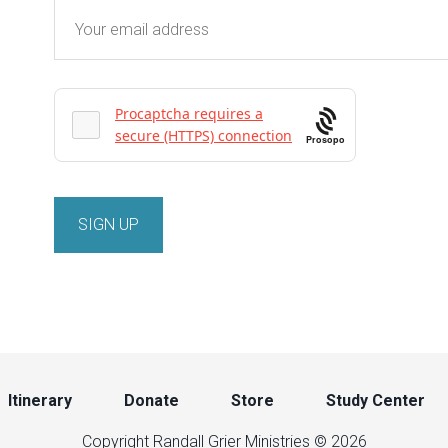
Prosopo
Itinerary
Donate
Store
Study Center
Copyright Randall Grier Ministries © 2026