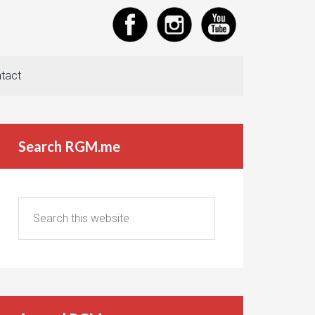
tact
Search RGM.me