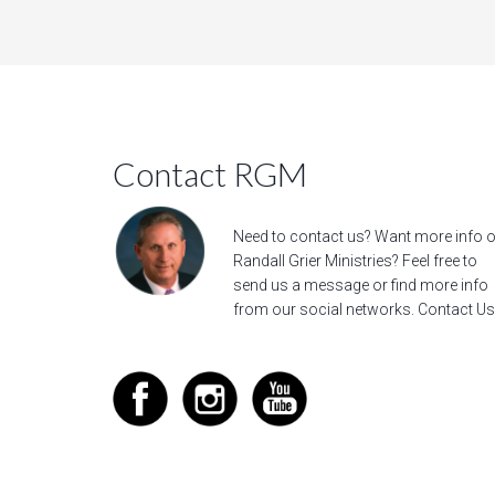
Contact RGM
Need to contact us? Want more info 
Randall Grier Ministries? Feel free to
send us a message
or find more info
from our social networks.
Contact Us