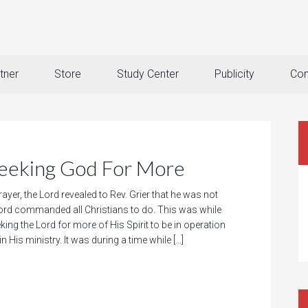
tner
Store
Study Center
Publicity
Con
king God For More
rayer, the Lord revealed to Rev. Grier that he was not
rd commanded all Christians to do. This was while
king the Lord for more of His Spirit to be in operation
n His ministry. It was during a time while […]