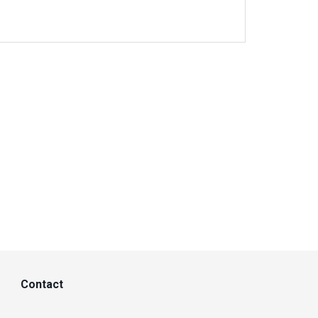
Contact