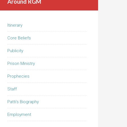
Around RGM
Itinerary
Core Beliefs
Publicity
Prison Ministry
Prophecies
Staff
Patti’s Biography
Employment