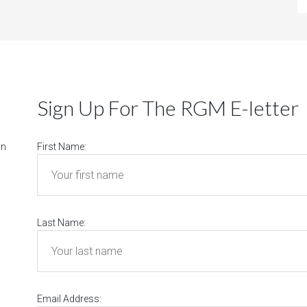
Sign Up For The RGM E-letter
on
First Name:
Last Name:
Email Address: