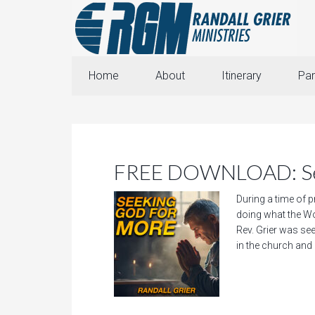
Home
About
Itinerary
Par
FREE DOWNLOAD: See
During a time of p
doing what the Wo
Rev. Grier was see
in the church and i