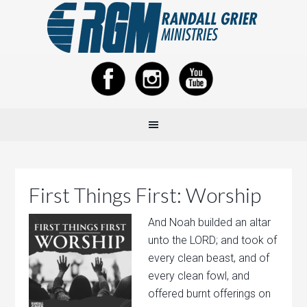
First Things First: Worship
And Noah builded an altar
unto the LORD; and took of
every clean beast, and of
every clean fowl, and
offered burnt offerings on