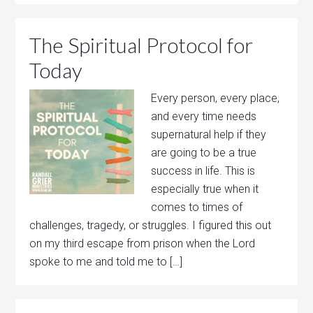
The Spiritual Protocol for
Today
Every person, every place,
and every time needs
supernatural help if they
are going to be a true
success in life. This is
especially true when it
comes to times of
challenges, tragedy, or struggles. I figured this out
on my third escape from prison when the Lord
spoke to me and told me to […]