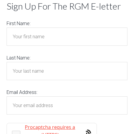
Sign Up For The RGM E-letter
First Name:
Last Name:
Email Address: