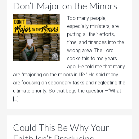
Don’t Major on the Minors
Too many people,
especially ministers, are
putting all their efforts,
time, and finances into the
wrong area. The Lord
spoke this to me years
ago. He told me that many
are “majoring on the minors in life.” He said many
are focusing on secondary tasks and neglecting the
ultimate priority. So that begs the question—“What
[…]
Could This Be Why Your
Faith Isn’t Producing