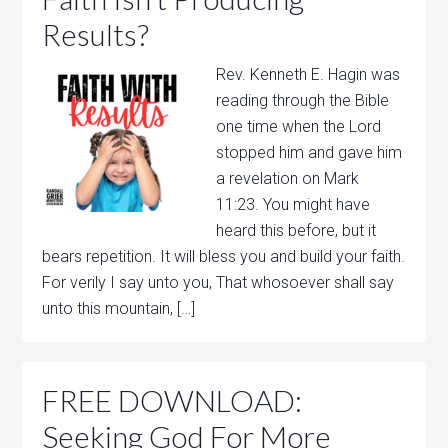
Results?
Rev. Kenneth E. Hagin was
reading through the Bible
one time when the Lord
stopped him and gave him
a revelation on Mark
11:23. You might have
heard this before, but it
bears repetition. It will bless you and build your faith.
For verily I say unto you, That whosoever shall say
unto this mountain, […]
FREE DOWNLOAD:
Seeking God For More