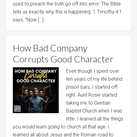
used to preach the truth go off into error. The Bible
tells us exactly why this is happening. 1 Timothy 4:1
says, “Now […]
How Bad Company
Corrupts Good Character
Even though I spent over
ten years of my life behind
prison bars, I started off
right. Aunt Rosie started
taking me to Gentian
Baptist Church when I was
little. I learned all the things
you would learn going to church at that age. I
learned all about Jesus and the Roman road to