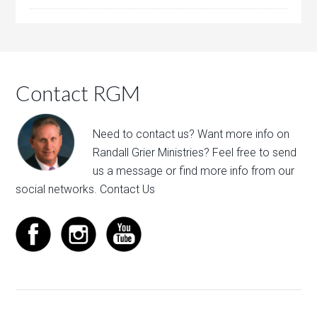
Contact RGM
Need to contact us? Want more info on
Randall Grier Ministries? Feel free to
send
us a message
or find more info from our
social networks.
Contact Us