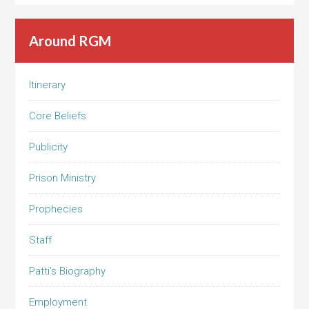
Around RGM
Itinerary
Core Beliefs
Publicity
Prison Ministry
Prophecies
Staff
Patti’s Biography
Employment