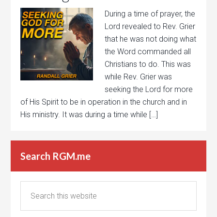
During a time of prayer, the
Lord revealed to Rev. Grier
that he was not doing what
the Word commanded all
Christians to do. This was
while Rev. Grier was
seeking the Lord for more
of His Spirit to be in operation in the church and in
His ministry. It was during a time while […]
Search RGM.me