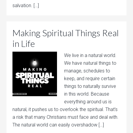
salvation. […]
Making Spiritual Things Real
in Life
We live in a natural world.
We have natural things to
manage, schedules to
keep, and require certain
things to naturally survive
in this world. Because
everything around us is
natural, it pushes us to overlook the spiritual. That’s
a risk that many Christians must face and deal with.
The natural world can easily overshadow […]