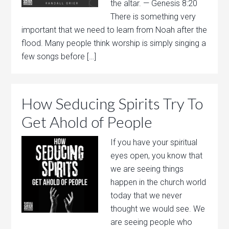
the altar. — Genesis 8:20
There is something very
important that we need to learn from Noah after the
flood. Many people think worship is simply singing a
few songs before […]
How Seducing Spirits Try To
Get Ahold of People
If you have your spiritual
eyes open, you know that
we are seeing things
happen in the church world
today that we never
thought we would see. We
are seeing people who