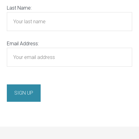
Last Name:
Email Address: