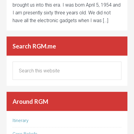
brought us into this era. I was born April 5, 1954 and
I am presently sixty three years old. We did not
have all the electronic gadgets when I was […]
Search RGM.me
Around RGM
Itinerary