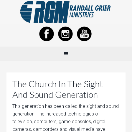
The Church In The Sight
And Sound Generation
This generation has been called the sight and sound
generation. The increased technologies of
television, computers, game consoles, digital
cameras, camcorders and visual media have