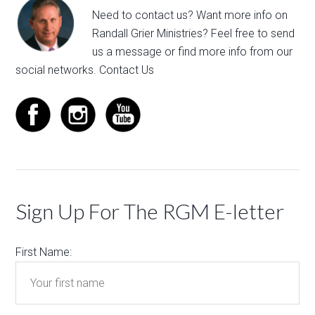
Need to contact us? Want more info on
Randall Grier Ministries? Feel free to
send
us a message
or find more info from our
social networks.
Contact Us
Sign Up For The RGM E-letter
First Name: