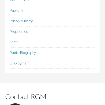
Core Beliefs
Publicity
Prison Ministry
Prophecies
Staff
Patti’s Biography
Employment
Contact RGM