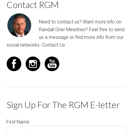
Contact RGM
Need to contact us? Want more info on
Randall Grier Ministries? Feel free to
send
us a message
or find more info from our
social networks.
Contact Us
Sign Up For The RGM E-letter
First Name: