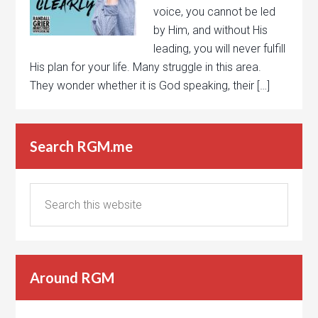
voice, you cannot be led
by Him, and without His
leading, you will never fulfill
His plan for your life. Many struggle in this area.
They wonder whether it is God speaking, their […]
Search RGM.me
Around RGM