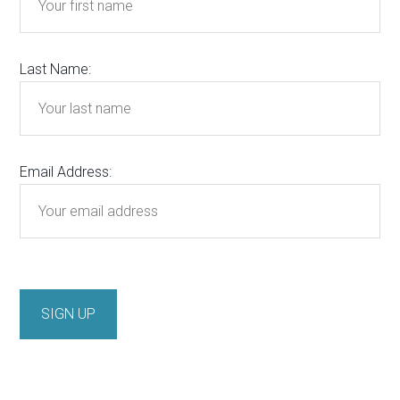
Last Name:
Email Address: