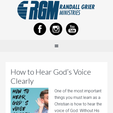
How to Hear God’s Voice
Clearly
One of the most important
things you must learn as a
Christian is how to hear the
voice of God. Without His