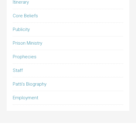
Itinerary
Core Beliefs
Publicity
Prison Ministry
Prophecies
Staff
Patti’s Biography
Employment