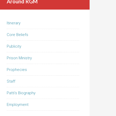
Around RGM
Itinerary
Core Beliefs
Publicity
Prison Ministry
Prophecies
Staff
Patti’s Biography
Employment