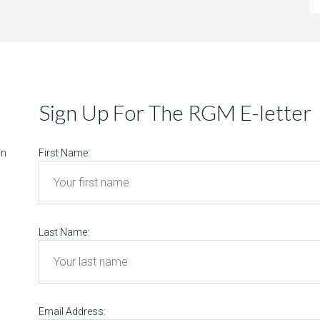
Sign Up For The RGM E-letter
on
First Name:
Last Name:
Email Address: