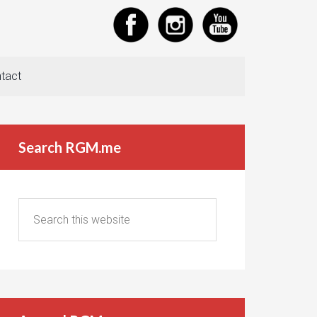
tact
Search RGM.me