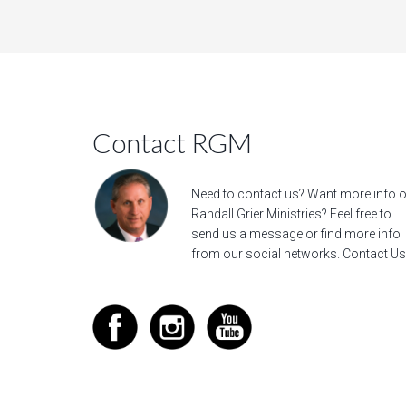
Contact RGM
Need to contact us? Want more info 
Randall Grier Ministries? Feel free to
send us a message
or find more info
from our social networks.
Contact Us