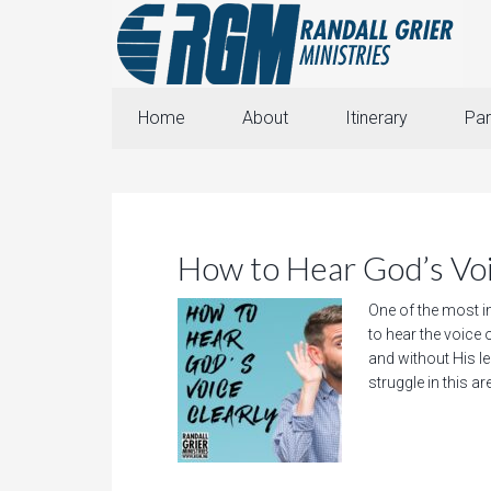
Home
About
Itinerary
Par
How to Hear God’s Voi
One of the most i
to hear the voice 
and without His lea
struggle in this a