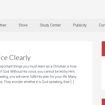
tner
Store
Study Center
Publicity
Con
ce Clearly
mportant things you must learn as a Christian is how
of God. Without His voice, you cannot be led by Him,
ding, you will never fulfill His plan for your life. Many
rea. They wonder whether it is God speaking, their […]