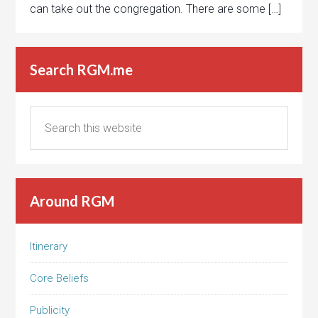
can take out the congregation. There are some […]
Search RGM.me
Around RGM
Itinerary
Core Beliefs
Publicity