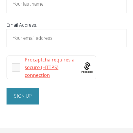
Email Address:
Prosopo