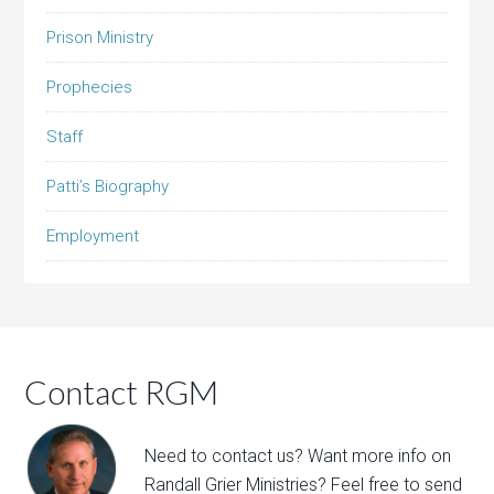
Prison Ministry
Prophecies
Staff
Patti’s Biography
Employment
Contact RGM
Need to contact us? Want more info on
Randall Grier Ministries? Feel free to
send