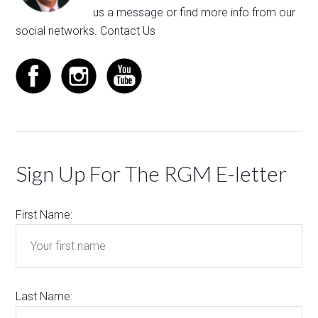
us a message
or find more info from our
social networks.
Contact Us
Sign Up For The RGM E-letter
First Name:
Last Name: