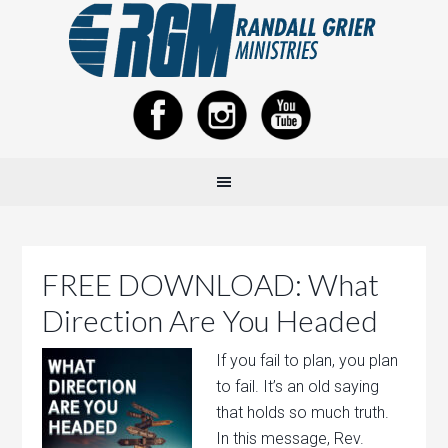
FREE DOWNLOAD: What
Direction Are You Headed
If you fail to plan, you plan
to fail. It’s an old saying
that holds so much truth.
In this message, Rev.