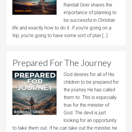
Randall Grier shares the
importance of planning to
be successful in Christian
life and exactly how to do it. If you’re going on a
trip, you’re going to have some sort of plan […]
Prepared For The Journey
God desires for all of His
children to be prepared for
the journey He has called
them to. This is especially
true for the minister of
God. The devil is just
looking for an opportunity
to take them out. If he can take out the minister, he