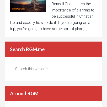
Randall Grier shares the
importance of planning to
be successful in Christian
life and exactly how to do it. If you’re going on a
trip, you’re going to have some sort of plan […]
Search RGM.me
Around RGM