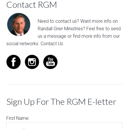
Contact RGM
Need to contact us? Want more info on
Randall Grier Ministries? Feel free to
send
us a message
or find more info from our
social networks.
Contact Us
Sign Up For The RGM E-letter
First Name: