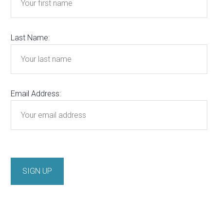
Last Name:
Email Address: