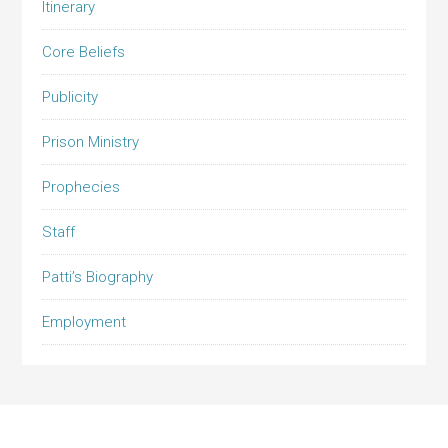
Itinerary
Core Beliefs
Publicity
Prison Ministry
Prophecies
Staff
Patti’s Biography
Employment