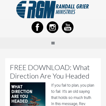
FREE DOWNLOAD: What
Direction Are You Headed
If you fail to plan, you plan
to fail. It’s an old saying
that holds so much truth.
In this message, Rev.