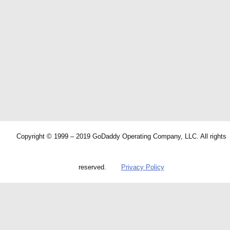
Copyright © 1999 – 2019 GoDaddy Operating Company, LLC. All rights
reserved.
Privacy Policy