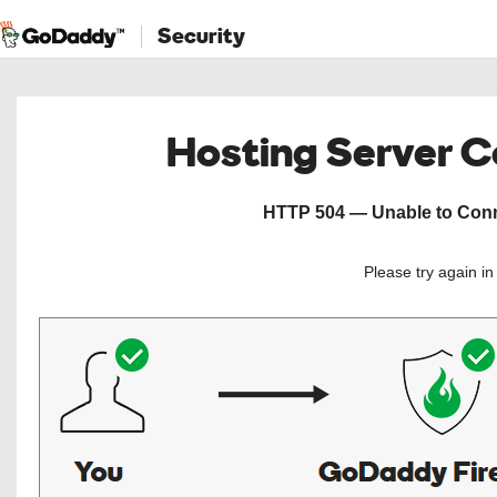
Security
Hosting Server 
HTTP 504 — Unable to Conne
Please try again i