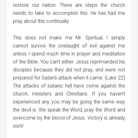
restore our nation. There are steps the church
needs to take to accomplish this. He has had me
pray about this continually.
This does not make me Mr.
Spiritual
, I simply
cannot survive the onslaught of evil against me
unless I spend much time in prayer and meditation
of the Bible. You can’t either. Jesus reprimanded his
disciples because they did not pray, and were not
prepared for Satan’s attack when it came. (Luke 22)
The attacks of satanic hell have come against the
church, ministers and Christians. If you haven’t
experienced any, you
may be
going the same way
the devil is. We speak the Word, pray the Word and
overcome by the blood of Jesus. Victory is already
ours!