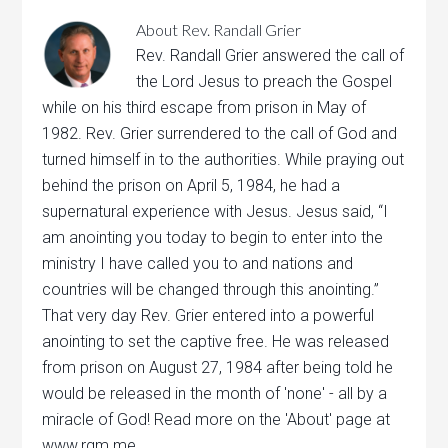
About
Rev. Randall Grier
Rev. Randall Grier answered the call of
the Lord Jesus to preach the Gospel
while on his third escape from prison in May of
1982. Rev. Grier surrendered to the call of God and
turned himself in to the authorities. While praying out
behind the prison on April 5, 1984, he had a
supernatural experience with Jesus. Jesus said, “I
am anointing you today to begin to enter into the
ministry I have called you to and nations and
countries will be changed through this anointing.”
That very day Rev. Grier entered into a powerful
anointing to set the captive free. He was released
from prison on August 27, 1984 after being told he
would be released in the month of 'none' - all by a
miracle of God! Read more on the 'About' page at
www.rgm.me.