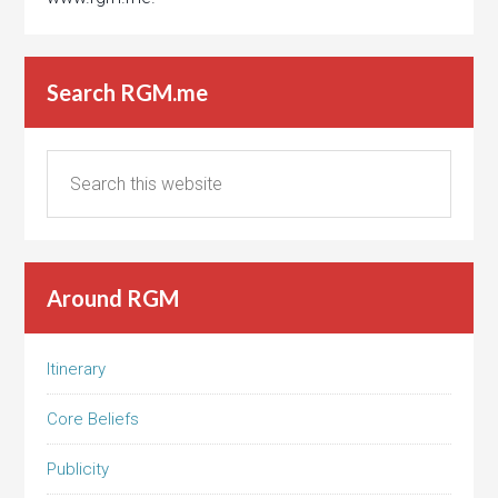
Search RGM.me
Around RGM
Itinerary
Core Beliefs
Publicity