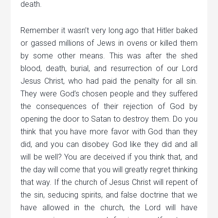
death.
Remember it wasn’t very long ago that Hitler baked
or gassed millions of Jews in ovens or killed them
by some other means. This was after the shed
blood, death, burial, and resurrection of our Lord
Jesus Christ, who had paid the penalty for all sin.
They were God’s chosen people and they suffered
the consequences of their rejection of God by
opening the door to Satan to destroy them. Do you
think that you have more favor with God than they
did, and you can disobey God like they did and all
will be well? You are deceived if you think that, and
the day will come that you will greatly regret thinking
that way. If the church of Jesus Christ will repent of
the sin, seducing spirits, and false doctrine that we
have allowed in the church, the Lord will have