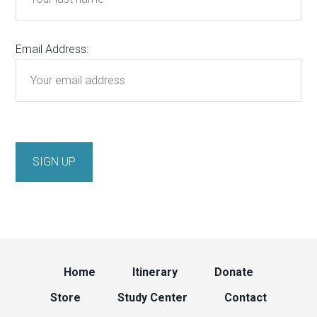
Email Address:
Home
Itinerary
Donate
Store
Study Center
Contact