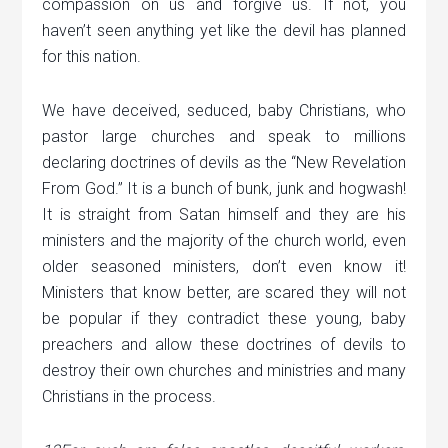
compassion on us and forgive us. If not, you
haven’t seen anything yet like the devil has planned
for this nation.
We have deceived, seduced, baby Christians, who
pastor large churches and speak to millions
declaring doctrines of devils as the “New Revelation
From God.” It is a bunch of bunk, junk and hogwash!
It is straight from Satan himself and they are his
ministers and the majority of the church world, even
older seasoned ministers, don’t even know it!
Ministers that know better, are scared they will not
be popular if they contradict these young, baby
preachers and allow these doctrines of devils to
destroy their own churches and ministries and many
Christians in the process.