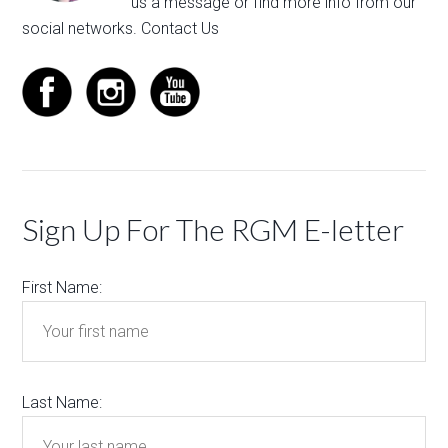
us a message
or find more info from our
social networks.
Contact Us
Sign Up For The RGM E-letter
First Name:
Last Name: