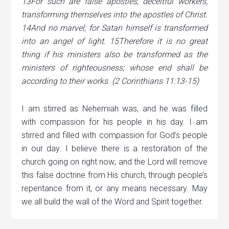
13For such are false apostles, deceitful workers,
transforming themselves into the apostles of Christ.
14And no marvel; for Satan himself is transformed
into an angel of light. 15Therefore it is no great
thing if his ministers also be transformed as the
ministers of righteousness; whose end shall be
according to their works. (2 Corinthians 11:13-15)
I am stirred as Nehemiah was, and he was filled
with compassion for his people in his day. I am
stirred and filled with compassion for God’s people
in our day. I believe there is a restoration of the
church going on right now; and the Lord will remove
this false doctrine from His church, through
people’s
repentance from it, or any means necessary. May
we all build the wall of the Word and Spirit together.