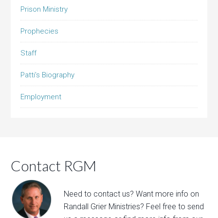
Prison Ministry
Prophecies
Staff
Patti’s Biography
Employment
Contact RGM
Need to contact us? Want more info on
Randall Grier Ministries? Feel free to
send