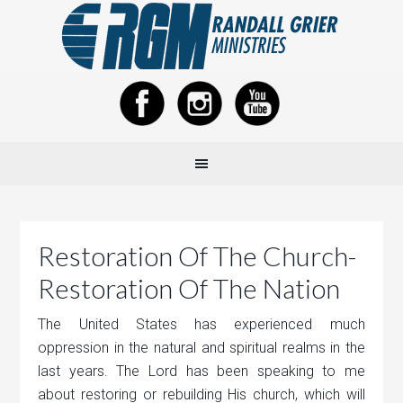
Restoration Of The Church-
Restoration Of The Nation
The United States has experienced much
oppression in the natural and spiritual realms in the
last years. The Lord has been speaking to me
about restoring or rebuilding His church, which will