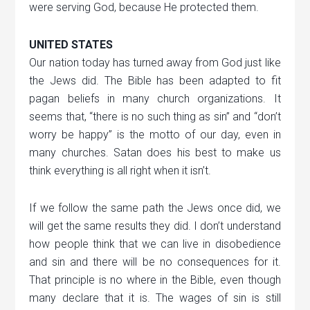
were serving God, because He protected them.
UNITED STATES
Our nation today has turned away from God just like
the Jews did. The Bible has been adapted to fit
pagan beliefs in many church organizations. It
seems that, “there is no such thing as sin” and “don’t
worry be happy” is the motto of our day, even in
many churches. Satan does his best to make us
think everything is all right when it isn’t.
If we follow the same path the Jews once did, we
will get the same results they did. I don’t understand
how people think that we can live in disobedience
and sin and there will be no consequences for it.
That principle is no where in the Bible, even though
many declare that it is. The wages of sin is still