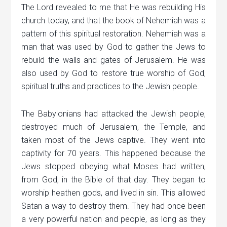
The Lord revealed to me that He was rebuilding His
church today, and that the book of Nehemiah was a
pattern of this spiritual restoration. Nehemiah was a
man that was used by God to gather the Jews to
rebuild the walls and gates of Jerusalem. He was
also used by God to restore true worship of God,
spiritual truths and practices to the Jewish people.
The Babylonians had attacked the Jewish people,
destroyed much of Jerusalem, the Temple, and
taken most of the Jews captive. They went into
captivity for 70 years. This happened because the
Jews stopped obeying what Moses had written,
from God, in the Bible of that day. They began to
worship heathen gods, and lived in sin. This allowed
Satan a way to destroy them. They had once been
a very powerful nation and people, as long as they