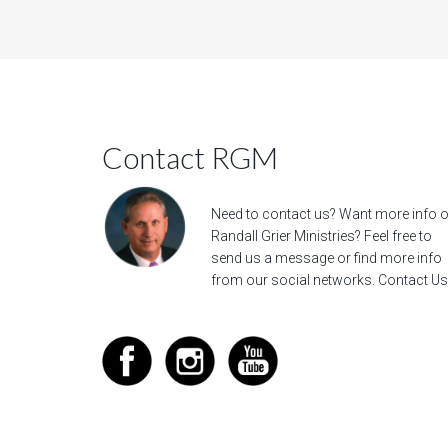
Contact RGM
Need to contact us? Want more info 
Randall Grier Ministries? Feel free to
send us a message
or find more info
from our social networks.
Contact Us