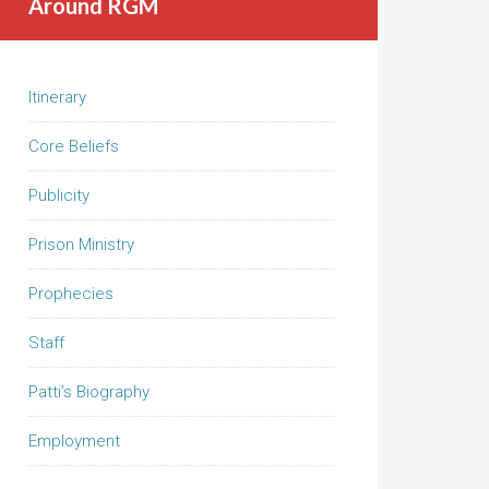
Around RGM
Itinerary
Core Beliefs
Publicity
Prison Ministry
Prophecies
Staff
Patti’s Biography
Employment