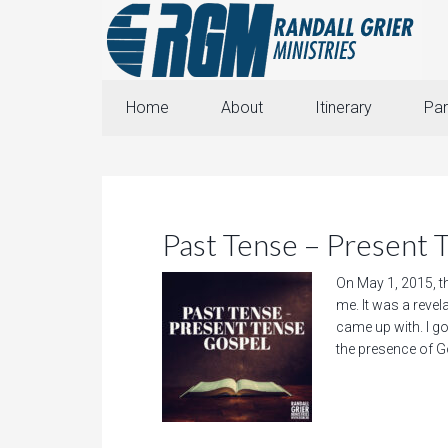
Home
About
Itinerary
Par
Past Tense – Present 
On May 1, 2015, th
me. It was a revel
came up with. I go
the presence of Go