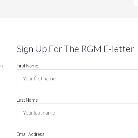
Sign Up For The RGM E-letter
on
First Name:
Last Name:
Email Address: