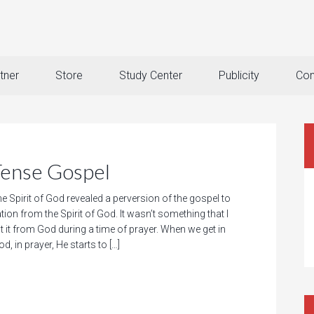
tner
Store
Study Center
Publicity
Con
Tense Gospel
e Spirit of God revealed a perversion of the gospel to
ation from the Spirit of God. It wasn’t something that I
t it from God during a time of prayer. When we get in
d, in prayer, He starts to […]