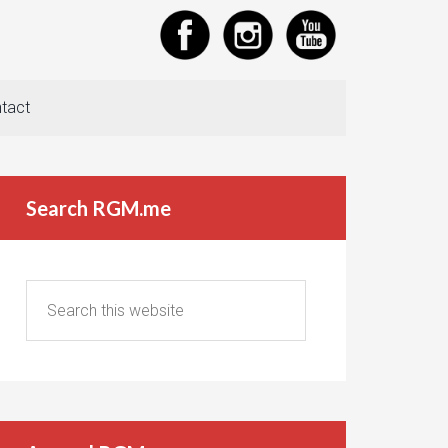
tact
Search RGM.me