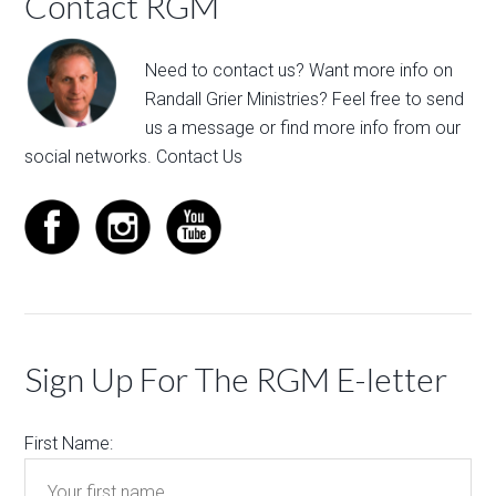
Contact RGM
Need to contact us? Want more info on
Randall Grier Ministries? Feel free to
send
us a message
or find more info from our
social networks.
Contact Us
Sign Up For The RGM E-letter
First Name: