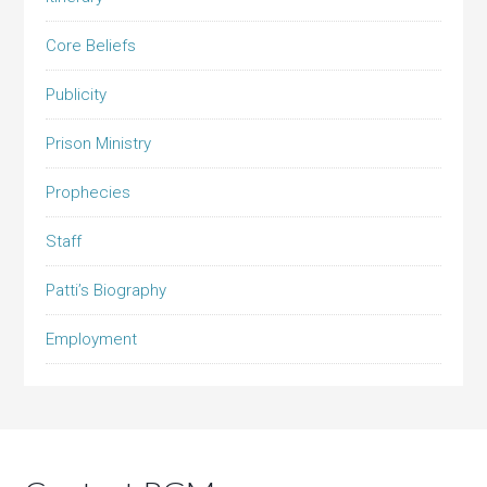
Core Beliefs
Publicity
Prison Ministry
Prophecies
Staff
Patti’s Biography
Employment