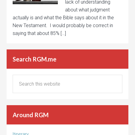
lack of understanding
about what judgment
actually is and what the Bible says about it in the
New Testament. I would probably be correct in
saying that about 85% […]
Search RGM.me
Around RGM
Itinerary