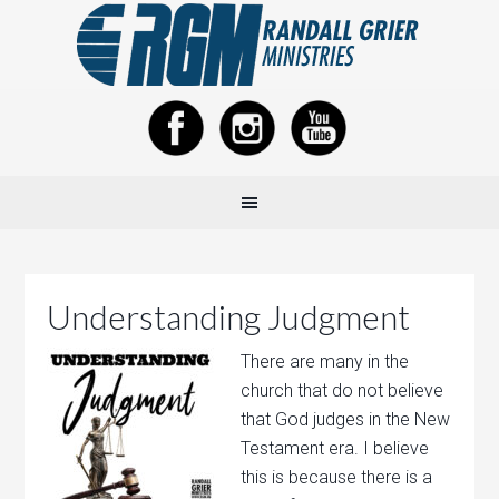
Understanding Judgment
There are many in the
church that do not believe
that God judges in the New
Testament era. I believe
this is because there is a