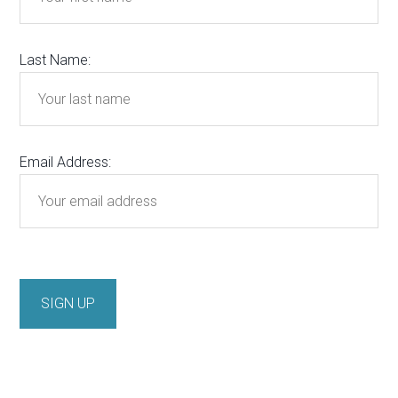
Last Name:
Email Address: