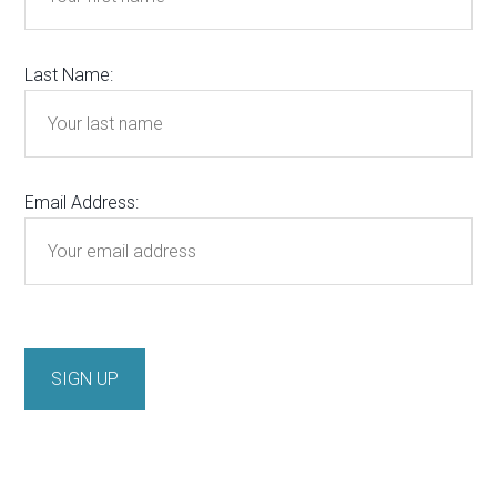
Last Name:
Email Address: