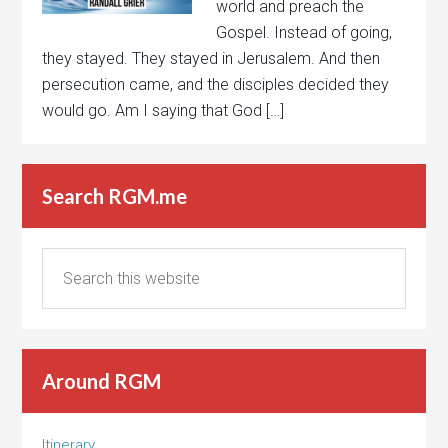
world and preach the
Gospel. Instead of going,
they stayed. They stayed in Jerusalem. And then
persecution came, and the disciples decided they
would go. Am I saying that God […]
Search RGM.me
Around RGM
Itinerary