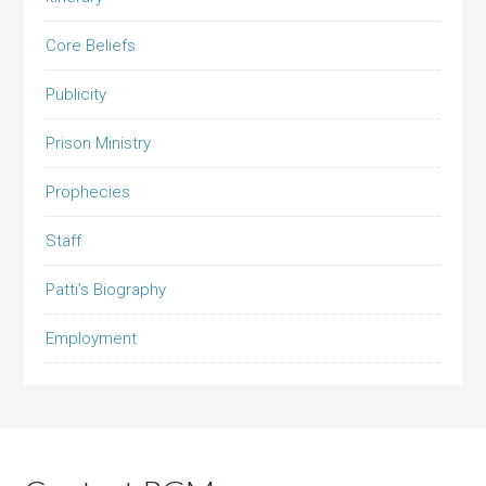
Core Beliefs
Publicity
Prison Ministry
Prophecies
Staff
Patti’s Biography
Employment