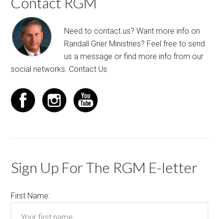
Contact RGM
Need to contact us? Want more info on
Randall Grier Ministries? Feel free to
send
us a message
or find more info from our
social networks.
Contact Us
Sign Up For The RGM E-letter
First Name: