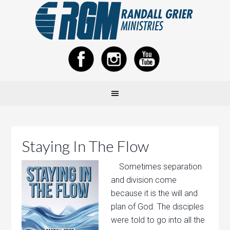
Staying In The Flow
Sometimes separation
and division come
because it is the will and
plan of God. The disciples
were told to go into all the