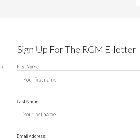
Sign Up For The RGM E-letter
on
First Name:
Last Name:
Email Address: