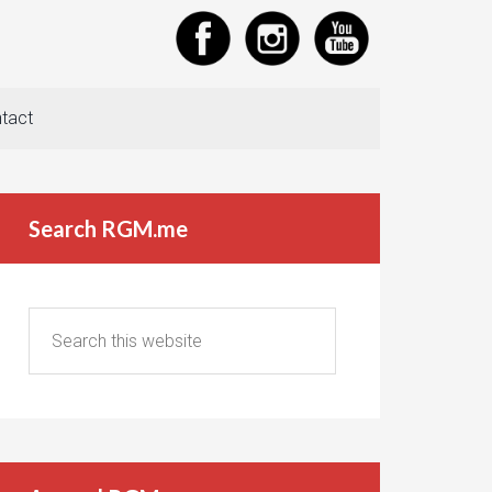
tact
Search RGM.me