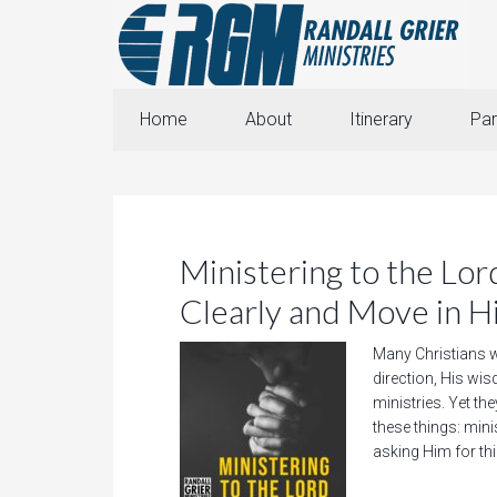
Home
About
Itinerary
Par
Ministering to the Lo
Clearly and Move in H
Many Christians w
direction, His wis
ministries. Yet th
these things: mini
asking Him for thin