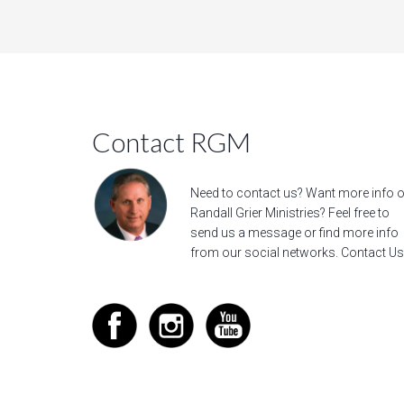
Contact RGM
Need to contact us? Want more info 
Randall Grier Ministries? Feel free to
send us a message
or find more info
from our social networks.
Contact Us