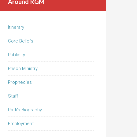
Around RGM
Itinerary
Core Beliefs
Publicity
Prison Ministry
Prophecies
Staff
Patti’s Biography
Employment