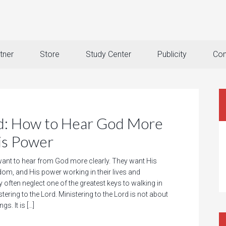
tner
Store
Study Center
Publicity
Con
rd: How to Hear God More
is Power
ant to hear from God more clearly. They want His
dom, and His power working in their lives and
ey often neglect one of the greatest keys to walking in
stering to the Lord. Ministering to the Lord is not about
gs. It is […]