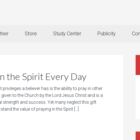
tner
Store
Study Center
Publicity
Con
n the Spirit Every Day
 privileges a believer has is the ability to pray in other
ft given to the Church by the Lord Jesus Christ and is a
ual strength and success. Yet many neglect this gift.
tand the value of praying in the Spirit […]