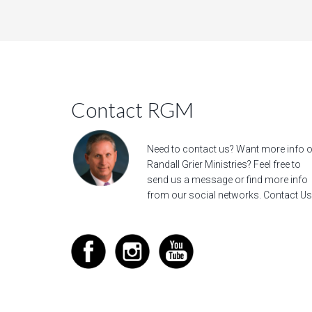
Contact RGM
Need to contact us? Want more info 
Randall Grier Ministries? Feel free to
send us a message
or find more info
from our social networks.
Contact Us