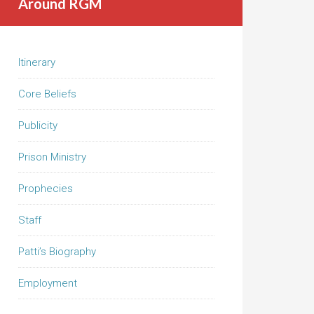
Around RGM
Itinerary
Core Beliefs
Publicity
Prison Ministry
Prophecies
Staff
Patti’s Biography
Employment