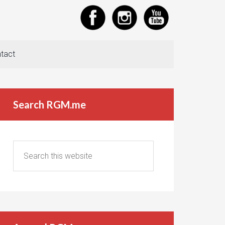
tact
Search RGM.me