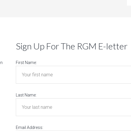
Sign Up For The RGM E-letter
on
First Name:
Last Name:
Email Address: