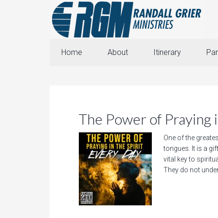
Home
About
Itinerary
Par
The Power of Praying i
One of the greatest
tongues. It is a gi
vital key to spirit
They do not unders