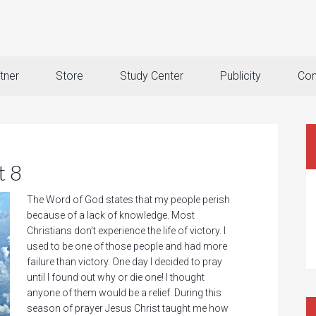
tner
Store
Study Center
Publicity
Con
t 8
The Word of God states that my people perish
because of a lack of knowledge. Most
Christians don’t experience the life of victory. I
used to be one of those people and had more
failure than victory. One day I decided to pray
until I found out why or die one! I thought
anyone of them would be a relief. During this
season of prayer Jesus Christ taught me how