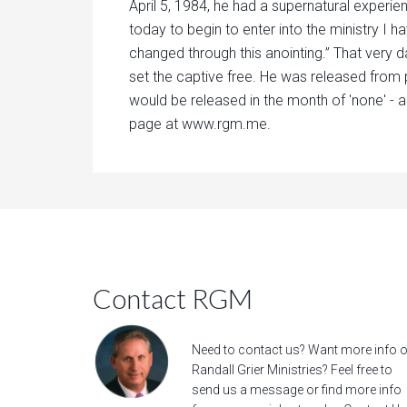
April 5, 1984, he had a supernatural experie
today to begin to enter into the ministry I h
changed through this anointing.” That very d
set the captive free. He was released from 
would be released in the month of 'none' - a
page at www.rgm.me.
Contact RGM
Need to contact us? Want more info 
Randall Grier Ministries? Feel free to
send us a message
or find more info