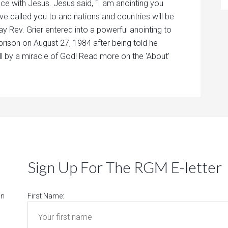
nce with Jesus. Jesus said, “I am anointing you
ave called you to and nations and countries will be
ay Rev. Grier entered into a powerful anointing to
prison on August 27, 1984 after being told he
ll by a miracle of God! Read more on the 'About'
Sign Up For The RGM E-letter
on
First Name: