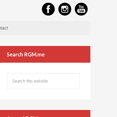
tact
Search RGM.me