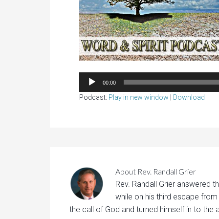
00:00
Podcast:
Play in new window
|
Download
About
Rev. Randall Grier
Rev. Randall Grier answered th
while on his third escape from
the call of God and turned himself in to the 