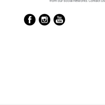
from our social networks.
Contact Us