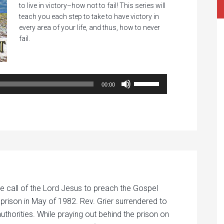
to live in victory–how not to fail! This series will
teach you each step to take to have victory in
every area of your life, and thus, how to never
fail.
Audio
Player
Use
00:00
Up/Down
Arrow
keys
to
increase
or
decrease
volume.
e call of the Lord Jesus to preach the Gospel
 prison in May of 1982. Rev. Grier surrendered to
authorities. While praying out behind the prison on