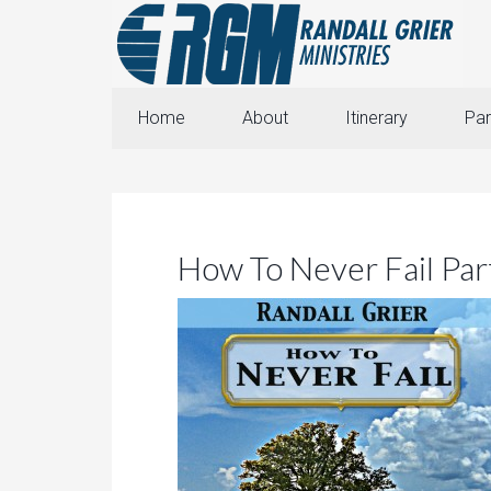
Home
About
Itinerary
Par
How To Never Fail Par