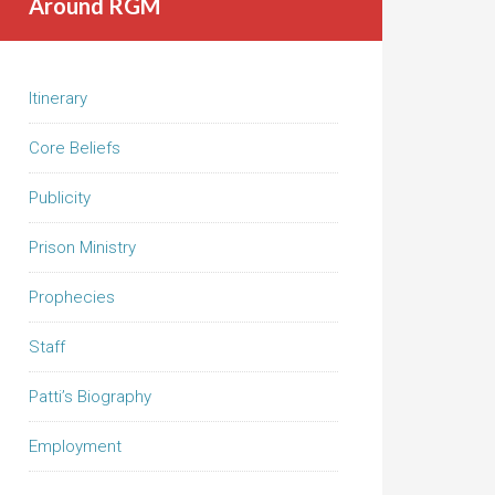
Around RGM
Itinerary
Core Beliefs
Publicity
Prison Ministry
Prophecies
Staff
Patti’s Biography
Employment