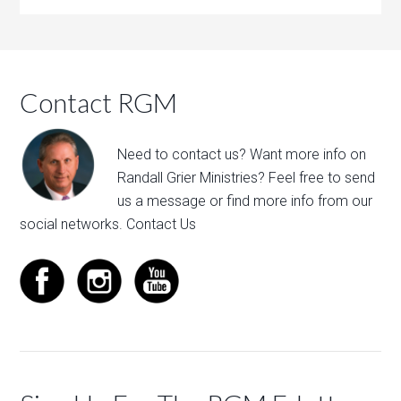
Contact RGM
Need to contact us? Want more info on
Randall Grier Ministries? Feel free to
send
us a message
or find more info from our
social networks.
Contact Us