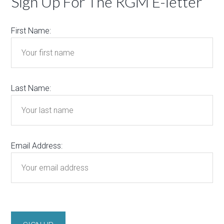
Sign Up For The RGM E-letter
First Name:
Last Name:
Email Address: