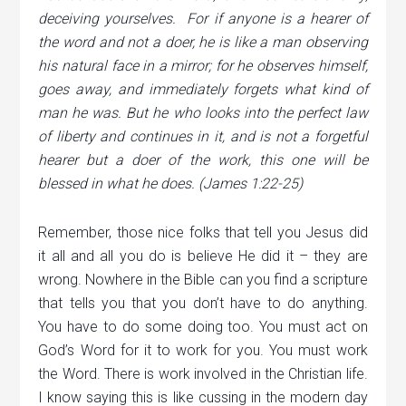
deceiving yourselves.
For if anyone is a hearer of
the word and not a doer, he is like a man observing
his natural face in a mirror;
for he observes himself,
goes away, and immediately forgets what kind of
man he was.
But he who looks into the perfect law
of liberty and continues in it, and is not a forgetful
hearer but a doer of the work, this one will be
blessed in what he does. (James 1:22-25)
Remember, those nice folks that tell you Jesus did
it all and all you do is believe He did it – they are
wrong. Nowhere in the Bible can you find a scripture
that tells you that you don’t have to do anything.
You have to do some doing too. You must act on
God’s Word for it to work for you. You must work
the Word. There is work involved in the Christian life.
I know saying this is like cussing in the modern day