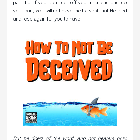
part, but if you don’t get off your rear end and do
your part, you will not have the harvest that He died
and rose again for you to have.
But be doers of the word, and not hearers only,