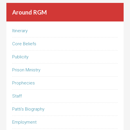
Around RGM
Itinerary
Core Beliefs
Publicity
Prison Ministry
Prophecies
Staff
Patti’s Biography
Employment