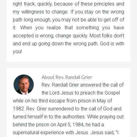
right track, quickly, because of these principles and
my willingness to change. If you stay on the wrong
path long enough, you may not be able to get off of
it. When you realize that something you have
accepted is wrong, change quickly. Most folks don’t
and end up going down the wrong path. God is with
you!
About
Rev. Randall Grier
Rev. Randall Grier answered the call of
the Lord Jesus to preach the Gospel
while on his third escape from prison in May of
1982. Rev. Grier surrendered to the call of God and
turned himself in to the authorities. While praying out
behind the prison on April 5, 1984, he had a
supernatural experience with Jesus. Jesus said, “I