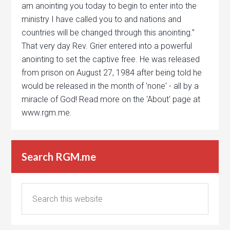
am anointing you today to begin to enter into the
ministry I have called you to and nations and
countries will be changed through this anointing.”
That very day Rev. Grier entered into a powerful
anointing to set the captive free. He was released
from prison on August 27, 1984 after being told he
would be released in the month of 'none' - all by a
miracle of God! Read more on the 'About' page at
www.rgm.me.
Search RGM.me