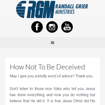
How Not To Be Deceived
May I give you a kindly word of advice? Thank you.
Don’t listen to those nice folks who tell you Jesus
has done everything, and now you do nothing but
believe that He did it. It is true Jesus Christ did His