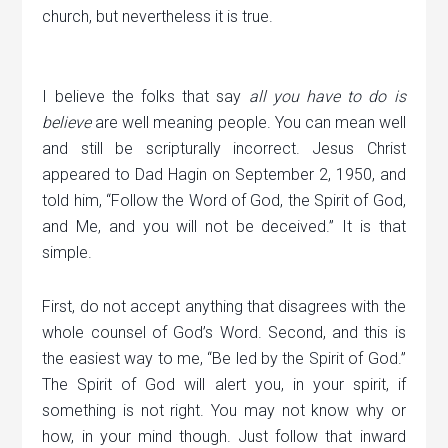
church, but nevertheless it is true.
I believe the folks that say
all you have to do is
believe
are well meaning people. You can mean well
and still be scripturally incorrect. Jesus Christ
appeared to Dad Hagin on September 2, 1950, and
told him, “Follow the Word of God, the Spirit of God,
and Me, and you will not be deceived.” It is that
simple.
First, do not accept anything that disagrees with the
whole counsel of God’s Word. Second, and this is
the easiest way to me, “Be led by the Spirit of God.”
The Spirit of God will alert you, in your spirit, if
something is not right. You may not know why or
how, in your mind though. Just follow that inward