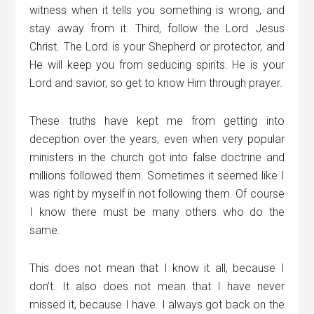
witness when it tells you something is wrong, and
stay away from it. Third, follow the Lord Jesus
Christ. The Lord is your Shepherd or protector, and
He will keep you from seducing spirits. He is your
Lord and savior, so get to know Him through prayer.
These truths have kept me from getting into
deception over the years, even when very popular
ministers in the church got into false doctrine and
millions followed them. Sometimes it seemed like I
was right by myself in not following them. Of course
I know there must be many others who do the
same.
This does not mean that I know it all, because I
don’t. It also does not mean that I have never
missed it, because I have. I always got back on the