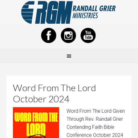
Word From The Lord
October 2024
Word From The Lord Given
Through Rev. Randall Grier
Contending Faith Bible
Conference October 2024