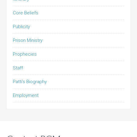
Core Beliefs
Publicity
Prison Ministry
Prophecies
Staff
Patti’s Biography
Employment