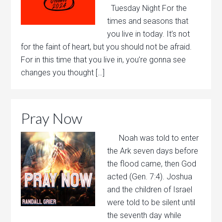
Tuesday Night For the
times and seasons that
you live in today. It’s not
for the faint of heart, but you should not be afraid.
For in this time that you live in, you’re gonna see
changes you thought […]
Pray Now
Noah was told to enter
the Ark seven days before
the flood came, then God
acted (Gen. 7:4). Joshua
and the children of Israel
were told to be silent until
the seventh day while