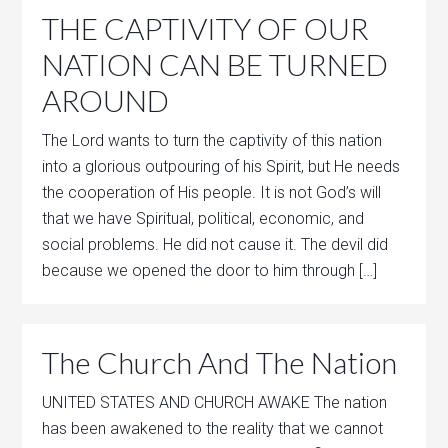
THE CAPTIVITY OF OUR
NATION CAN BE TURNED
AROUND
The Lord wants to turn the captivity of this nation
into a glorious outpouring of his Spirit, but He needs
the cooperation of His people. It is not God’s will
that we have Spiritual, political, economic, and
social problems. He did not cause it. The devil did
because we opened the door to him through […]
The Church And The Nation
UNITED STATES AND CHURCH AWAKE The nation
has been awakened to the reality that we cannot