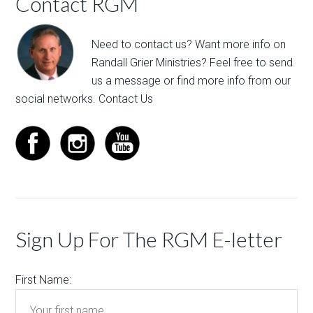
Contact RGM
Need to contact us? Want more info on
Randall Grier Ministries? Feel free to
send
us a message
or find more info from our
social networks.
Contact Us
Sign Up For The RGM E-letter
First Name: