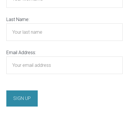
Last Name:
Email Address: