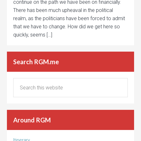
continue on the path we have been on financially.
There has been much upheaval in the political
realm, as the politicians have been forced to admit
that we have to change. How did we get here so
quickly, seems […]
Search RGM.me
Around RGM
Itinerary