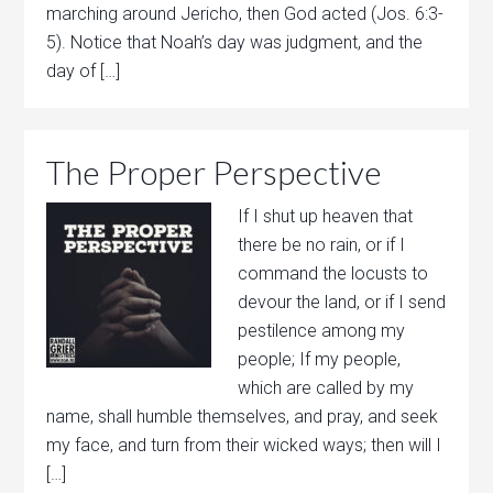
marching around Jericho, then God acted (Jos. 6:3-
5). Notice that Noah’s day was judgment, and the
day of […]
The Proper Perspective
If I shut up heaven that
there be no rain, or if I
command the locusts to
devour the land, or if I send
pestilence among my
people; If my people,
which are called by my
name, shall humble themselves, and pray, and seek
my face, and turn from their wicked ways; then will I
[…]