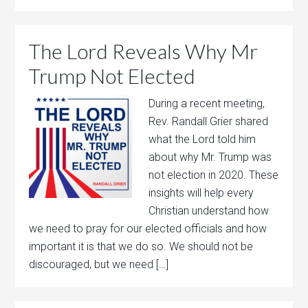
The Lord Reveals Why Mr
Trump Not Elected
During a recent meeting,
Rev. Randall Grier shared
what the Lord told him
about why Mr. Trump was
not election in 2020. These
insights will help every
Christian understand how
we need to pray for our elected officials and how
important it is that we do so. We should not be
discouraged, but we need […]