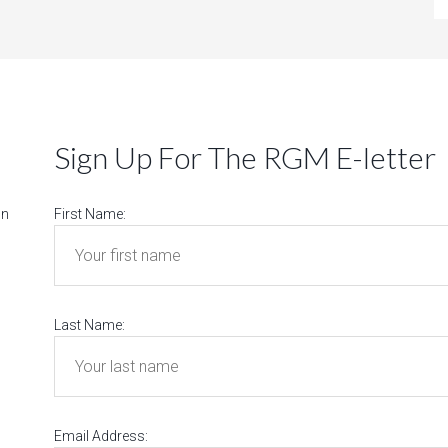
Sign Up For The RGM E-letter
on
First Name:
Last Name:
Email Address: