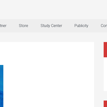
tner
Store
Study Center
Publicity
Con