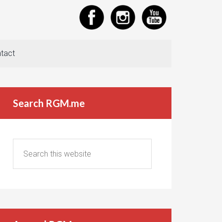
tact
Search RGM.me