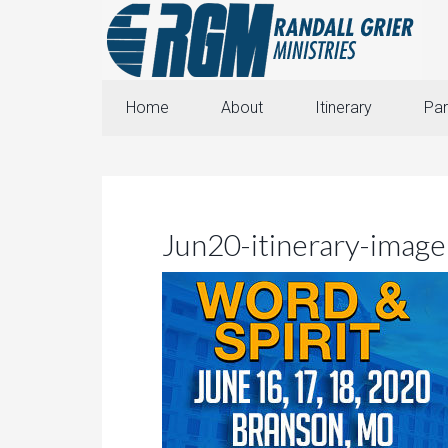
Home
About
Itinerary
Par
Jun20-itinerary-image