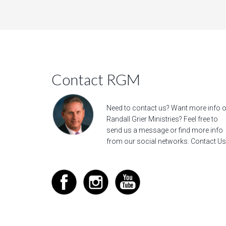
Contact RGM
Need to contact us? Want more info 
Randall Grier Ministries? Feel free to
send us a message
or find more info
from our social networks.
Contact Us