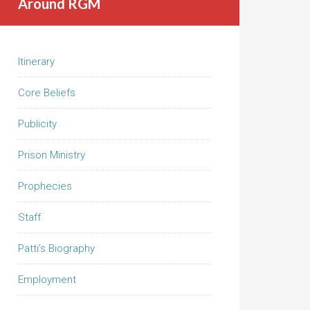
Around RGM
Itinerary
Core Beliefs
Publicity
Prison Ministry
Prophecies
Staff
Patti’s Biography
Employment