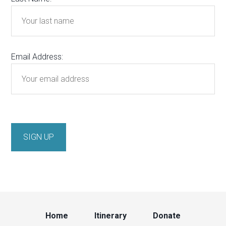
Email Address:
Home
Itinerary
Donate