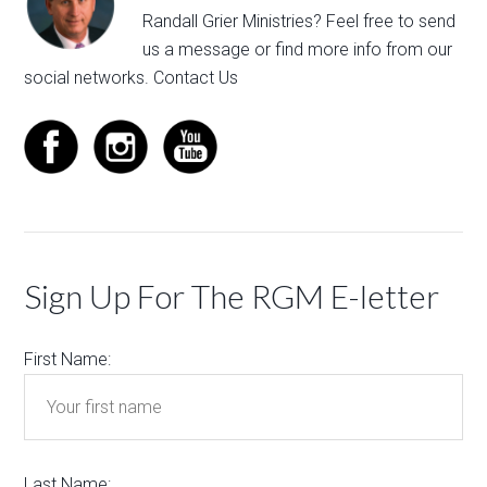
Randall Grier Ministries? Feel free to
send
us a message
or find more info from our
social networks.
Contact Us
Sign Up For The RGM E-letter
First Name:
Last Name: