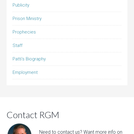
Publicity
Prison Ministry
Prophecies
Staff
Patti’s Biography
Employment
Contact RGM
Need to contact us? Want more info on