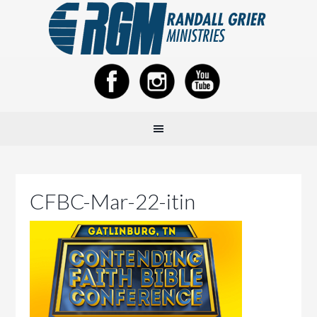
CFBC-Mar-22-itin