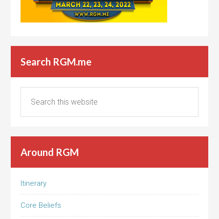
Search RGM.me
Around RGM
Itinerary
Core Beliefs