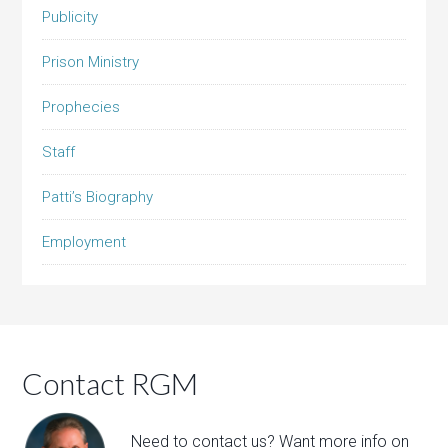
Publicity
Prison Ministry
Prophecies
Staff
Patti’s Biography
Employment
Contact RGM
Need to contact us? Want more info on