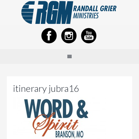
itinerary jubra16