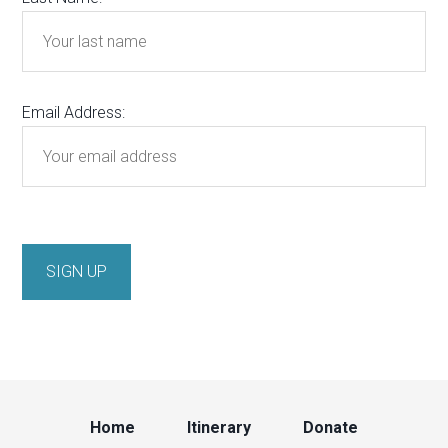
Email Address:
Home
Itinerary
Donate