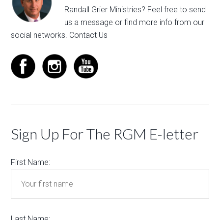
Randall Grier Ministries? Feel free to
send
us a message
or find more info from our
social networks.
Contact Us
Sign Up For The RGM E-letter
First Name:
Last Name: