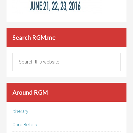
Search RGM.me
Around RGM
Itinerary
Core Beliefs