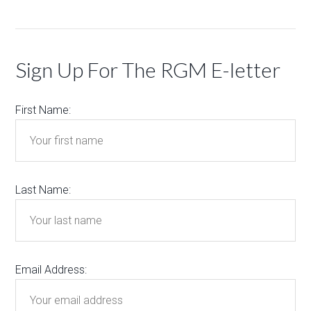
Sign Up For The RGM E-letter
First Name:
Last Name:
Email Address: