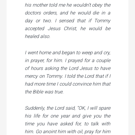
his mother told me he wouldn’t obey the
doctors orders, and he would die in a
day or two. I sensed that if Tommy
accepted Jesus Christ, he would be
healed also.
I went home and began to weep and cry,
in prayer, for him. I prayed for a couple
of hours asking the Lord Jesus to have
mercy on Tommy. I told the Lord that if I
had more time I could convince him that
the Bible was true.
Suddenly, the Lord said,
“OK, I will spare
his life for one year and give you the
time you have asked for, to talk with
him. Go anoint him with oil, pray for him