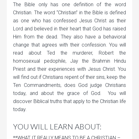
The Bible only has one definition of the word
Christian. The word “Christian” in the Bible is defined
as one who has confessed Jesus Christ as their
Lord and believed in their heart that God has raised
Him from the dead. They also have a behavioral
change that agrees with their confession. You will
read about Ted the murderer, Robert the
homosexual pedophile, Jay the Brahmin Hindu
Priest and their experiences with Jesus Christ. You
will find out if Christians repent of their sins, keep the
Ten Commandments, does God judge Christians
today, and about the grace of God. You will
discover Biblical truths that apply to the Christian life
today.
YOU WILL LEARN ABOUT:
**WHAT IT REALLY MEANS TO BE A CHRISTIAN –