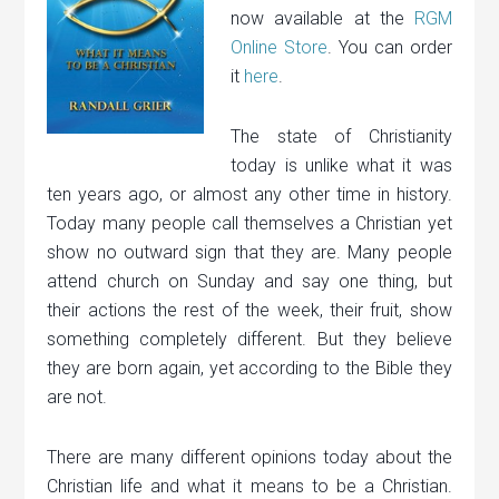
now available at the
RGM
Online Store
. You can order
it
here
.
The state of Christianity
today is unlike what it was
ten years ago, or almost any other time in history.
Today many people call themselves a Christian yet
show no outward sign that they are. Many people
attend church on Sunday and say one thing, but
their actions the rest of the week, their fruit, show
something completely different. But they believe
they are born again, yet according to the Bible they
are not.
There are many different opinions today about the
Christian life and what it means to be a Christian.