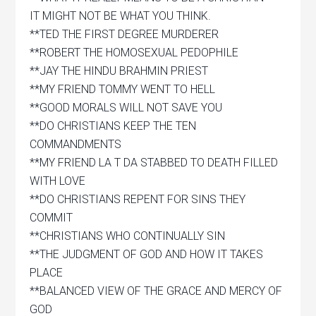
IT MIGHT NOT BE WHAT YOU THINK.
**TED THE FIRST DEGREE MURDERER
**ROBERT THE HOMOSEXUAL PEDOPHILE
**JAY THE HINDU BRAHMIN PRIEST
**MY FRIEND TOMMY WENT TO HELL
**GOOD MORALS WILL NOT SAVE YOU
**DO CHRISTIANS KEEP THE TEN
COMMANDMENTS
**MY FRIEND LA T DA STABBED TO DEATH FILLED
WITH LOVE
**DO CHRISTIANS REPENT FOR SINS THEY
COMMIT
**CHRISTIANS WHO CONTINUALLY SIN
**THE JUDGMENT OF GOD AND HOW IT TAKES
PLACE
**BALANCED VIEW OF THE GRACE AND MERCY OF
GOD