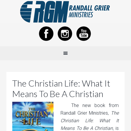
The Christian Life: What It
Means To Be A Christian
The new book from
Randall Grier Ministries,
The
Christian Life: What It
Means To Be A Christian,
is