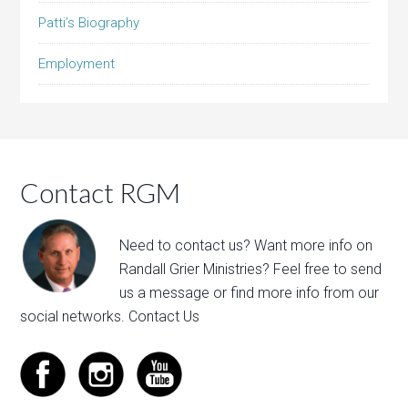
Patti’s Biography
Employment
Contact RGM
Need to contact us? Want more info on
Randall Grier Ministries? Feel free to
send
us a message
or find more info from our
social networks.
Contact Us