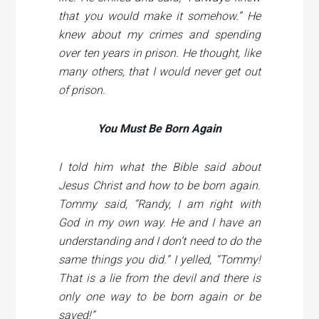
that you would make it somehow.” He
knew about my crimes and spending
over ten years in prison. He thought, like
many others, that I would never get out
of prison.
You Must Be Born Again
I told him what the Bible said about
Jesus Christ and how to be born again.
Tommy said, “Randy, I am right with
God in my own way. He and I have an
understanding and I don’t need to do the
same things you did.” I yelled, “Tommy!
That is a lie from the devil and there is
only one way to be born again or be
saved!”