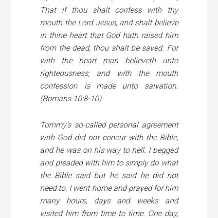
That if thou shalt confess with thy
mouth the Lord Jesus, and shalt believe
in thine heart that God hath raised him
from the dead, thou shalt be saved. For
with the heart man believeth unto
righteousness; and with the mouth
confession is made unto salvation.
(Romans 10:8-10)
Tommy’s so-called personal agreement
with God did not concur with the Bible,
and he was on his way to hell. I begged
and pleaded with him to simply do what
the Bible said but he said he did not
need to. I went home and prayed for him
many hours, days and weeks and
visited him from time to time. One day,