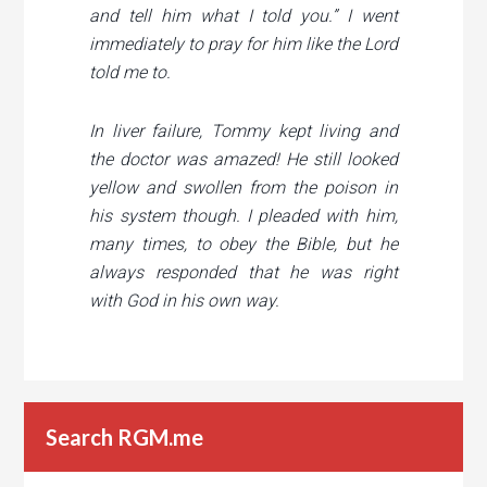
and tell him what I told you.”
I went
immediately to pray for him like the Lord
told me to.
In liver failure, Tommy kept living and
the doctor was amazed!
He still looked
yellow and swollen from the poison in
his system though. I pleaded with him,
many times, to obey the Bible, but he
always responded that he was right
with God in his own way.
Search RGM.me