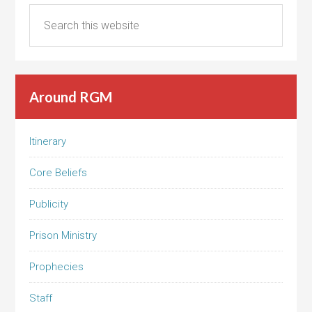
Around RGM
Itinerary
Core Beliefs
Publicity
Prison Ministry
Prophecies
Staff