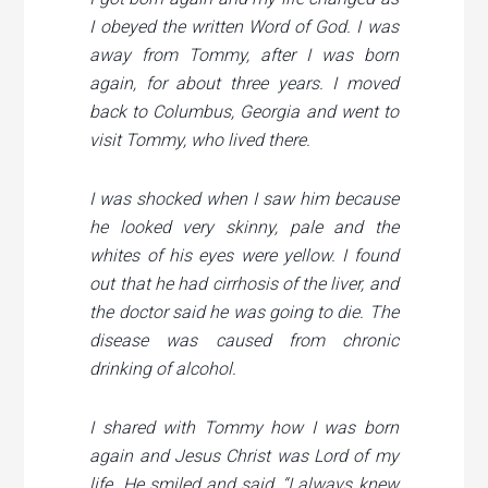
I obeyed the written Word of God. I was
away from Tommy, after I was born
again, for about three years. I moved
back to Columbus, Georgia and went to
visit Tommy, who lived there.
I was shocked when I saw him because
he looked very skinny, pale and the
whites of his eyes were yellow. I found
out that he had cirrhosis of the liver, and
the doctor said he was going to die. The
disease was caused from chronic
drinking of alcohol.
I shared with Tommy how I was born
again and Jesus Christ was Lord of my
life. He smiled and said, “I always knew