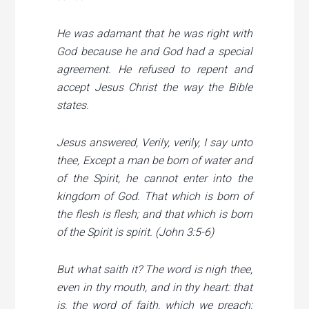
He was adamant that he was right with
God because he and God had a special
agreement. He refused to repent and
accept Jesus Christ the way the Bible
states.
Jesus answered, Verily, verily, I say unto
thee, Except a man be born of water and
of the Spirit, he cannot enter into the
kingdom of God. That which is born of
the flesh is flesh; and that which is born
of the Spirit is spirit. (John 3:5-6)
But what saith it? The word is nigh thee,
even in thy mouth, and in thy heart: that
is, the word of faith, which we preach;