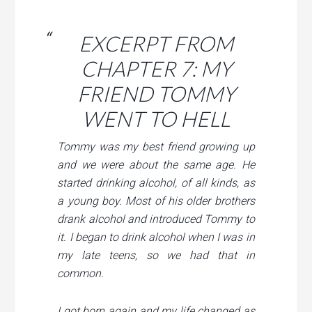
EXCERPT FROM
CHAPTER 7: MY
FRIEND TOMMY
WENT TO HELL
Tommy was my best friend growing up
and we were about the same age. He
started drinking alcohol, of all kinds, as
a young boy. Most of his older brothers
drank alcohol and introduced Tommy to
it. I began to drink alcohol when I was in
my late teens, so we had that in
common.
I got born again and my life changed as