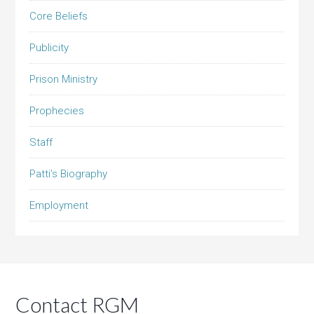
Core Beliefs
Publicity
Prison Ministry
Prophecies
Staff
Patti’s Biography
Employment
Contact RGM