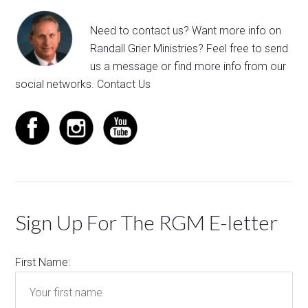
Need to contact us? Want more info on
Randall Grier Ministries? Feel free to
send
us a message
or find more info from our
social networks.
Contact Us
Sign Up For The RGM E-letter
First Name: