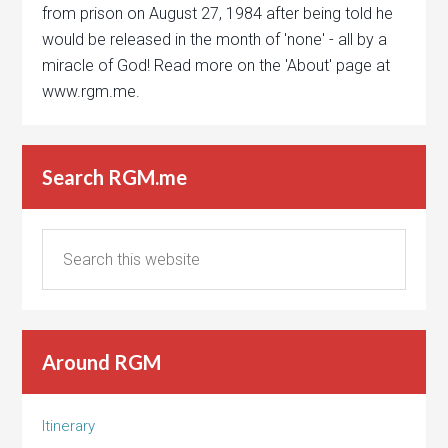
from prison on August 27, 1984 after being told he
would be released in the month of 'none' - all by a
miracle of God! Read more on the 'About' page at
www.rgm.me.
Search RGM.me
Around RGM
Itinerary