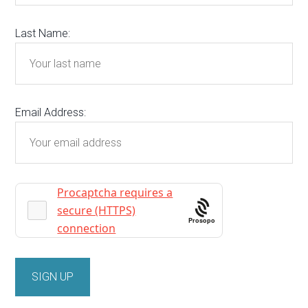
Last Name:
Email Address:
Prosopo