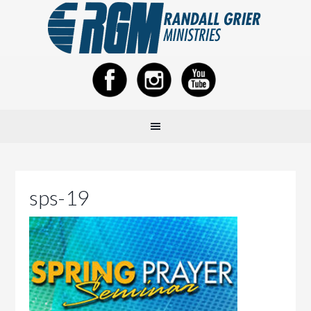
sps-19