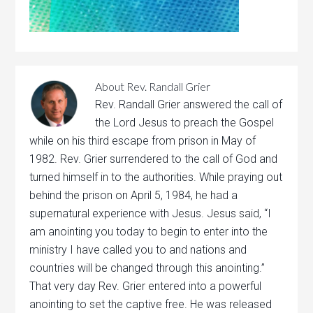
About
Rev. Randall Grier
Rev. Randall Grier answered the call of
the Lord Jesus to preach the Gospel
while on his third escape from prison in May of
1982. Rev. Grier surrendered to the call of God and
turned himself in to the authorities. While praying out
behind the prison on April 5, 1984, he had a
supernatural experience with Jesus. Jesus said, “I
am anointing you today to begin to enter into the
ministry I have called you to and nations and
countries will be changed through this anointing.”
That very day Rev. Grier entered into a powerful
anointing to set the captive free. He was released