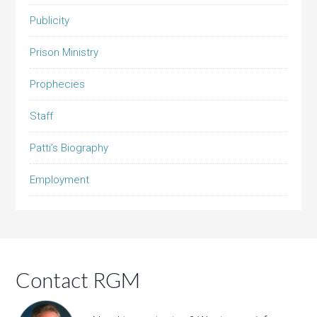
Publicity
Prison Ministry
Prophecies
Staff
Patti’s Biography
Employment
Contact RGM