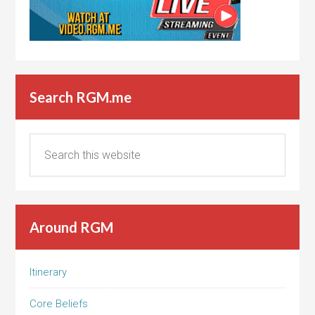
Search RGM.me
Around RGM
Itinerary
Core Beliefs