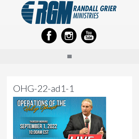
OHG-22-ad1-1