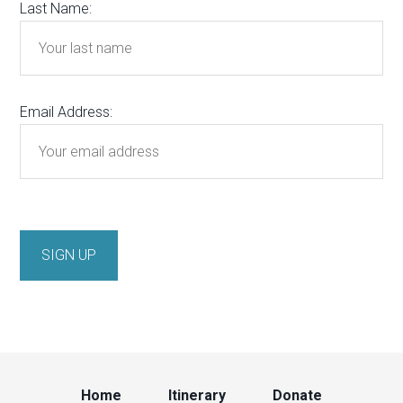
Last Name:
Email Address:
Home
Itinerary
Donate