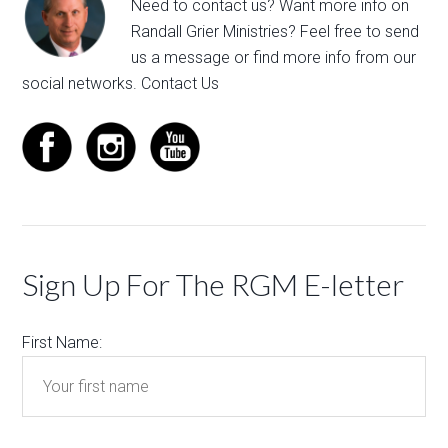
Need to contact us? Want more info on
Randall Grier Ministries? Feel free to
send
us a message
or find more info from our
social networks.
Contact Us
Sign Up For The RGM E-letter
First Name: