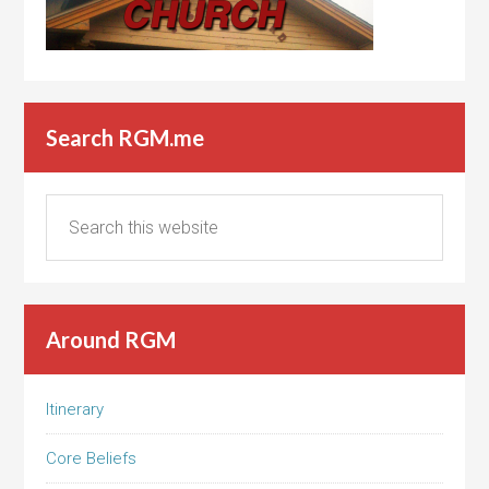
Search RGM.me
Around RGM
Itinerary
Core Beliefs