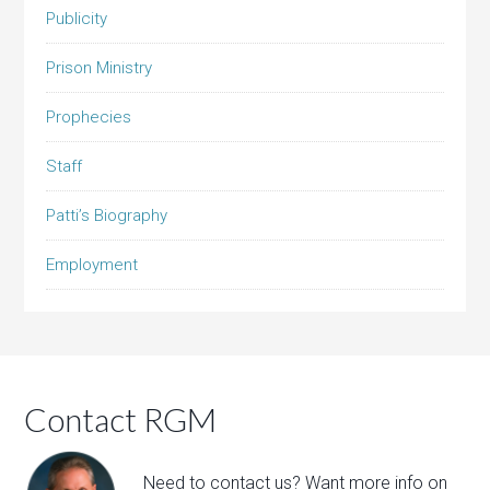
Publicity
Prison Ministry
Prophecies
Staff
Patti’s Biography
Employment
Contact RGM
Need to contact us? Want more info on