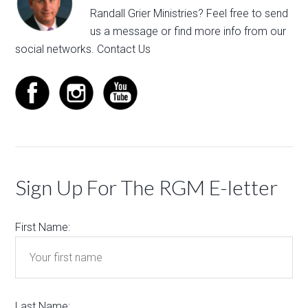
Randall Grier Ministries? Feel free to
send
us a message
or find more info from our
social networks.
Contact Us
Sign Up For The RGM E-letter
First Name:
Last Name: