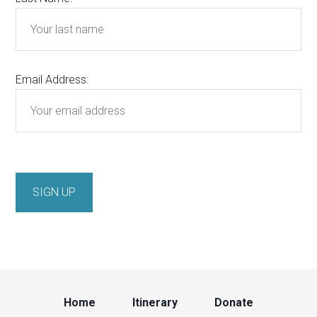
Email Address:
Home
Itinerary
Donate