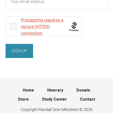
Prosopo
Home
Itinerary
Donate
Store
Study Center
Contact
Copyright Randall Grier Ministries © 2026