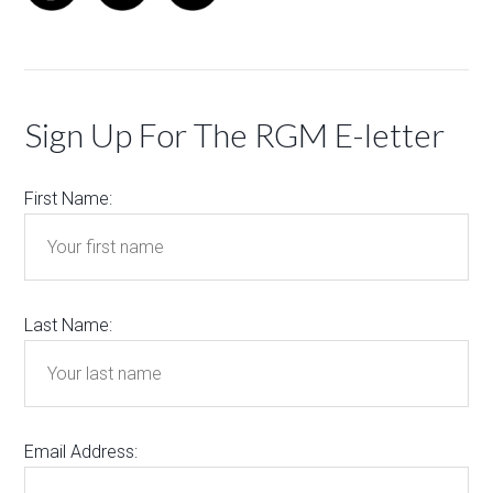
Sign Up For The RGM E-letter
First Name:
Last Name:
Email Address: