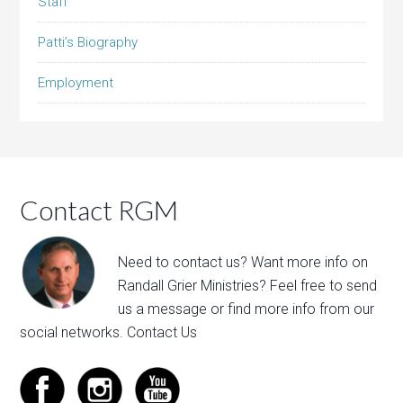
Staff
Patti’s Biography
Employment
Contact RGM
Need to contact us? Want more info on
Randall Grier Ministries? Feel free to
send
us a message
or find more info from our
social networks.
Contact Us