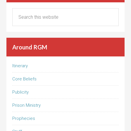
Around RGM
Itinerary
Core Beliefs
Publicity
Prison Ministry
Prophecies