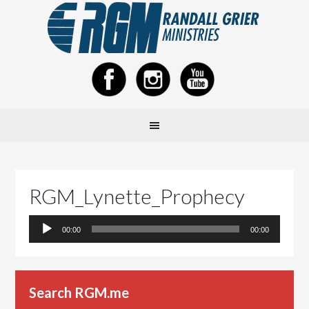
RGM_Lynette_Prophecy
Audio
00:00
00:00
Player
Search RGM.me