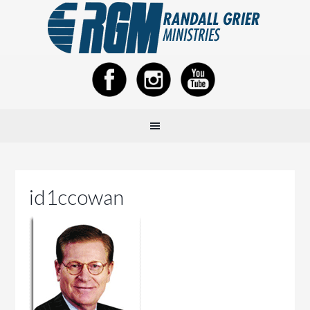
id1ccowan