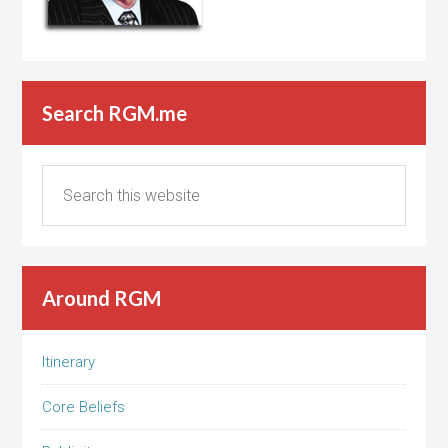
Search RGM.me
Around RGM
Itinerary
Core Beliefs