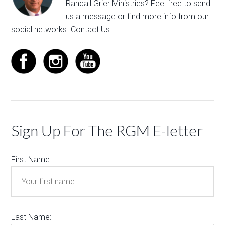
Randall Grier Ministries? Feel free to
send
us a message
or find more info from our
social networks.
Contact Us
Sign Up For The RGM E-letter
First Name:
Last Name: