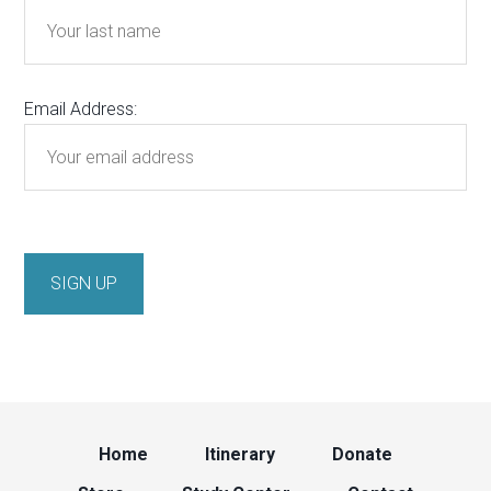
Email Address:
Home
Itinerary
Donate