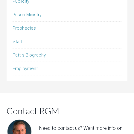
Publicity
Prison Ministry
Prophecies
Staff
Patti’s Biography
Employment
Contact RGM
Need to contact us? Want more info on