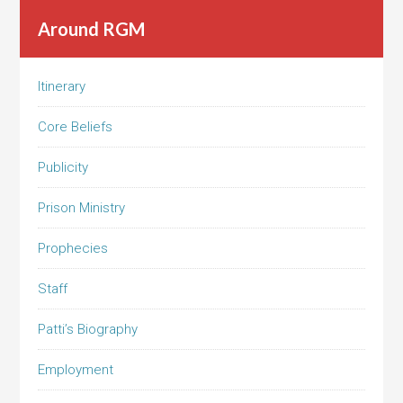
Around RGM
Itinerary
Core Beliefs
Publicity
Prison Ministry
Prophecies
Staff
Patti’s Biography
Employment