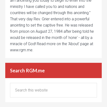
am anointing you today to begin to enter into the
ministry I have called you to and nations and
countries will be changed through this anointing.”
That very day Rev. Grier entered into a powerful
anointing to set the captive free. He was released
from prison on August 27, 1984 after being told he
would be released in the month of 'none' - all by a
miracle of God! Read more on the 'About' page at
www.rgm.me.
Search RGM.me