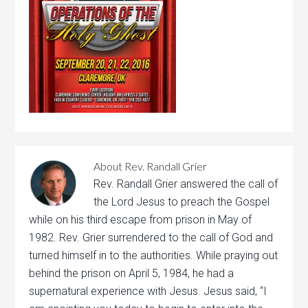
About
Rev. Randall Grier
Rev. Randall Grier answered the call of
the Lord Jesus to preach the Gospel
while on his third escape from prison in May of
1982. Rev. Grier surrendered to the call of God and
turned himself in to the authorities. While praying out
behind the prison on April 5, 1984, he had a
supernatural experience with Jesus. Jesus said, “I