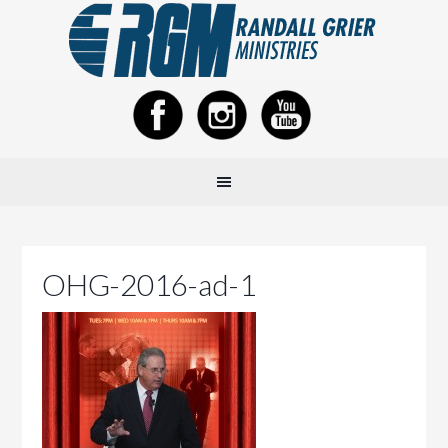
OHG-2016-ad-1