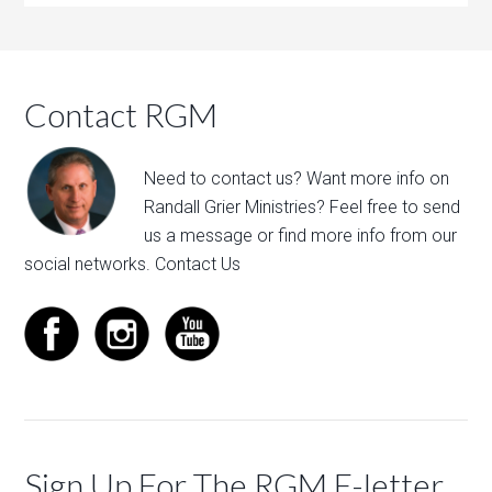
Contact RGM
Need to contact us? Want more info on
Randall Grier Ministries? Feel free to
send
us a message
or find more info from our
social networks.
Contact Us
Sign Up For The RGM E-letter