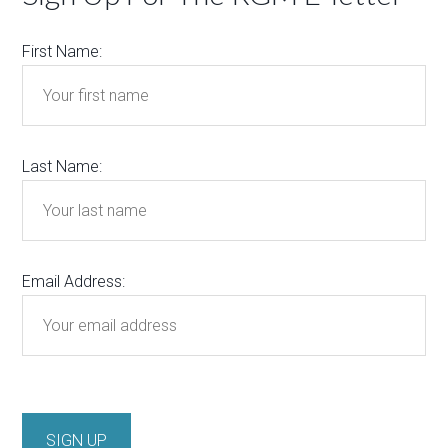
First Name:
Last Name:
Email Address: