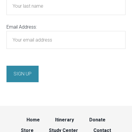
Email Address:
Home
Itinerary
Donate
Store
Study Center
Contact