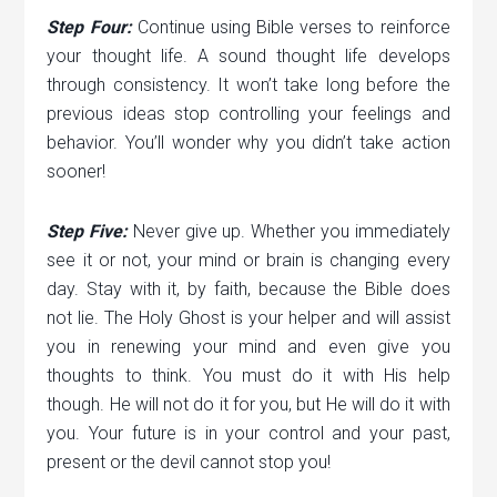
Step Four:
Continue using Bible verses to reinforce
your thought life. A sound thought life develops
through consistency. It won’t take long before the
previous ideas stop controlling your feelings and
behavior. You’ll wonder why you didn’t take action
sooner!
Step Five:
Never give up. Whether you immediately
see it or not, your mind or brain is changing every
day. Stay with it, by faith, because the Bible does
not lie. The Holy Ghost is your helper and will assist
you in renewing your mind and even give you
thoughts to think. You must do it with His help
though. He will not do it for you, but He will do it with
you. Your future is in your control and your past,
present or the devil cannot stop you!