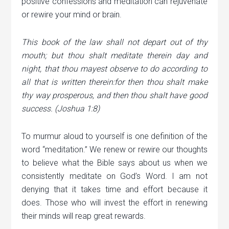
positive confessions and meditation can rejuvenate
or rewire your mind or brain.
This book of the law shall not depart out of thy
mouth; but thou shalt meditate therein day and
night, that thou mayest observe to do according to
all that is written therein:for then thou shalt make
thy way prosperous, and then thou shalt have good
success. (Joshua 1:8)
To murmur aloud to yourself is one definition of the
word “meditation.” We renew or rewire our thoughts
to believe what the Bible says about us when we
consistently meditate on God’s Word. I am not
denying that it takes time and effort because it
does. Those who will invest the effort in renewing
their minds will reap great rewards.