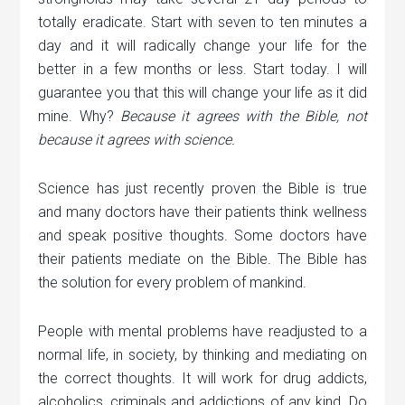
totally eradicate. Start with seven to ten minutes a
day and it will radically change your life for the
better in a few months or less. Start today. I will
guarantee you that this will change your life as it did
mine. Why?
Because it agrees with the Bible, not
because it agrees with science.
Science has just recently proven the Bible is true
and many doctors have their patients think wellness
and speak positive thoughts. Some doctors have
their patients mediate on the Bible. The Bible has
the solution for every problem of mankind.
People with mental problems have readjusted to a
normal life, in society, by thinking and mediating on
the correct thoughts. It will work for drug addicts,
alcoholics, criminals and addictions of any kind. Do