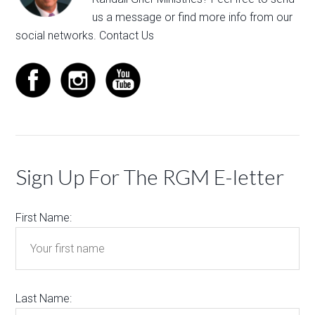
us a message
or find more info from our
social networks.
Contact Us
Sign Up For The RGM E-letter
First Name:
Last Name: