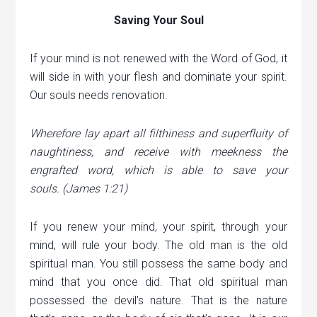
Saving Your Soul
If your mind is not renewed with the Word of God, it
will side in with your flesh and dominate your spirit.
Our souls needs renovation.
Wherefore lay apart all filthiness and superfluity of
naughtiness, and receive with meekness the
engrafted word, which is able to save your
souls.
(James 1:21)
If you renew your mind, your spirit, through your
mind, will rule your body. The old man is the old
spiritual man. You still possess the same body and
mind that you once did. That old spiritual man
possessed the devil’s nature. That is the nature