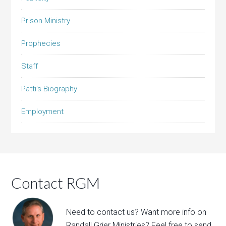
Prison Ministry
Prophecies
Staff
Patti’s Biography
Employment
Contact RGM
Need to contact us? Want more info on
Randall Grier Ministries? Feel free to
send