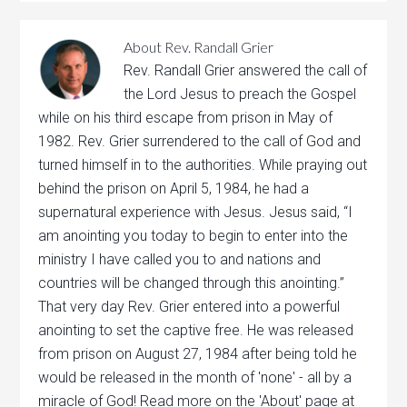
About
Rev. Randall Grier
Rev. Randall Grier answered the call of
the Lord Jesus to preach the Gospel
while on his third escape from prison in May of
1982. Rev. Grier surrendered to the call of God and
turned himself in to the authorities. While praying out
behind the prison on April 5, 1984, he had a
supernatural experience with Jesus. Jesus said, “I
am anointing you today to begin to enter into the
ministry I have called you to and nations and
countries will be changed through this anointing.”
That very day Rev. Grier entered into a powerful
anointing to set the captive free. He was released
from prison on August 27, 1984 after being told he
would be released in the month of 'none' - all by a
miracle of God! Read more on the 'About' page at