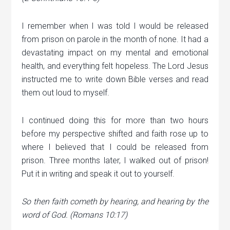
I remember when I was told I would be released
from prison on parole in the month of none. It had a
devastating impact on my mental and emotional
health, and everything felt hopeless. The Lord Jesus
instructed me to write down Bible verses and read
them out loud to myself.
I continued doing this for more than two hours
before my perspective shifted and faith rose up to
where I believed that I could be released from
prison. Three months later, I walked out of prison!
Put it in writing and speak it out to yourself.
So then faith cometh by hearing, and hearing by the
word of God. (Romans 10:17)