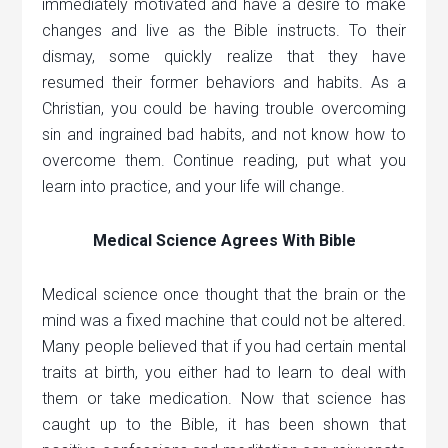
immediately motivated and have a desire to make
changes and live as the Bible instructs. To their
dismay, some quickly realize that they have
resumed their former behaviors and habits. As a
Christian, you could be having trouble overcoming
sin and ingrained bad habits, and not know how to
overcome them. Continue reading, put what you
learn into practice, and your life will change.
Medical Science Agrees With Bible
Medical science once thought that the brain or the
mind was a fixed machine that could not be altered.
Many people believed that if you had certain mental
traits at birth, you either had to learn to deal with
them or take medication. Now that science has
caught up to the Bible, it has been shown that