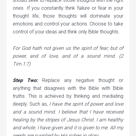
should seek to replace those thoughts with the right
ones. If you constantly think failure or fear in your
thought life, those thoughts will dominate your
emotions and control your actions. Choose to take
control of your ideas and think only Bible thoughts.
For God hath not given us the spirit of fear; but of
power, and of love, and of a sound mind. (2
Tim.1:7)
Step Two:
Replace any negative thought or
anything that disagrees with the Bible with Bible
truths. This is achieved by thinking and mediating
deeply. Such as,
I have the spirit of power and love
and a sound mind. I believe that I have received
healing by the stripes of Jesus Christ. I am healthy
and whole. I have given and it is given to me. All my
needs are supplied by His riches in glory.