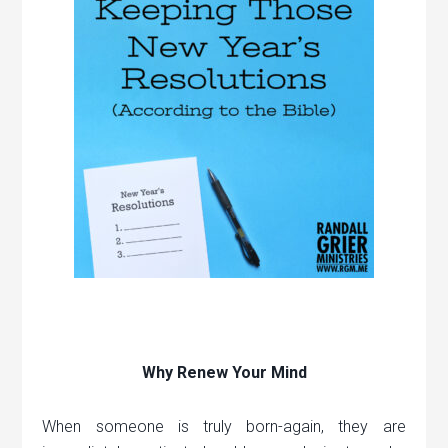
Why Renew Your Mind
When someone is truly born-again, they are