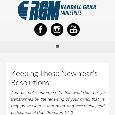
Keeping Those New Year’s
Resolutions
And be not conformed to this world:but be ye
transformed by the renewing of your mind, that ye
may prove what is that good, and acceptable, and
perfect, will of God. (Romans 12:2)