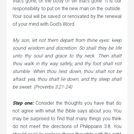
that’s gone, or the body of sin that’s gone. It is our
responsibility to put on the new man on the outside.
Your soul will be saved or renovated by the renewal
of your mind with God’s Word.
My son, let not them depart from thine eyes: keep
sound wisdom and discretion: So shall they be life
unto thy soul and grace to thy neck. Then shalt
thou walk in thy way safely, and thy foot shall not
stumble. When thou liest down, thou shalt not be
afraid: yea, thou shalt lie down, and thy sleep shall
be sweet. (Proverbs 3:21-24)
Step one:
Consider the thoughts you have that do
not agree with what the Bible says about you. You
may be surprised to find that many things you think
do not meet the directions of Philippians 3:8. You