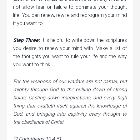
not allow fear or failure to dominate your thought
life. You can renew, rewire and reprogram your mind
if you want to.
Step Three:
It is helpful to write down the scriptures
you desire to renew your mind with. Make a list of
the thoughts you want to rule your life and the way
you want to think.
For the weapons of our warfare are not carnal, but
mighty through God to the pulling down of strong
holds; Casting down imaginations, and every high
thing that exalteth itself against the knowledge of
God, and bringing into captivity every thought to
the obedience of Christ.
(2 Corinthians 10:4-5)