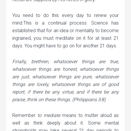
You need to do this every day to renew your
mind.This is a continual process. Science has
established that for an idea or mentality to become
ingrained, you must meditate on it for at least 21
days. You might have to go on for another 21 days.
Finally, brethren, whatsoever things are true,
whatsoever things are honest, whatsoever things
are just, whatsoever things are pure, whatsoever
things are lovely, whatsoever things are of good
report; if there be any virtue, and if there be any
praise, think on these things. (Philippians 3:8)
Remember
to
mediate
means to mutter aloud as
well as think deeply about it. Some mental
strongholds may take several 21 day periods to