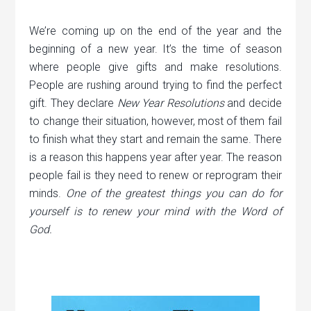
We’re coming up on the end of the year and the
beginning of a new year. It’s the time of season
where people give gifts and make resolutions.
People are rushing around trying to find the perfect
gift. They declare
New Year Resolutions
and decide
to change their situation, however, most of them fail
to finish what they start and remain the same. There
is a reason this happens year after year. The reason
people fail is they need to renew or reprogram their
minds.
One of the greatest things you can do for
yourself is to renew your mind with the Word of
God.