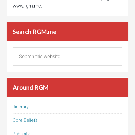
www.rgm.me.
Search RGM.me
Around RGM
Itinerary
Core Beliefs
Publicity