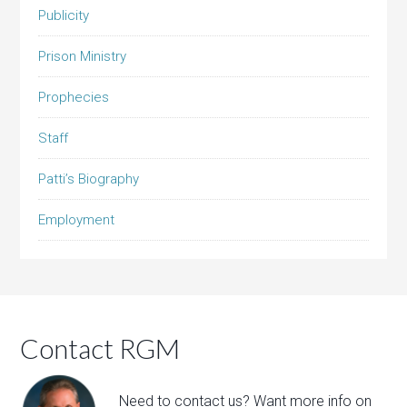
Publicity
Prison Ministry
Prophecies
Staff
Patti’s Biography
Employment
Contact RGM
Need to contact us? Want more info on