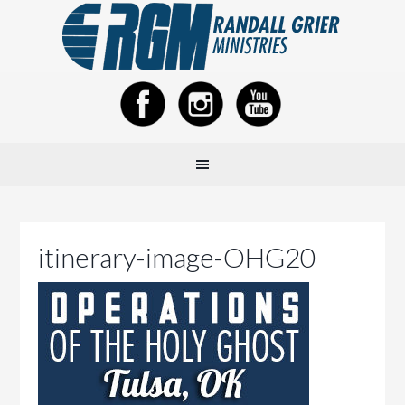
itinerary-image-OHG20