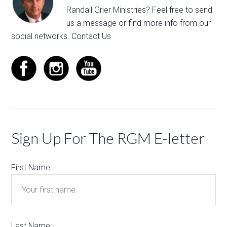
Randall Grier Ministries? Feel free to
send
us a message
or find more info from our
social networks.
Contact Us
Sign Up For The RGM E-letter
First Name:
Last Name: