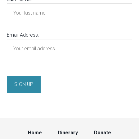
Email Address:
Home
Itinerary
Donate