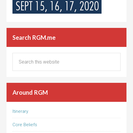
Search RGM.me
Around RGM
Itinerary
Core Beliefs