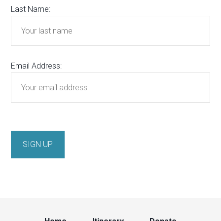
Last Name:
Email Address: