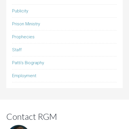
Publicity
Prison Ministry
Prophecies
Staff
Patti’s Biography
Employment
Contact RGM