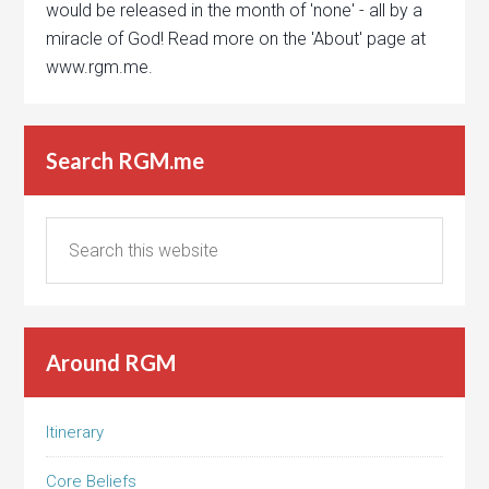
would be released in the month of 'none' - all by a
miracle of God! Read more on the 'About' page at
www.rgm.me.
Search RGM.me
Around RGM
Itinerary
Core Beliefs