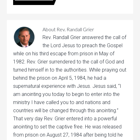
About
Rev. Randall Grier
Rev. Randall Grier answered the call of
the Lord Jesus to preach the Gospel
while on his third escape from prison in May of
1982. Rev. Grier surrendered to the call of God and
turned himself in to the authorities. While praying out
behind the prison on April 5, 1984, he had a
supernatural experience with Jesus. Jesus said, “I
am anointing you today to begin to enter into the
ministry I have called you to and nations and
countries will be changed through this anointing.”
That very day Rev. Grier entered into a powerful
anointing to set the captive free. He was released
from prison on August 27, 1984 after being told he