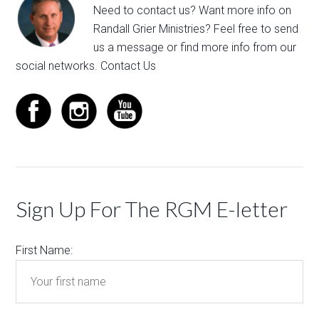
Need to contact us? Want more info on
Randall Grier Ministries? Feel free to
send
us a message
or find more info from our
social networks.
Contact Us
Sign Up For The RGM E-letter
First Name: