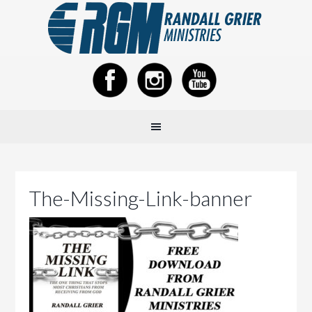
The-Missing-Link-banner