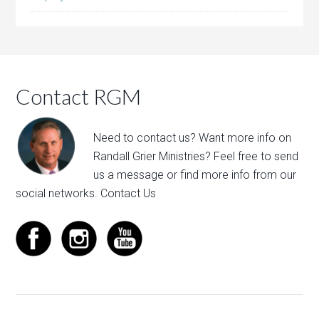
Contact RGM
Need to contact us? Want more info on
Randall Grier Ministries? Feel free to
send
us a message
or find more info from our
social networks.
Contact Us