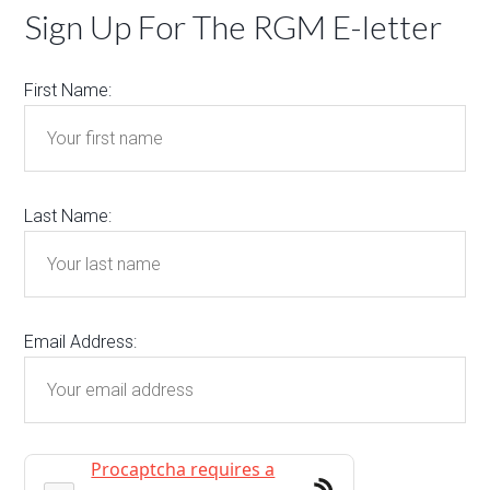
Sign Up For The RGM E-letter
First Name:
Last Name:
Email Address: