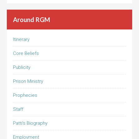
Around RGM
Itinerary
Core Beliefs
Publicity
Prison Ministry
Prophecies
Staff
Patti’s Biography
Employment