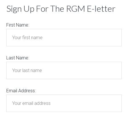
Sign Up For The RGM E-letter
First Name:
Last Name:
Email Address: