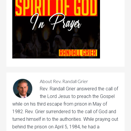
About
Rev. Randall Grier
Rev. Randall Grier answered the call of
the Lord Jesus to preach the Gospel
while on his third escape from prison in May of
1982. Rev. Grier surrendered to the call of God and
turned himself in to the authorities. While praying out
behind the prison on April 5, 1984, he had a