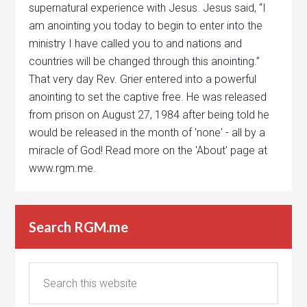
supernatural experience with Jesus. Jesus said, “I
am anointing you today to begin to enter into the
ministry I have called you to and nations and
countries will be changed through this anointing.”
That very day Rev. Grier entered into a powerful
anointing to set the captive free. He was released
from prison on August 27, 1984 after being told he
would be released in the month of 'none' - all by a
miracle of God! Read more on the 'About' page at
www.rgm.me.
Search RGM.me