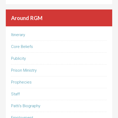
Around RGM
Itinerary
Core Beliefs
Publicity
Prison Ministry
Prophecies
Staff
Patti’s Biography
Employment