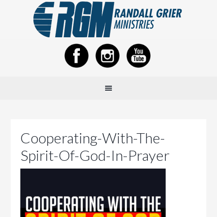
Cooperating-With-The-
Spirit-Of-God-In-Prayer