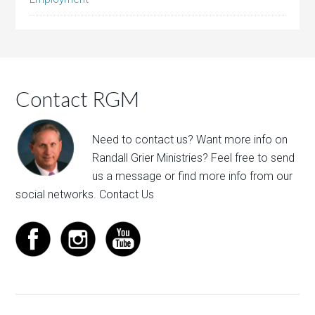
Contact RGM
Need to contact us? Want more info on
Randall Grier Ministries? Feel free to
send
us a message
or find more info from our
social networks.
Contact Us