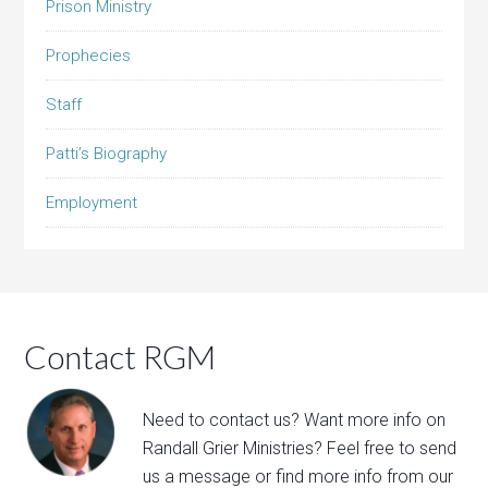
Prison Ministry
Prophecies
Staff
Patti’s Biography
Employment
Contact RGM
Need to contact us? Want more info on
Randall Grier Ministries? Feel free to
send
us a message
or find more info from our