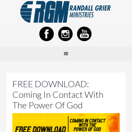
FREE DOWNLOAD:
Coming In Contact With
The Power Of God