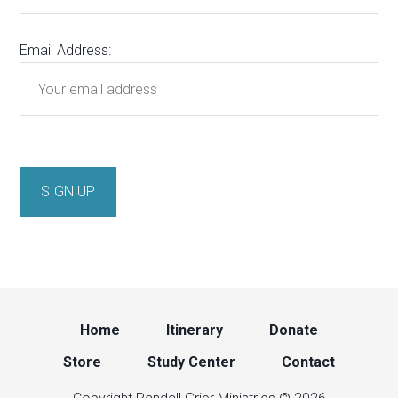
Email Address:
Home
Itinerary
Donate
Store
Study Center
Contact