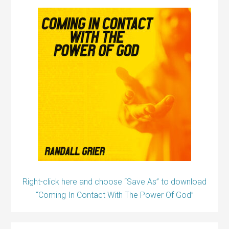
Right-click here and choose “Save As” to download
“Coming In Contact With The Power Of God”