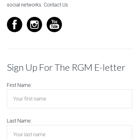
social networks.
Contact Us
Sign Up For The RGM E-letter
First Name:
Last Name: