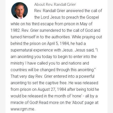
About
Rev. Randall Grier
Rev. Randall Grier answered the call of
the Lord Jesus to preach the Gospel
while on his third escape from prison in May of
1982. Rev. Grier surrendered to the call of God and
turned himself in to the authorities. While praying out
behind the prison on April 5, 1984, he had a
supernatural experience with Jesus. Jesus said, “I
am anointing you today to begin to enter into the
ministry I have called you to and nations and
countries will be changed through this anointing.”
That very day Rev. Grier entered into a powerful
anointing to set the captive free. He was released
from prison on August 27, 1984 after being told he
would be released in the month of 'none' - all by a
miracle of God! Read more on the 'About' page at
www.rgm.me.