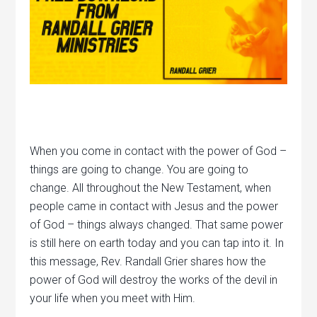
When you come in contact with the power of God –
things are going to change. You are going to
change. All throughout the New Testament, when
people came in contact with Jesus and the power
of God – things always changed. That same power
is still here on earth today and you can tap into it. In
this message, Rev. Randall Grier shares how the
power of God will destroy the works of the devil in
your life when you meet with Him.