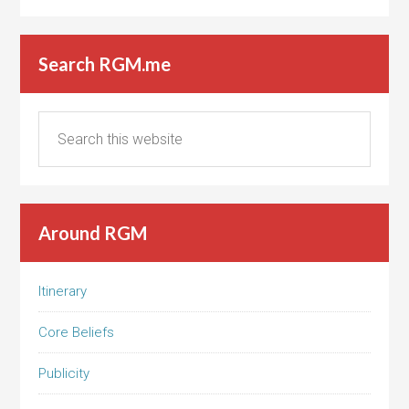
Search RGM.me
Around RGM
Itinerary
Core Beliefs
Publicity