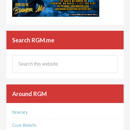
Search RGM.me
Around RGM
Itinerary
Core Beliefs