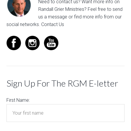
Need to contact us? Want more info on
Randall Grier Ministries? Feel free to
send
us a message
or find more info from our
social networks.
Contact Us
Sign Up For The RGM E-letter
First Name: