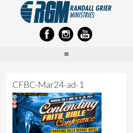
CFBC-Mar24-ad-1