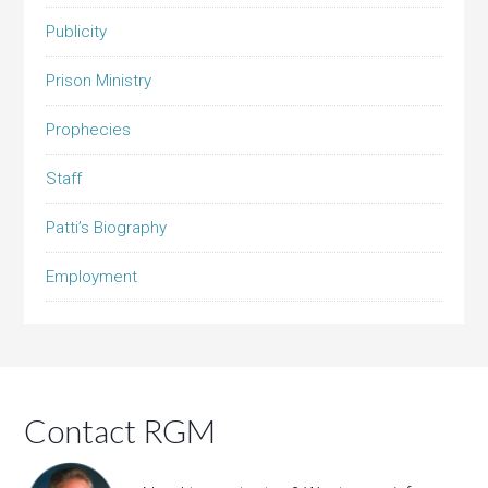
Publicity
Prison Ministry
Prophecies
Staff
Patti’s Biography
Employment
Contact RGM