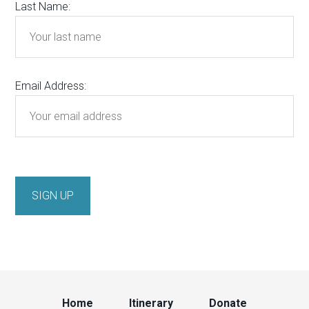
Last Name:
Email Address:
Home
Itinerary
Donate