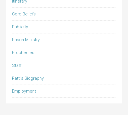
Itinerary
Core Beliefs
Publicity
Prison Ministry
Prophecies
Staff
Patti’s Biography
Employment