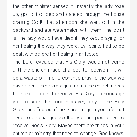
the other minister sensed it. Instantly the lady rose
up, got out of bed and danced through the house
praising God! That afternoon she went out in the
backyard and ate watermelon with them! The point
is, the lady would have died if they kept praying for
her healing the way they were. Evil spirits had to be
dealt with before her healing manifested.
The Lord revealed that His Glory would not come
until the church made changes to receive it. It will
be a waste of time to continue praying the way we
have been. There are adjustments the church needs
to make in order to receive His Glory. I encourage
you to seek the Lord in prayer, pray in the Holy
Ghost and find out if there are things in your life that
need to be changed so that you are positioned to
receive God’s Glory. Maybe there are things in your
church or ministry that need to change. God knows!