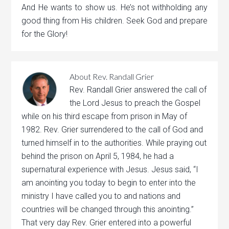
And He wants to show us. He’s not withholding any
good thing from His children. Seek God and prepare
for the Glory!
About
Rev. Randall Grier
Rev. Randall Grier answered the call of
the Lord Jesus to preach the Gospel
while on his third escape from prison in May of
1982. Rev. Grier surrendered to the call of God and
turned himself in to the authorities. While praying out
behind the prison on April 5, 1984, he had a
supernatural experience with Jesus. Jesus said, “I
am anointing you today to begin to enter into the
ministry I have called you to and nations and
countries will be changed through this anointing.”
That very day Rev. Grier entered into a powerful