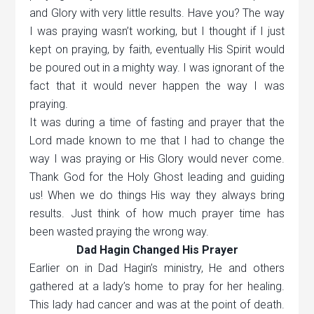
and Glory with very little results. Have you? The way
I was praying wasn’t working, but I thought if I just
kept on praying, by faith, eventually His Spirit would
be poured out in a mighty way. I was ignorant of the
fact that it would never happen the way I was
praying.
It was during a time of fasting and prayer that the
Lord made known to me that I had to change the
way I was praying or His Glory would never come.
Thank God for the Holy Ghost leading and guiding
us! When we do things His way they always bring
results. Just think of how much prayer time has
been wasted praying the wrong way.
Dad Hagin Changed His Prayer
Earlier on in Dad Hagin’s ministry, He and others
gathered at a lady’s home to pray for her healing.
This lady had cancer and was at the point of death.