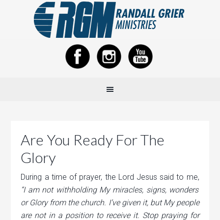
Are You Ready For The
Glory
During a time of prayer, the Lord Jesus said to me,
“I am not withholding My miracles, signs, wonders
or Glory from the church. I’ve given it, but My people
are not in a position to receive it. Stop praying for