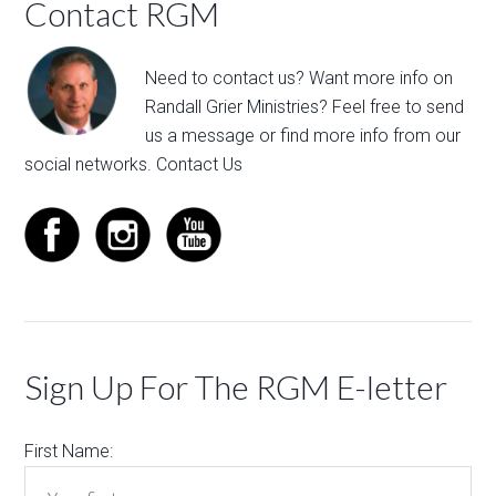
Contact RGM
Need to contact us? Want more info on
Randall Grier Ministries? Feel free to
send
us a message
or find more info from our
social networks.
Contact Us
Sign Up For The RGM E-letter
First Name: