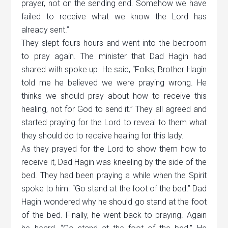
prayer, not on the sending end. Somehow we have
failed to receive what we know the Lord has
already sent.”
They slept fours hours and went into the bedroom
to pray again. The minister that Dad Hagin had
shared with spoke up. He said, “Folks, Brother Hagin
told me he believed we were praying wrong. He
thinks we should pray about how to receive this
healing, not for God to send it.” They all agreed and
started praying for the Lord to reveal to them what
they should do to receive healing for this lady.
As they prayed for the Lord to show them how to
receive it, Dad Hagin was kneeling by the side of the
bed. They had been praying a while when the Spirit
spoke to him.
“
Go stand at the foot of the bed.” Dad
Hagin wondered why he should go stand at the foot
of the bed. Finally, he went back to praying. Again