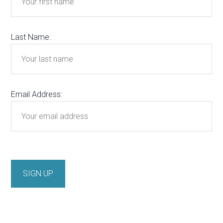
Last Name:
Email Address: