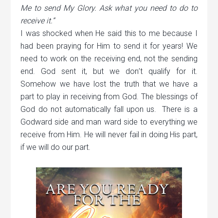
Me to send My Glory. Ask what you need to do to
receive it.”
I was shocked when He said this to me because I
had been praying for Him to send it for years! We
need to work on the receiving end, not the sending
end. God sent it, but we don
’
t qualify for it.
Somehow we have lost the truth that we have a
part to play in receiving from God. The blessings of
God do not automatically fall upon us. There is a
Godward side and man ward side to everything we
receive from Him. He will never fail in doing His part,
if we will do our part.