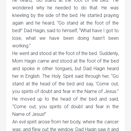
he heard,
“
Go stand at the foot of the bed.” He
wondered why he needed to do that. He was
kneeling by the side of the bed. He started praying
again and he heard,
“
Go stand at the foot of the
bed!” Dad Hagin, said to himself,
“
What have I got to
lose, what we have been doing hasn
’
t been
working.”
He went and stood at the foot of the bed. Suddenly,
Mom Hagin came and stood at the foot of the bed
and spoke in other tongues, but Dad Hagin heard
her in English. The Holy Spirit said through her,
“
Go
stand at the head of the bed and say,
‘
Come out,
you spirits of doubt and fear in the Name of Jesus.”
He moved up to the head of the bed and said,
“
Come out, you spirits of doubt and fear in the
Name of Jesus!”
An evil spirit arose from her body, where the cancer
was, and flew out the window. Dad Hagin saw it and