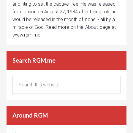
anointing to set the captive free. He was released
from prison on August 27, 1984 after being told he
would be released in the month of 'none' - all by a
miracle of God! Read more on the 'About' page at
www.rgm.me.
Search RGM.me
Around RGM