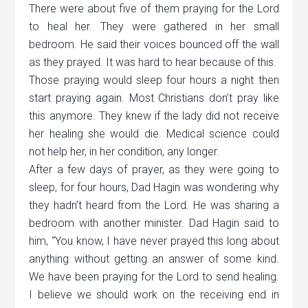
There were about five of them praying for the Lord
to heal her. They were gathered in her small
bedroom. He said their voices bounced off the wall
as they prayed. It was hard to hear because of this.
Those praying would sleep four hours a night then
start praying again. Most Christians don’t pray like
this anymore. They knew if the lady did not receive
her healing she would die. Medical science could
not help her, in her condition, any longer.
After a few days of prayer, as they were going to
sleep, for four hours, Dad Hagin was wondering why
they hadn’t heard from the Lord. He was sharing a
bedroom with another minister. Dad Hagin said to
him, “You know, I have never prayed this long about
anything without getting an answer of some kind.
We have been praying for the Lord to send healing.
I believe we should work on the receiving end in