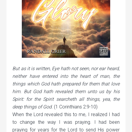
But as it is written, Eye hath not seen, nor ear heard,
neither have entered into the heart of man, the
things which God hath prepared for them that love
him. But God hath revealed them unto us by his
Spirit: for the Spirit searcheth all things, yea, the
deep things of God.
(1 Corinthians 2:9-10)
When the Lord revealed this to me, I realized I had
to change the way I was praying. I had been
praying for years for the Lord to send His power