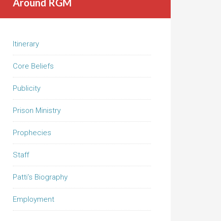
Around RGM
Itinerary
Core Beliefs
Publicity
Prison Ministry
Prophecies
Staff
Patti’s Biography
Employment