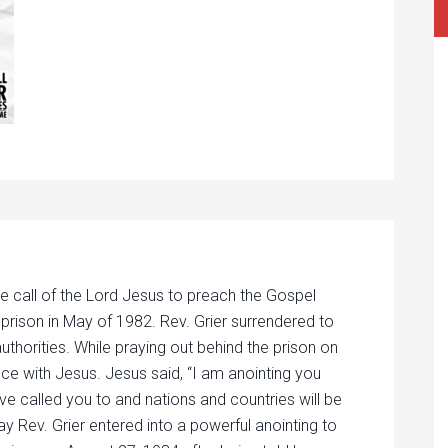
e call of the Lord Jesus to preach the Gospel
 prison in May of 1982. Rev. Grier surrendered to
authorities. While praying out behind the prison on
nce with Jesus. Jesus said, “I am anointing you
ave called you to and nations and countries will be
ay Rev. Grier entered into a powerful anointing to