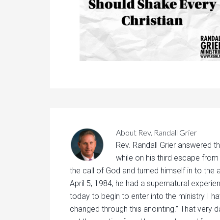
About
Rev. Randall Grier
Rev. Randall Grier answered th
while on his third escape from
the call of God and turned himself in to the 
April 5, 1984, he had a supernatural experie
today to begin to enter into the ministry I h
changed through this anointing.” That very d