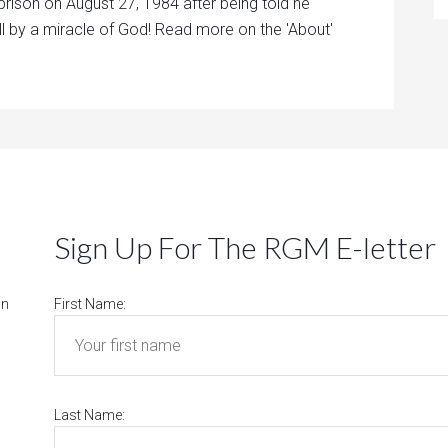
prison on August 27, 1984 after being told he
ll by a miracle of God! Read more on the 'About'
Sign Up For The RGM E-letter
on
First Name:
Last Name: