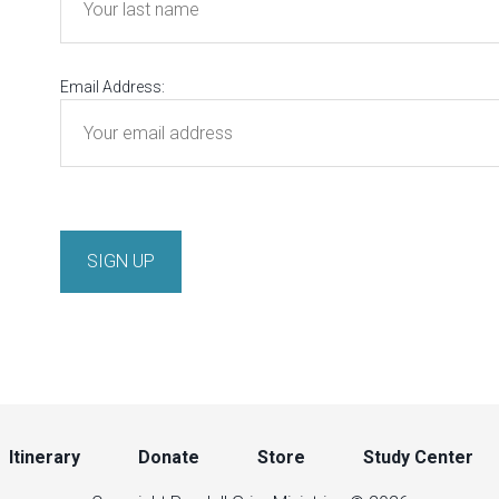
Email Address:
Itinerary
Donate
Store
Study Center