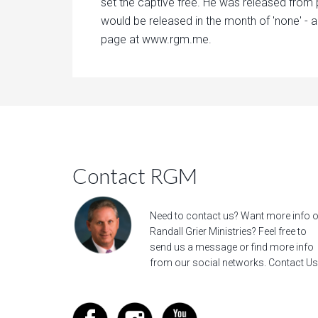
set the captive free. He was released from 
would be released in the month of 'none' - a
page at www.rgm.me.
Contact RGM
Need to contact us? Want more info 
Randall Grier Ministries? Feel free to
send us a message
or find more info
from our social networks.
Contact Us