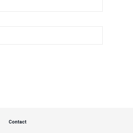
Contact