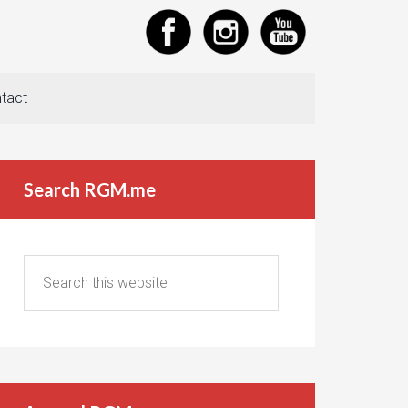
tact
Search RGM.me