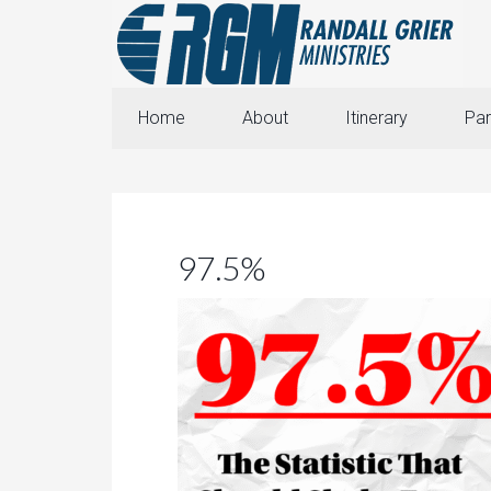
Home
About
Itinerary
Par
97.5%