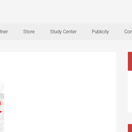
tner
Store
Study Center
Publicity
Con