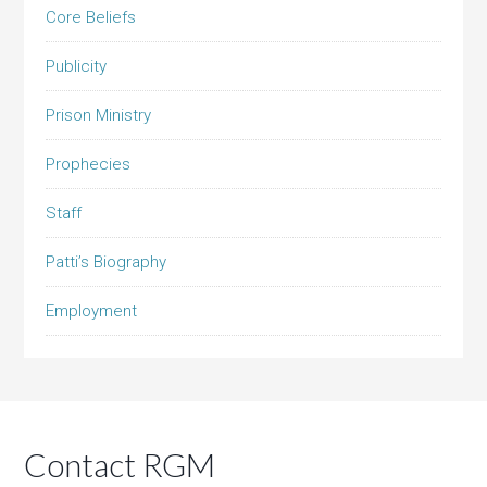
Core Beliefs
Publicity
Prison Ministry
Prophecies
Staff
Patti’s Biography
Employment
Contact RGM