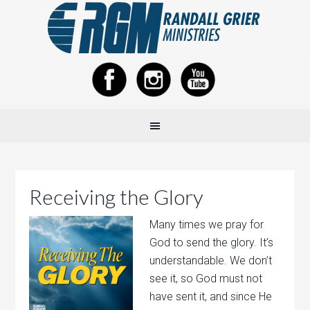
Receiving the Glory
Many times we pray for
God to send the glory. It’s
understandable. We don’t
see it, so God must not
have sent it, and since He