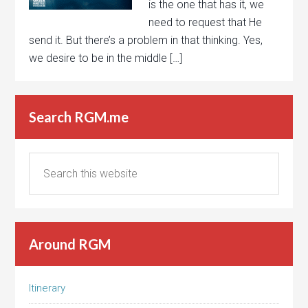
is the one that has it, we
need to request that He
send it. But there’s a problem in that thinking. Yes,
we desire to be in the middle […]
Search RGM.me
Around RGM
Itinerary