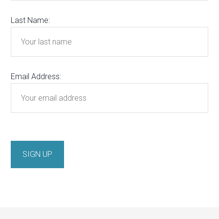
Last Name:
Email Address: