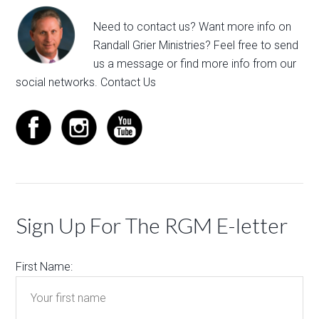
Need to contact us? Want more info on
Randall Grier Ministries? Feel free to
send
us a message
or find more info from our
social networks.
Contact Us
Sign Up For The RGM E-letter
First Name: