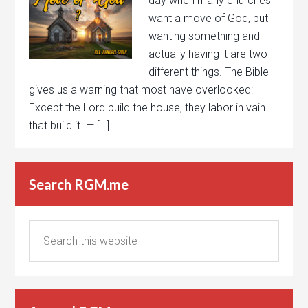
day when many churches
want a move of God, but
wanting something and
actually having it are two
different things. The Bible
gives us a warning that most have overlooked:
Except the Lord build the house, they labor in vain
that build it. — […]
Search RGM.me