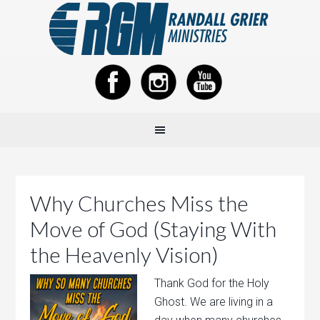
Why Churches Miss the
Move of God (Staying With
the Heavenly Vision)
Thank God for the Holy
Ghost. We are living in a