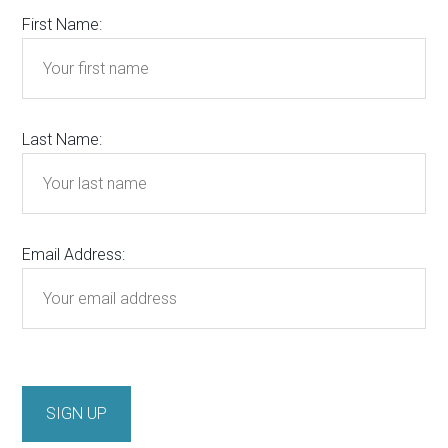
First Name:
Last Name:
Email Address: