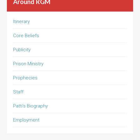
Around RGM
Itinerary
Core Beliefs
Publicity
Prison Ministry
Prophecies
Staff
Patti’s Biography
Employment