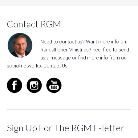
Contact RGM
Need to contact us? Want more info on
Randall Grier Ministries? Feel free to
send
us a message
or find more info from our
social networks.
Contact Us
Sign Up For The RGM E-letter