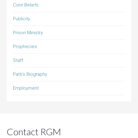
Core Beliefs
Publicity
Prison Ministry
Prophecies
Staff
Patti’s Biography
Employment
Contact RGM