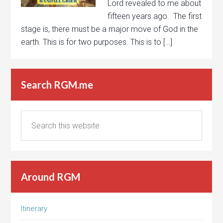
Lord revealed to me about
fifteen years ago. The first
stage is, there must be a major move of God in the
earth. This is for two purposes. This is to […]
Search RGM.me
Around RGM
Itinerary