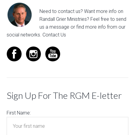
Need to contact us? Want more info on
Randall Grier Ministries? Feel free to
send
us a message
or find more info from our
social networks.
Contact Us
Sign Up For The RGM E-letter
First Name: