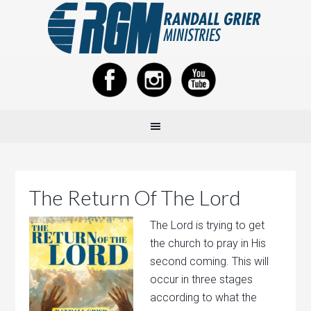
The Return Of The Lord
The Lord is trying to get
the church to pray in His
second coming. This will
occur in three stages
according to what the