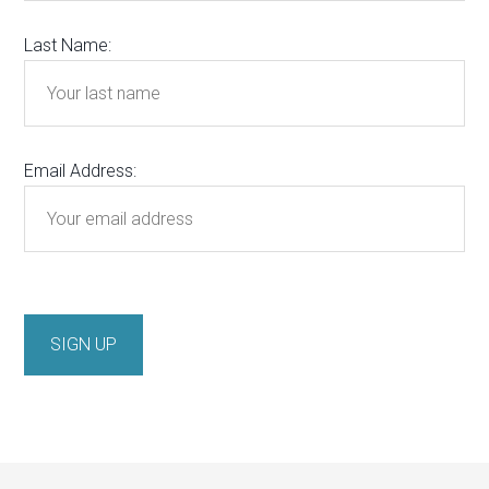
Last Name:
Email Address: